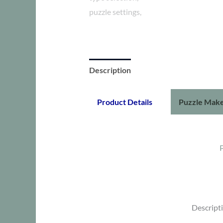
Description
Additional information
Product Details
Puzzle Make
Descript