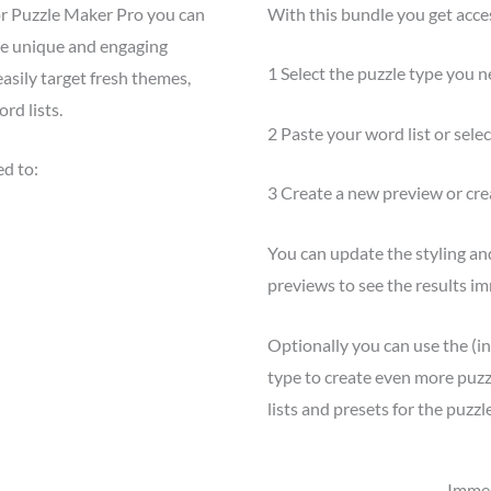
or Puzzle Maker Pro you can
With this bundle you get acces
ate unique and engaging
1 Select the puzzle type you n
asily target fresh themes,
rd lists.
2 Paste your word list or select
ed to:
3 Create a new preview or cre
You can update the styling an
previews to see the results im
Optionally you can use the (i
type to create even more puzzl
lists and presets for the puzzle
Immed