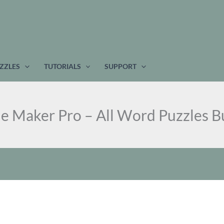
ZZLES
TUTORIALS
SUPPORT
le Maker Pro – All Word Puzzles B