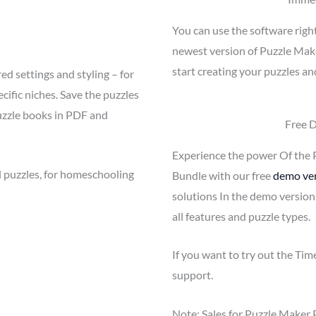
You can use the software righ
newest version of Puzzle Mak
start creating your puzzles an
ed settings and styling – for
cific niches. Save the puzzles
uzzle books in PDF and
Free 
Experience the power Of the 
 puzzles, for homeschooling
Bundle with our free
demo ve
solutions In the demo version
all features and puzzle types.
If you want to try out the Ti
support.
Note: Sales for Puzzle Maker 