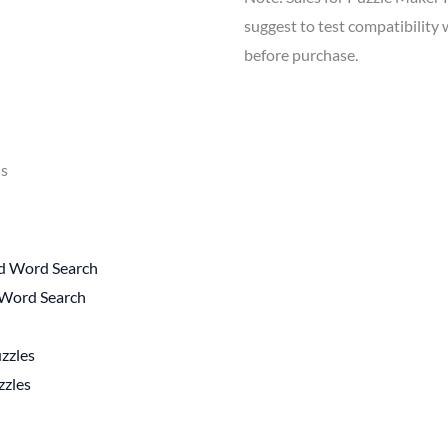
suggest to test compatibilit
before purchase.
ls
rd Word Search
 Word Search
zzles
zzles