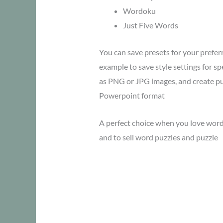
Wordoku
Just Five Words
You can save presets for your preferr
example to save style settings for spe
as PNG or JPG images, and create p
Powerpoint format
A perfect choice when you love word
and to sell word puzzles and puzzle