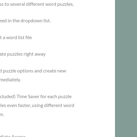
s to several different word puzzles.
eed in the dropdown list.
 a word list file
ate puzzles right away
d puzzle options and create new
mediately.
ncluded) Time Saver for each puzzle
es even faster, using different word
s.
iate Access