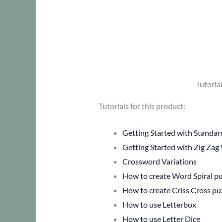
Tutoria
Tutorials for this product:
Getting Started with Standa
Getting Started with Zig Zag
Crossword Variations
How to create Word Spiral pu
How to create Criss Cross pu
How to use Letterbox
How to use Letter Dice