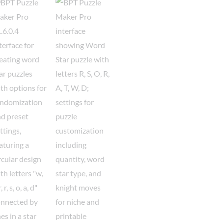
Word
Puzzles
Bundle
quantity