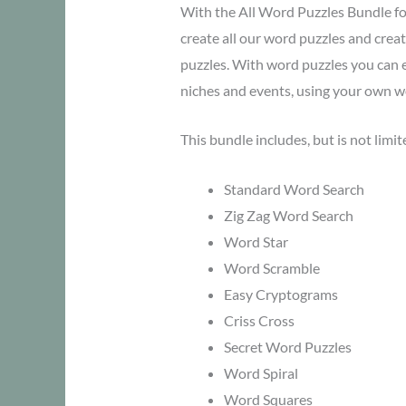
With the All Word Puzzles Bundle f
create all our word puzzles and cre
puzzles. With word puzzles you can e
niches and events, using your own wo
This bundle includes, but is not limit
Standard Word Search
Zig Zag Word Search
Word Star
Word Scramble
Easy Cryptograms
Criss Cross
Secret Word Puzzles
Word Spiral
Word Squares