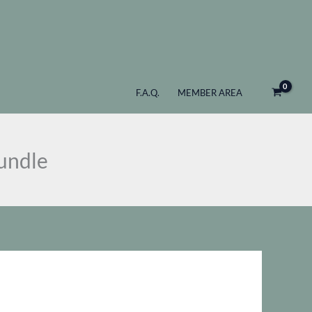
$ 127
through
$ 347
F.A.Q.
MEMBER AREA
undle