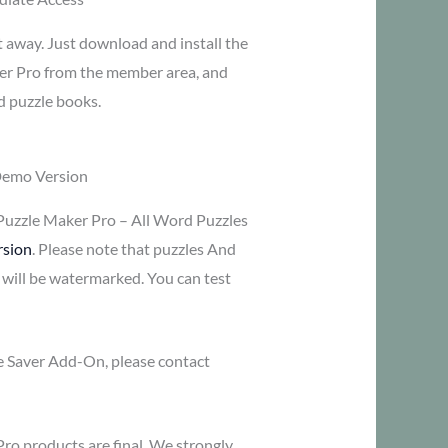
t away. Just download and install the
er Pro from the member area, and
d puzzle books.
Demo Version
Puzzle Maker Pro – All Word Puzzles
rsion
. Please note that puzzles And
 will be watermarked. You can test
me Saver Add-On, please contact
Pro products are final. We strongly