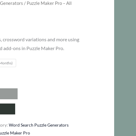
 Generators
/ Puzzle Maker Pro – All
ce
ge:
, crossword variations and more using
d add-ons in Puzzle Maker Pro.
27
 Months)
ough
47
gory:
Word Search Puzzle Generators
uzzle Maker Pro