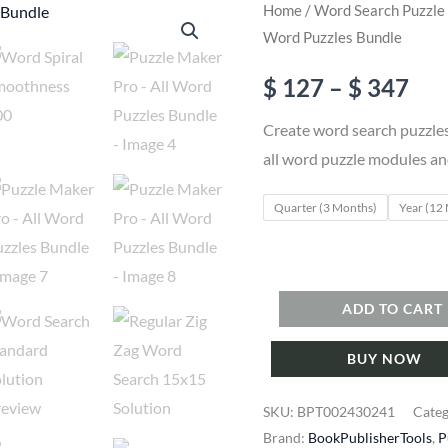
Home
/
Word Search Puzzle
Word Puzzles Bundle
Pri
$
127
–
$
347
ran
Create word search puzzles
all word puzzle modules an
$ 1
Quarter (3 Months)
Year (12
thr
$ 3
Puzzle
ADD TO CART
Maker
BUY NOW
Pro
-
SKU:
BPT002430241
Cate
All
Brand:
BookPublisherTools
,
P