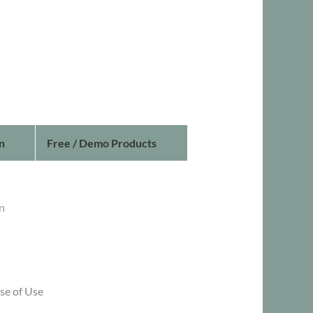
n
Free / Demo Products
n
se of Use