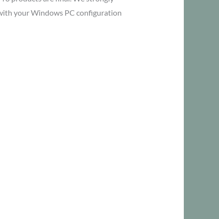
y with your Windows PC configuration