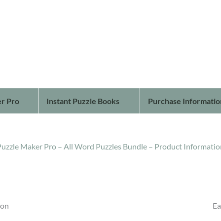
r Pro
Instant Puzzle Books
Purchase Informatio
Puzzle Maker Pro – All Word Puzzles Bundle – Product Informatio
ion
Ea