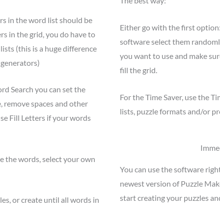
The best way:
rs in the word list should be
Either go with the first optio
rs in the grid, you do have to
software select them randomly
sts (this is a huge difference
you want to use and make sure
 generators)
fill the grid.
rd Search you can set the
For the Time Saver, use the T
e, remove spaces and other
lists, puzzle formats and/or p
se Fill Letters if your words
Immed
ste the words, select your own
You can use the software righ
newest version of Puzzle Mak
start creating your puzzles an
s, or create until all words in