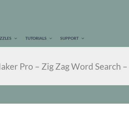
ZZLES
TUTORIALS
SUPPORT
aker Pro – Zig Zag Word Search –