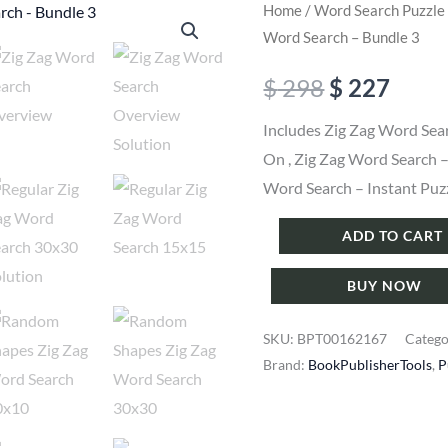
Home
/
Word Search Puzzle
Word Search – Bundle 3
Original
Curr
$
298
$
227
price
price
Includes Zig Zag Word Sea
On , Zig Zag Word Search 
was:
is:
Word Search – Instant Puz
$ 298.
$ 227
Puzzle
ADD TO CART
Maker
BUY NOW
Pro
-
SKU:
BPT00162167
Categ
Zig
Brand:
BookPublisherTools
,
P
Zag
Word
Search