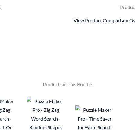
ls
Produc
View Product Comparison O
Products in This Bundle