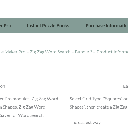
r Pro
Instant Puzzle Books
Purchase Informatio
le Maker Pro – Zig Zag Word Search – Bundle 3 – Product Inform
ion
Ea
ker Pro modules: Zig Zag Word
Select Grid Type: “Squares” 
m Shapes, Zig Zag Word
Shapes”, then create a Zig Za
Saver for Word Search.
The easiest way: