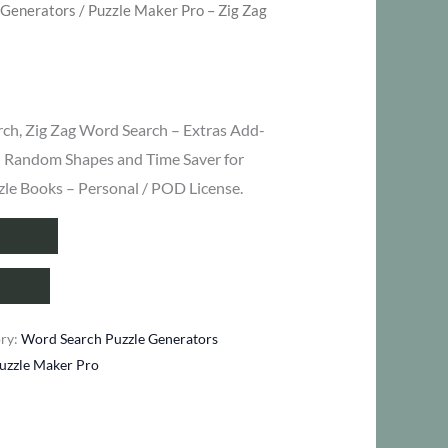
 Generators
/ Puzzle Maker Pro – Zig Zag
ent
rch, Zig Zag Word Search – Extras Add-
– Random Shapes and Time Saver for
zle Books – Personal / POD License.
.
ory:
Word Search Puzzle Generators
uzzle Maker Pro