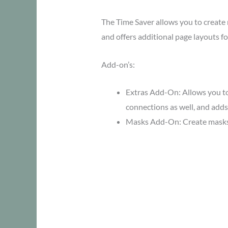
The Time Saver allows you to creat
and offers additional page layouts f
Add-on’s:
Extras Add-On: Allows you to
connections as well, and adds
Masks Add-On: Create masks f