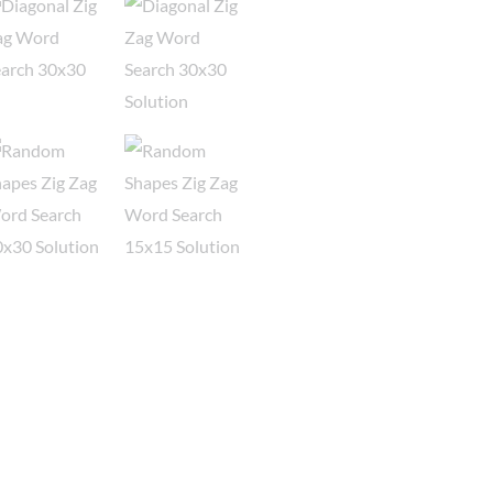
-
Bundle
3
quantity