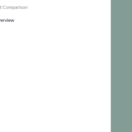
t Comparison
verview