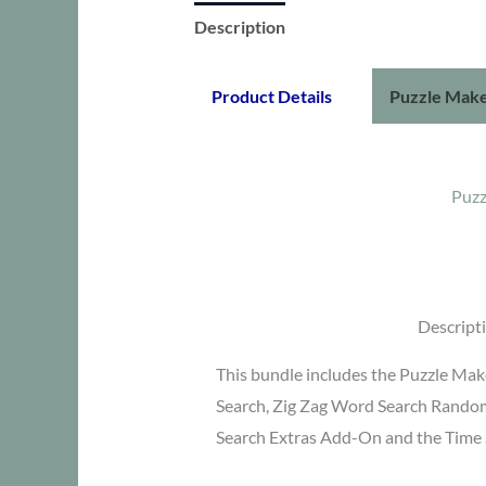
Description
Additional information
Product Details
Puzzle Make
Puzz
Descript
This bundle includes the Puzzle Ma
Search, Zig Zag Word Search Rando
Search Extras Add-On and the Time 