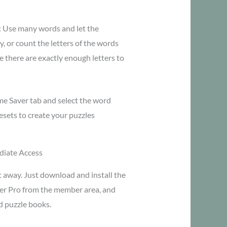
n: Use many words and let the
, or count the letters of the words
 there are exactly enough letters to
ime Saver tab and select the word
resets to create your puzzles
iate Access
t away. Just download and install the
er Pro from the member area, and
d puzzle books.