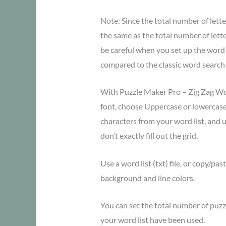
Note: Since the total number of lette
the same as the total number of lette
be careful when you set up the word li
compared to the classic word search
With Puzzle Maker Pro – Zig Zag Wo
font, choose Uppercase or lowercas
characters from your word list, and u
don’t exactly fill out the grid.
Use a word list (txt) file, or copy/pa
background and line colors.
You can set the total number of puzzle
your word list have been used.