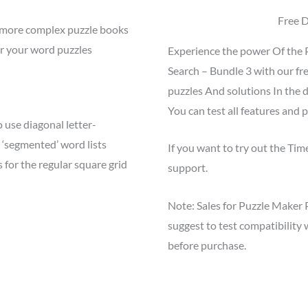
Free 
e more complex puzzle books
or your word puzzles
Experience the power Of the 
Search – Bundle 3 with our fr
puzzles And solutions In the 
You can test all features and p
 use diagonal letter-
 ‘segmented’ word lists
If you want to try out the Ti
or the regular square grid
support.
Note: Sales for Puzzle Maker 
suggest to test compatibilit
before purchase.