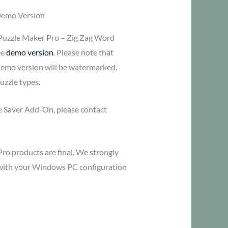
Demo Version
Puzzle Maker Pro – Zig Zag Word
ee
demo version
. Please note that
demo version will be watermarked.
uzzle types.
me Saver Add-On, please contact
Pro products are final. We strongly
y with your Windows PC configuration