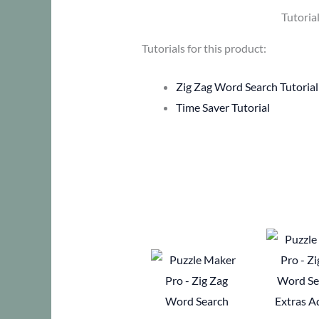
Tutoria
Tutorials for this product:
Zig Zag Word Search Tutorial
Time Saver Tutorial