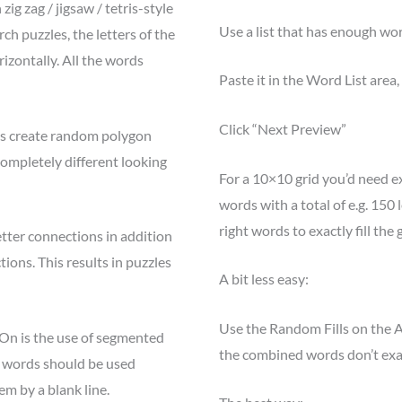
ig zag / jigsaw / tetris-style
Use a list that has enough word
ch puzzles, the letters of the
izontally. All the words
Paste it in the Word List area,
Click “Next Preview”
s create random polygon
 completely different looking
For a 10×10 grid you’d need ex
words with a total of e.g. 150 l
right words to exactly fill the g
tter connections in addition
tions. This results in puzzles
A bit less easy:
Use the Random Fills on the A
-On is the use of segmented
the combined words don’t exac
h words should be used
em by a blank line.