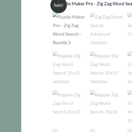
Sale!