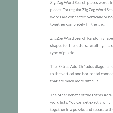
Zig Zag Word Search places words in z
pieces. For regular Zig Zag Word Sear
words are connected vertically or hor
together completely fill the grid.
Zig Zag Word Search Random Shape
shapes for the letters, resulting in a
type of puzzle.
The ‘Extras Add-On’ adds diagonal le
to the vertical and horizontal connec
that are much more difficult.
The other benefit of the Extras Add
word lists: You can set exactly whic
together in a puzzle, and separate th