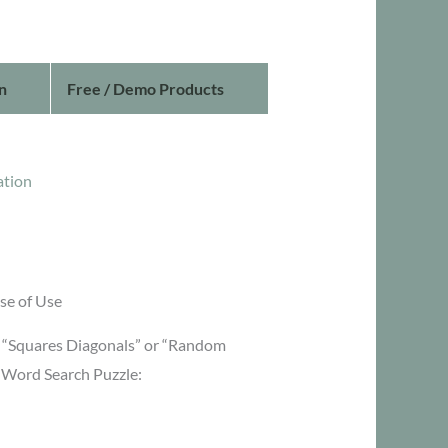
n
Free / Demo Products
ation
se of Use
or “Squares Diagonals” or “Random
g Word Search Puzzle: