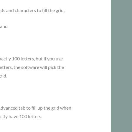
s and characters to fill the grid,
 and
actly 100 letters, but if you use
etters, the software will pick the
rid.
dvanced tab to fill up the grid when
tly have 100 letters.