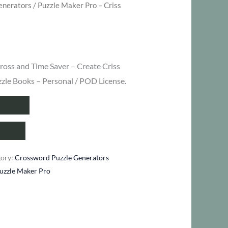
enerators
/ Puzzle Maker Pro – Criss
ent
ross and Time Saver – Create Criss
zzle Books – Personal / POD License.
.
gory:
Crossword Puzzle Generators
uzzle Maker Pro