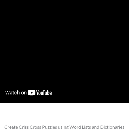
Create Criss Cross Puzzles using Word Lists and Dictionaries