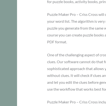
for puzzle books, activity books, pri
Puzzle Maker Pro – Criss Cross will 
your word list. The algorithm is ver
puzzle you generate from the same wor
course you can create puzzle books a
PDF format.
One of the challenging aspect of cro
clues. Our software cannot do that f
sophisticated approach that allows y
without clues. It will check if clues a
and let you edit the clues before ge
use the workflow that works best fo
Puzzle Maker Pro – Criss Cross inclu