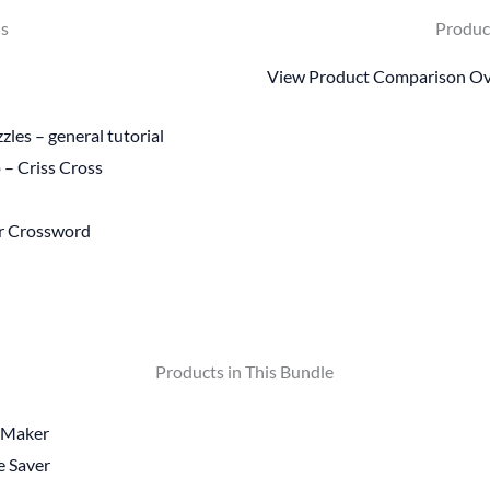
ls
Produc
View Product Comparison O
les – general tutorial
 – Criss Cross
or Crossword
Products in This Bundle