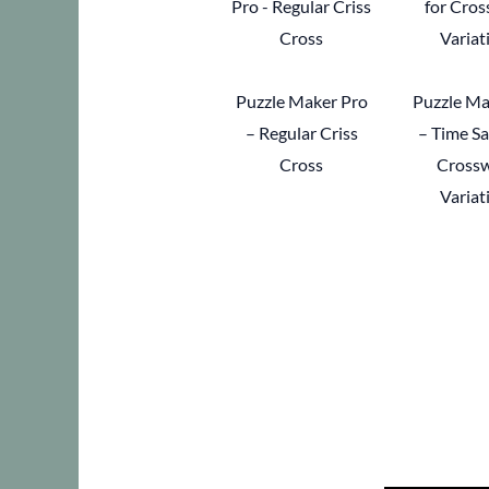
Puzzle Maker Pro
Puzzle Ma
– Regular Criss
– Time Sa
Cross
Cross
Variat