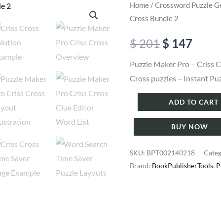
Home
/
Crossword Puzzle G
Cross Bundle 2
Original
Curr
$
201
$
147
price
price
Puzzle Maker Pro – Criss C
Cross puzzles – Instant Pu
was:
is:
Puzzle
ADD TO CART
$ 201.
$ 147
Maker
BUY NOW
Pro
-
SKU:
BPT002140218
Cate
Criss
Brand:
BookPublisherTools
,
P
Cross
Bundle
2
quantity