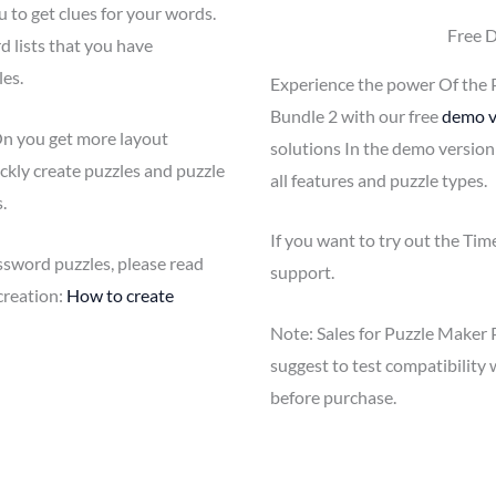
u to get clues for your words.
Free 
 lists that you have
es.
Experience the power Of the 
Bundle 2 with our free
demo v
n you get more layout
solutions In the demo version
ckly create puzzles and puzzle
all features and puzzle types.
.
If you want to try out the Ti
ssword puzzles, please read
support.
creation:
How to create
Note: Sales for Puzzle Maker 
suggest to test compatibilit
before purchase.