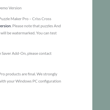
Demo Version
Puzzle Maker Pro – Criss Cross
ersion
. Please note that puzzles And
 will be watermarked. You can test
me Saver Add-On, please contact
Pro products are final. We strongly
y with your Windows PC configuration