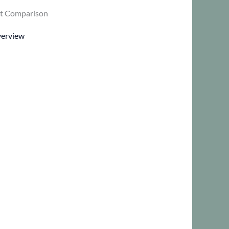
t Comparison
verview