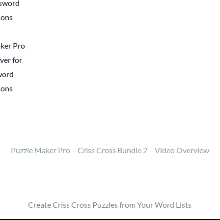
ker Pro
ver for
word
ions
Puzzle Maker Pro – Criss Cross Bundle 2 – Video Overview
Create Criss Cross Puzzles from Your Word Lists