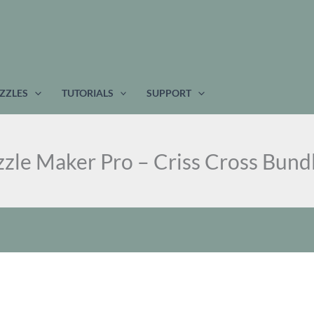
w
$
ZZLES
TUTORIALS
SUPPORT
zle Maker Pro – Criss Cross Bund