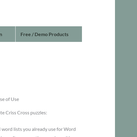
n
Free / Demo Products
se of Use
te Criss Cross puzzles:
 word lists you already use for Word