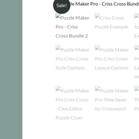
Sale!