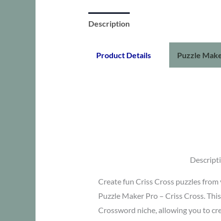
Description
Product Details
Puzzle Make
Descript
Create fun Criss Cross puzzles from
Puzzle Maker Pro – Criss Cross. This i
Crossword niche, allowing you to cr