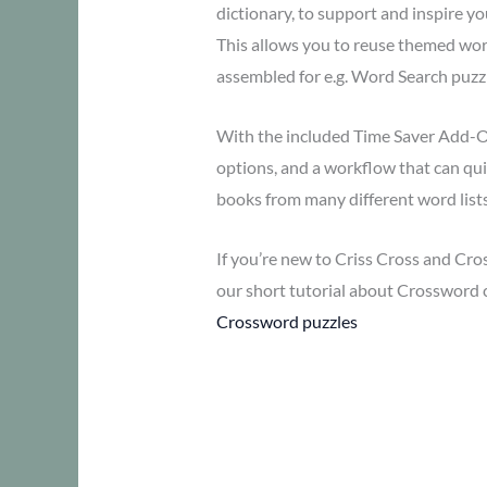
dictionary, to support and inspire yo
This allows you to reuse themed word
assembled for e.g. Word Search puzzl
With the included Time Saver Add-O
options, and a workflow that can qui
books from many different word lists
If you’re new to Criss Cross and Cro
our short tutorial about Crossword 
Crossword puzzles