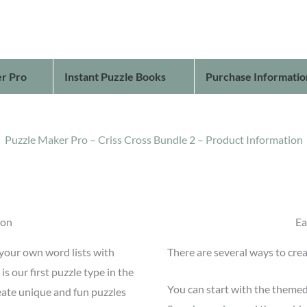
r Pro
Instant Puzzle Books
Purchase Informatio
Puzzle Maker Pro – Criss Cross Bundle 2 – Product Information
ion
Ea
 your own word lists with
There are several ways to crea
s our first puzzle type in the
You can start with the themed
eate unique and fun puzzles