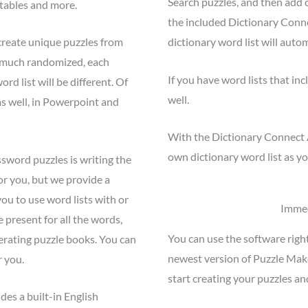
Search puzzles, and then add c
ntables and more.
the included Dictionary Conn
create unique puzzles from
dictionary word list will auto
y much randomized, each
If you have word lists that inc
d list will be different. Of
well.
s well, in Powerpoint and
With the Dictionary Connect 
own dictionary word list as yo
ssword puzzles is writing the
or you, but we provide a
ou to use word lists with or
Immed
re present for all the words,
You can use the software righ
nerating puzzle books. You can
newest version of Puzzle Mak
r you.
start creating your puzzles an
des a built-in English