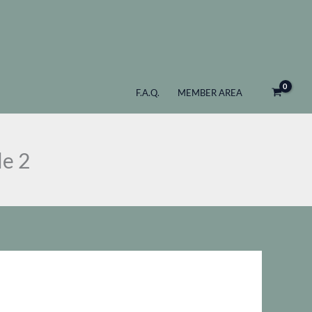
Maker
as:
is:
Pro
 201.
$ 147.
-
Criss
Cross
F.A.Q.
MEMBER AREA
Bundle
2
quantity
le 2