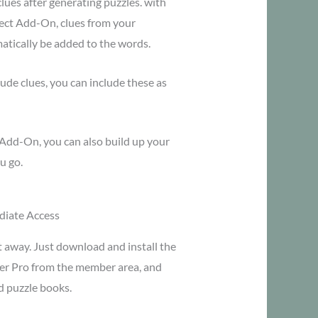
lues after generating puzzles. with
ect Add-On, clues from your
matically be added to the words.
lude clues, you can include these as
Add-On, you can also build up your
u go.
iate Access
t away. Just download and install the
er Pro from the member area, and
d puzzle books.