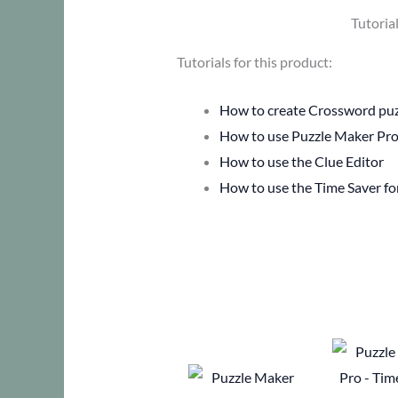
Tutoria
Tutorials for this product:
How to create Crossword puzz
How to use Puzzle Maker Pro
How to use the Clue Editor
How to use the Time Saver f