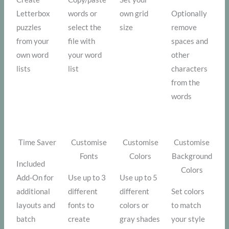
Letterbox
words or
own grid
Optionally
puzzles
select the
size
remove
from your
file with
spaces and
own word
your word
other
lists
list
characters
from the
words
Time Saver
Customise
Customise
Customise
Fonts
Colors
Background
Included
Colors
Add-On for
Use up to 3
Use up to 5
additional
different
different
Set colors
layouts and
fonts to
colors or
to match
batch
create
gray shades
your style