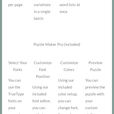
per page
variations
word lists at
in a single
once
batch
Puzzle Maker Pro (included)
Select Your
Customize
Customize
Preview
Fonts
Font
Colors
Puzzle
Position
You can
Using our
You can
use the
Using our
included
preview the
TrueType
included
color setup,
puzzle with
fonts on
font editor,
you can
your
your
you can
change font,
custom