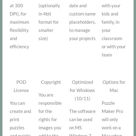
at 300
(optionally
date and
with your
DPI), for
in 4bit
custom name
kids and
maximum
format for
placeholders,
family, in
flexibility
smaller
to manage
your
and
size)
your projects
classroom
efficiency
or with your
team
POD
Copyright
Optimized
Options for
License
for Windows
Mac
You are
(10/11)
You can
responsible
Puzzle
create and
for the
The software
Maker Pro
print
rights for
can be used
will only
puzzles
images you
on MS
work on a
and puzzle
add to the
Windows 7
Mac when