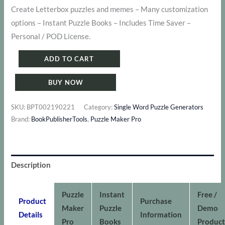
price
price
Create Letterbox puzzles and memes – Many customization
options – Instant Puzzle Books – Includes Time Saver –
was:
is:
Personal / POD License.
$ 124.
$ 77.
Puzzle
ADD TO CART
Maker
BUY NOW
Pro
-
SKU:
BPT002190221
Category:
Single Word Puzzle Generators
Letterbox
Brand:
BookPublisherTools
,
Puzzle Maker Pro
Bundle
quantity
Description
Puzzle
Instant
Free /
Product
Purchase
Maker
Puzzle
Demo
Details
Information
Pro
Books
Product