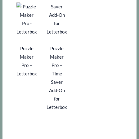
Puzzle
Puzzle
Maker
Maker
Pro –
Pro –
Letterbox
Time
Saver
Add-On
for
Letterbox