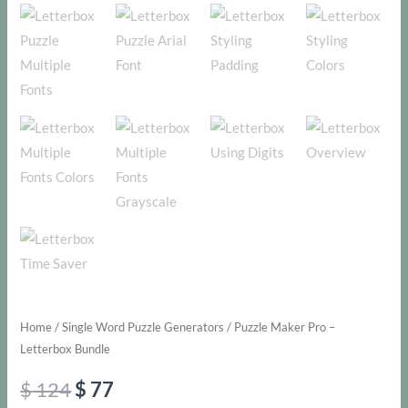
Home
/
Single Word Puzzle Generators
/ Puzzle Maker Pro –
Letterbox Bundle
Original
Current
$
124
$
77