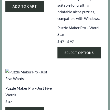
ADD TO CART
Puzzle Maker Pro – Word
Star
Price
$
47
–
$
97
range:
This
$ 47
SELECT OPTIONS
through
produ
$ 97
has
multi
varia
The
Puzzle Maker Pro – Just Five
optio
Words
may
be
$
47
chos