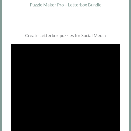
Puzzle Maker Pro – Letterbox Bundle
Create Letterbox puzzles for Social Media