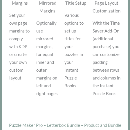
Margins
Mirrored
Title Setup
Page Layout
Margins
Customization
Set your
Various
own page
Optionally
options to
With the Time
margins to
use
set up
Saver Add-On
comply
mirrored
titles for
(additional
with KDP
margins,
your
purchase) you
or create
for equal
puzzles in
can customize
your own
inner and
your
padding
custom
outer
Instant
between rows
layout
margins on
Puzzle
and columns in
left and
Books
the Instant
right pages
Puzzle Book
Puzzle Maker Pro – Letterbox Bundle – Product and Bundle