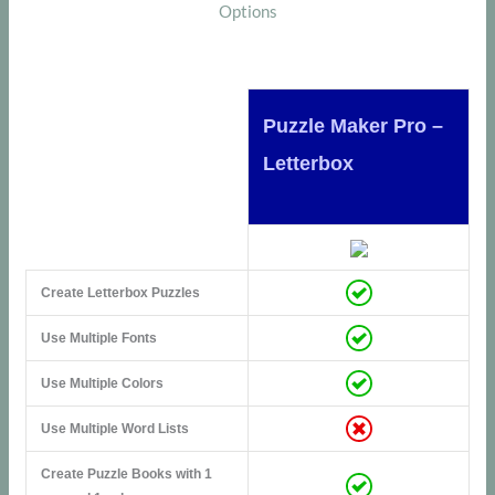
Options
Puzzle Maker Pro –
Letterbox
Create Letterbox Puzzles
Use Multiple Fonts
Use Multiple Colors
Use Multiple Word Lists
Create Puzzle Books with 1