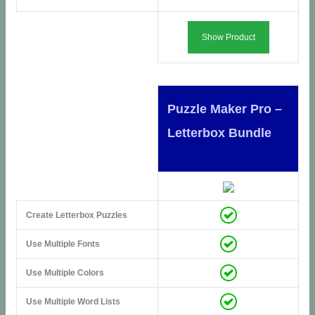
Show Product
Puzzle Maker Pro –
Letterbox Bundle
Create Letterbox Puzzles
Use Multiple Fonts
Use Multiple Colors
Use Multiple Word Lists