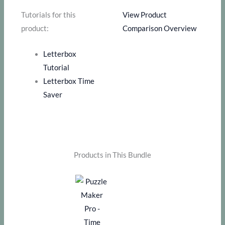
Tutorials for this
View Product
product:
Comparison Overview
Letterbox
Tutorial
Letterbox Time
Saver
Products in This Bundle