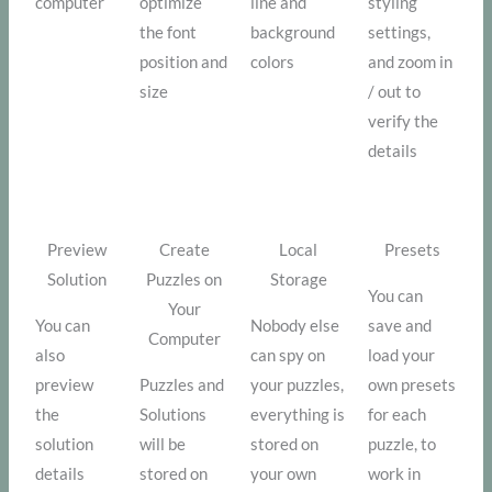
computer
optimize
line and
styling
the font
background
settings,
position and
colors
and zoom in
size
/ out to
verify the
details
Preview
Create
Local
Presets
Solution
Puzzles on
Storage
You can
Your
You can
Nobody else
save and
Computer
also
can spy on
load your
preview
Puzzles and
your puzzles,
own presets
the
Solutions
everything is
for each
solution
will be
stored on
puzzle, to
details
stored on
your own
work in