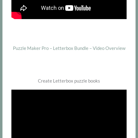
Puzzle Maker Pro – Letterbox Bundle – Video Overview
Create Letterbox puzzle books