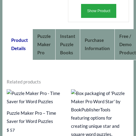
Show Product
Puzzle
Instant
Free /
Product
Purchase
Maker
Puzzle
Demo
Details
Information
Pro
Books
Product
Related products
Puzzle Maker Pro – Time
Saver for Word Puzzles
$
57