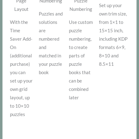
Page
Numbering
Puzzle
Set up your
Layout
Numbering
Puzzles and
own trim size,
With the
solutions
Use custom
from 1×1 to
Time
are
puzzle
15×15 inch,
Saver Add-
numbered
numbering,
including KDP
On
and
to create
formats 6×9,
(additional
matched in
parts of
8×10 and
purchase)
your puzzle
puzzle
8.5×11
you can
book
books that
set up your
can be
own grid
combined
layout, up
later
to 10×10
puzzles