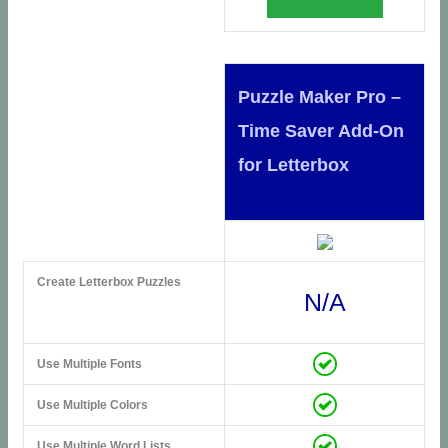
Puzzle Maker Pro –
Time Saver Add-On
for Letterbox
Create Letterbox Puzzles
N/A
Use Multiple Fonts
Use Multiple Colors
Use Multiple Word Lists