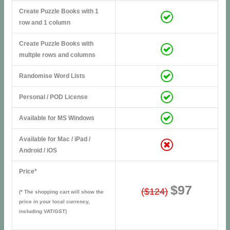
Create Puzzle Books with 1
row and 1 column
Create Puzzle Books with
multple rows and columns
Randomise Word Lists
Personal / POD License
Available for MS Windows
Available for Mac / iPad /
Android / iOS
Price*
$97
($124)
(* The shopping cart will show the
price in your local currency,
including VAT/GST)