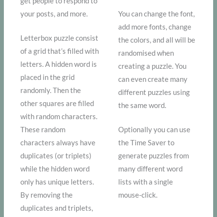
get people to respond to
your posts, and more.
You can change the font,
add more fonts, change
Letterbox puzzle consist
the colors, and all will be
of a grid that’s filled with
randomised when
letters. A hidden word is
creating a puzzle. You
placed in the grid
can even create many
randomly. Then the
different puzzles using
other squares are filled
the same word.
with random characters.
These random
Optionally you can use
characters always have
the Time Saver to
duplicates (or triplets)
generate puzzles from
while the hidden word
many different word
only has unique letters.
lists with a single
By removing the
mouse-click.
duplicates and triplets,