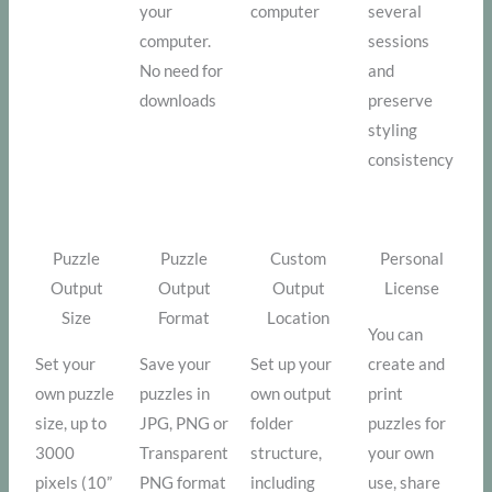
your
computer
several
computer.
sessions
No need for
and
downloads
preserve
styling
consistency
Puzzle
Puzzle
Custom
Personal
Output
Output
Output
License
Size
Format
Location
You can
Set your
Save your
Set up your
create and
own puzzle
puzzles in
own output
print
size, up to
JPG, PNG or
folder
puzzles for
3000
Transparent
structure,
your own
pixels (10”
PNG format
including
use, share