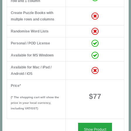
row and 1 column
Create Puzzle Books with
multple rows and columns
Randomise Word Lists
Personal / POD License
Available for MS Windows
Available for Mac / iPad /
Android / iOS
Price*
$77
(* The shopping cart will show the
price in your local currency,
including VAT/GST)
Show Product