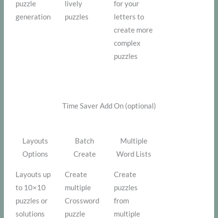
puzzle
lively
for your
generation
puzzles
letters to
create more
complex
puzzles
Time Saver Add On (optional)
Layouts
Batch
Multiple
Options
Create
Word Lists
Layouts up
Create
Create
to 10×10
multiple
puzzles
puzzles or
Crossword
from
solutions
puzzle
multiple