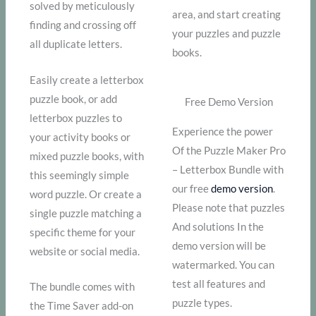
solved by meticulously
area, and start creating
finding and crossing off
your puzzles and puzzle
all duplicate letters.
books.
Easily create a letterbox
puzzle book, or add
Free Demo Version
letterbox puzzles to
Experience the power
your activity books or
Of the Puzzle Maker Pro
mixed puzzle books, with
– Letterbox Bundle with
this seemingly simple
our free
demo version
.
word puzzle. Or create a
Please note that puzzles
single puzzle matching a
And solutions In the
specific theme for your
demo version will be
website or social media.
watermarked. You can
test all features and
The bundle comes with
puzzle types.
the Time Saver add-on