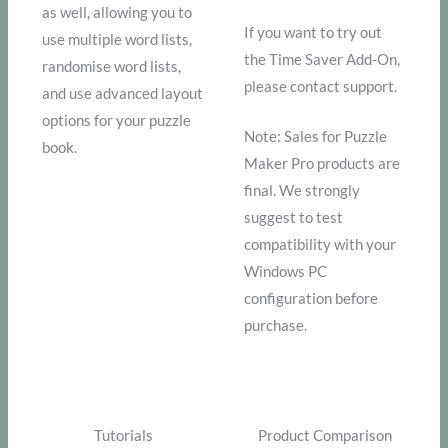
as well, allowing you to
If you want to try out
use multiple word lists,
the Time Saver Add-On,
randomise word lists,
please contact support.
and use advanced layout
options for your puzzle
Note: Sales for Puzzle
book.
Maker Pro products are
final. We strongly
suggest to test
compatibility with your
Windows PC
configuration before
purchase.
Tutorials
Product Comparison