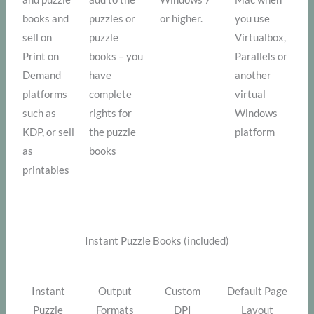
books and
puzzles or
or higher.
you use
sell on
puzzle
Virtualbox,
Print on
books – you
Parallels or
Demand
have
another
platforms
complete
virtual
such as
rights for
Windows
KDP, or sell
the puzzle
platform
as
books
printables
Instant Puzzle Books (included)
Instant
Output
Custom
Default Page
Puzzle
Formats
DPI
Layout