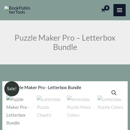
Skip
Pro
to
-
content
Letterbox
Bundle
Puzzle Maker Pro – Letterbox
quantity
Bundle
Sale!