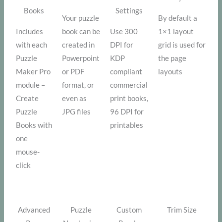
Books
Settings
Your puzzle
By default a
Includes
book can be
Use 300
1×1 layout
with each
created in
DPI for
grid is used for
Puzzle
Powerpoint
KDP
the page
Maker Pro
or PDF
compliant
layouts
module –
format, or
commercial
Create
even as
print books,
Puzzle
JPG files
96 DPI for
Books with
printables
one
mouse-
click
Advanced
Puzzle
Custom
Trim Size