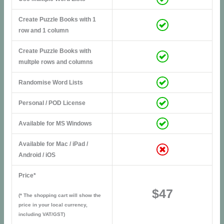
Create Puzzle Books with 1
row and 1 column
Create Puzzle Books with
multple rows and columns
Randomise Word Lists
Personal / POD License
Available for MS Windows
Available for Mac / iPad /
Android / iOS
Price*
$47
(* The shopping cart will show the
price in your local currency,
including VAT/GST)