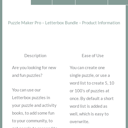
Puzzle Maker Pro – Letterbox Bundle – Product Information
Description
Ease of Use
Are you looking for new
You can create one
and fun puzzles?
single puzzle, or use a
word list to create 5, 10
You can use our
or 100’s of puzzles at
Letterbox puzzles in
once. By default a short
your puzzle and activity
word list is added as
books, to add some fun
well, which is easy to
to your community, to
overwrite.