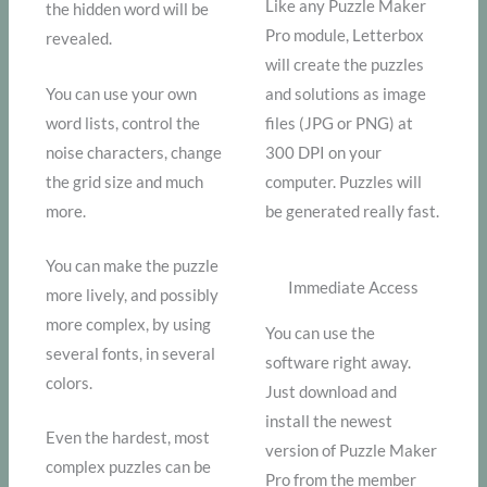
Like any Puzzle Maker
the hidden word will be
Pro module, Letterbox
revealed.
will create the puzzles
You can use your own
and solutions as image
word lists, control the
files (JPG or PNG) at
noise characters, change
300 DPI on your
the grid size and much
computer. Puzzles will
more.
be generated really fast.
You can make the puzzle
Immediate Access
more lively, and possibly
more complex, by using
You can use the
several fonts, in several
software right away.
colors.
Just download and
install the newest
Even the hardest, most
version of Puzzle Maker
complex puzzles can be
Pro from the member