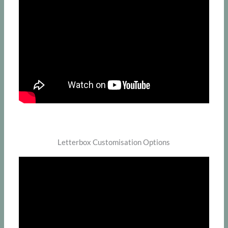
Letterbox Customisation Options