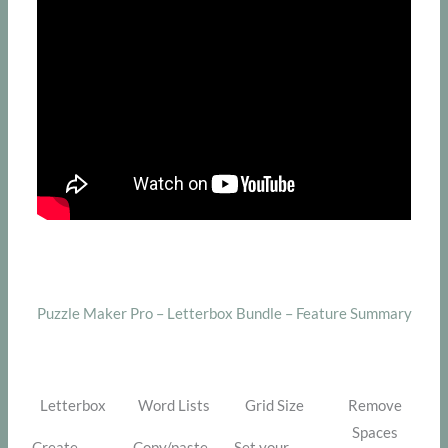
Puzzle Maker Pro – Letterbox Bundle – Feature Summary
Letterbox
Word Lists
Grid Size
Remove
Spaces
Create
Copy/paste
Set your