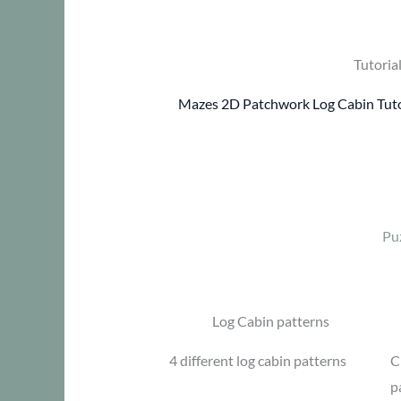
Tutoria
Mazes 2D Patchwork Log Cabin Tuto
Pu
Log Cabin patterns
4 different log cabin patterns
C
p