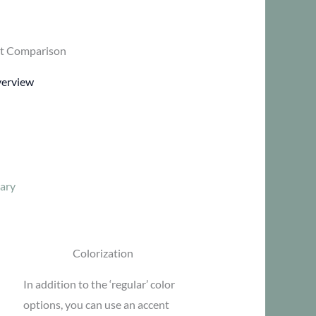
t Comparison
verview
ary
Colorization
In addition to the ‘regular’ color
options, you can use an accent