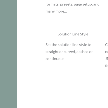
formats, presets, page setup, and
many more…
Solution Line Style
Set the solution line style to
C
straight or curved, dashed or
n
continuous
J
f