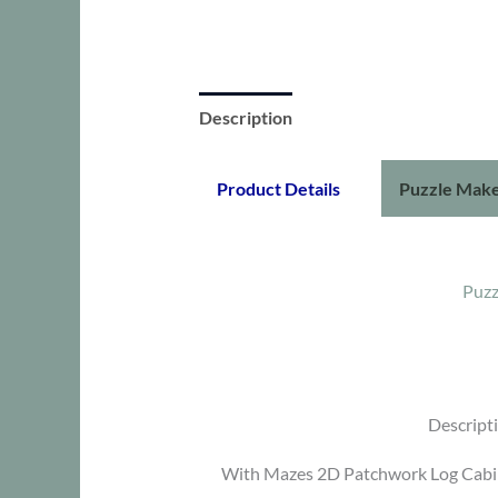
Description
Product Details
Puzzle Make
Puzz
Descript
With Mazes 2D Patchwork Log Cabin