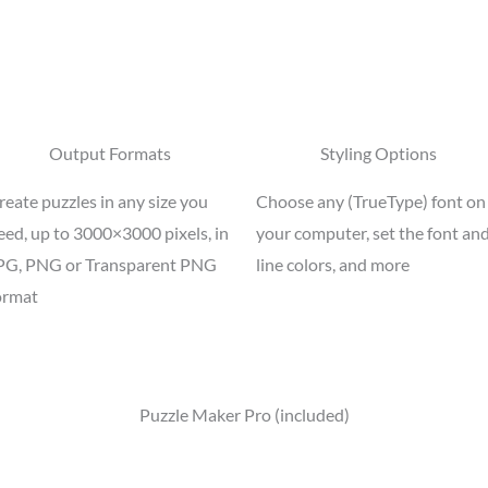
Output Formats
Styling Options
reate puzzles in any size you
Choose any (TrueType) font on
eed, up to 3000×3000 pixels, in
your computer, set the font an
PG, PNG or Transparent PNG
line colors, and more
ormat
Puzzle Maker Pro (included)