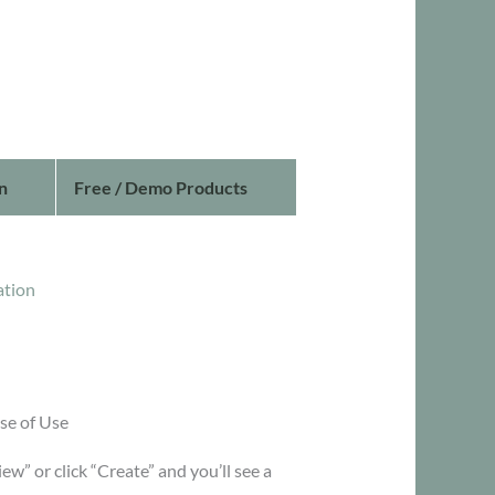
n
Free / Demo Products
ation
se of Use
iew” or click “Create” and you’ll see a