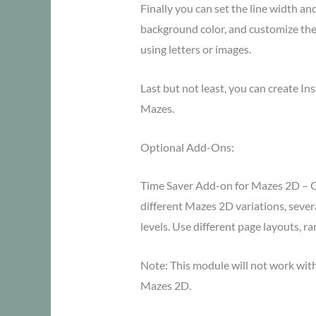
Finally you can set the line width an
background color, and customize the 
using letters or images.
Last but not least, you can create I
Mazes.
Optional Add-Ons:
Time Saver Add-on for Mazes 2D – C
different Mazes 2D variations, several
levels. Use different page layouts, 
Note: This module will not work wi
Mazes 2D.