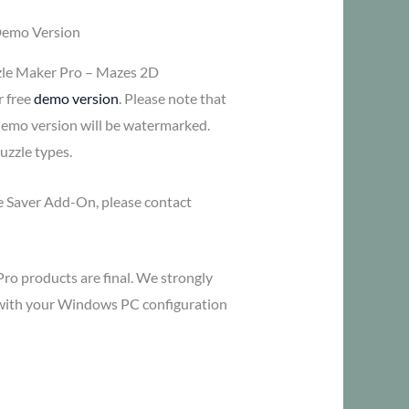
Demo Version
zle Maker Pro – Mazes 2D
r free
demo version
. Please note that
demo version will be watermarked.
uzzle types.
me Saver Add-On, please contact
Pro products are final. We strongly
y with your Windows PC configuration