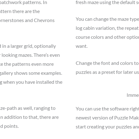
patchwork patterns. In
fresh maze using the default s
ttern there are the
You can change the maze type,
ornerstones and Chevrons
log cabin variation, the repeat
course colors and other option
in a larger grid, optionally
want.
r looking mazes. There’s even
Change the font and colors to
ke the patterns even more
puzzles as a preset for later us
 gallery shows some examples.
g when you have installed the
Immed
ze-path as well, ranging to
You can use the software righ
In addition to that, there are
newest version of Puzzle Mak
nd points.
start creating your puzzles an