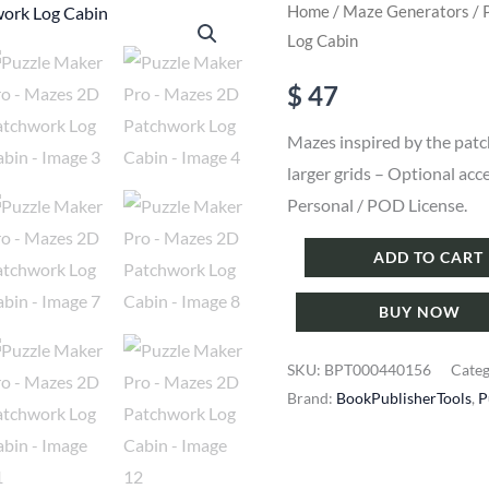
Home
/
Maze Generators
/ 
Log Cabin
$
47
Mazes inspired by the patc
larger grids – Optional acc
Personal / POD License.
Puzzle
ADD TO CART
Maker
BUY NOW
Pro
-
SKU:
BPT000440156
Cate
Mazes
Brand:
BookPublisherTools
,
P
2D
Patchwork
Log