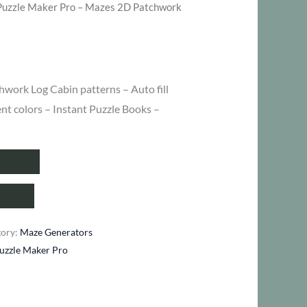
Puzzle Maker Pro – Mazes 2D Patchwork
hwork Log Cabin patterns – Auto fill
ent colors – Instant Puzzle Books –
gory:
Maze Generators
uzzle Maker Pro