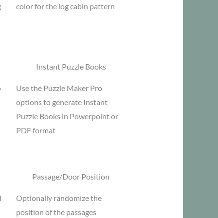
g
color for the log cabin pattern
Instant Puzzle Books
o
Use the Puzzle Maker Pro
options to generate Instant
Puzzle Books in Powerpoint or
PDF format
Passage/Door Position
d
Optionally randomize the
position of the passages