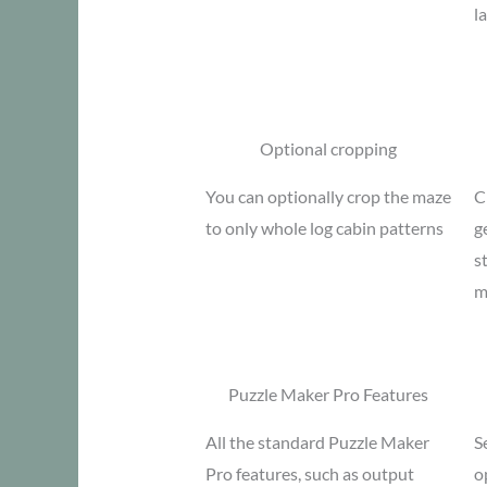
l
Optional cropping
You can optionally crop the maze
C
to only whole log cabin patterns
g
s
m
Puzzle Maker Pro Features
All the standard Puzzle Maker
S
Pro features, such as output
o