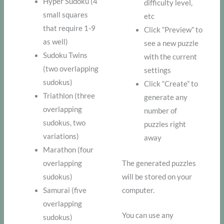
Hyper Sudoku (4
difficulty level,
small squares
etc
that require 1-9
Click “Preview” to
as well)
see a new puzzle
Sudoku Twins
with the current
(two overlapping
settings
sudokus)
Click “Create” to
Triathlon (three
generate any
overlapping
number of
sudokus, two
puzzles right
variations)
away
Marathon (four
overlapping
The generated puzzles
sudokus)
will be stored on your
Samurai (five
computer.
overlapping
You can use any
sudokus)