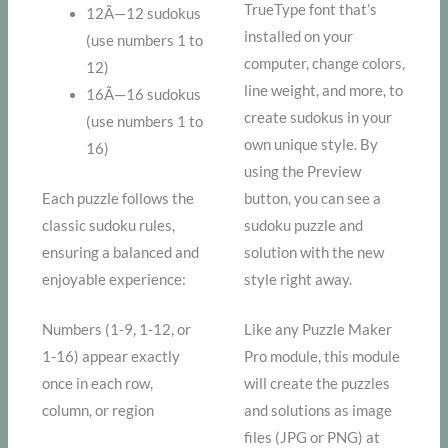
TrueType font that’s
12Ã—12 sudokus
installed on your
(use numbers 1 to
computer, change colors,
12)
line weight, and more, to
16Ã—16 sudokus
create sudokus in your
(use numbers 1 to
own unique style. By
16)
using the Preview
Each puzzle follows the
button, you can see a
classic sudoku rules,
sudoku puzzle and
ensuring a balanced and
solution with the new
enjoyable experience:
style right away.
Numbers (1-9, 1-12, or
Like any Puzzle Maker
1-16) appear exactly
Pro module, this module
once in each row,
will create the puzzles
column, or region
and solutions as image
files (JPG or PNG) at