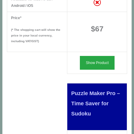
Android / iOS
Price*
$67
(* The shopping cart will show the
price in your local currency,
including VAT/GST)
Show Product
Puzzle Maker Pro –
Time Saver for
Sudoku