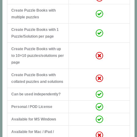
Create Puzzle Books with
multiple puzzles
Create Puzzle Books with 1
Puzzle/Solution per page
Create Puzzle Books with up
to 10×10 puzzles/solutions per
page
Create Puzzle Books with
collated puzzles and solutions
Can be used independently?
Personal / POD License
Available for MS Windows
Available for Mac / iPad /