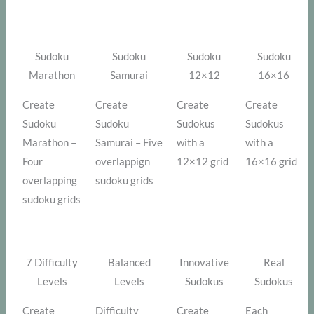
Sudoku
Sudoku
Sudoku
Sudoku
Marathon
Samurai
12×12
16×16
Create
Create
Create
Create
Sudoku
Sudoku
Sudokus
Sudokus
Marathon –
Samurai – Five
with a
with a
Four
overlappign
12×12 grid
16×16 grid
overlapping
sudoku grids
sudoku grids
7 Difficulty
Balanced
Innovative
Real
Levels
Levels
Sudokus
Sudokus
Create
Difficulty
Create
Each