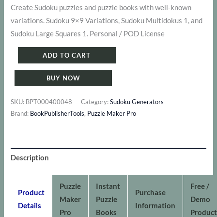
price
price
Create Sudoku puzzles and puzzle books with well-known
variations. Sudoku 9×9 Variations, Sudoku Multidokus 1, and
was:
is:
Sudoku Large Squares 1. Personal / POD License
$ 211.
$ 177.
Puzzle
ADD TO CART
Maker
BUY NOW
Pro
-
SKU:
BPT000400048
Category:
Sudoku Generators
Sudoku
Brand:
BookPublisherTools
,
Puzzle Maker Pro
Variations
Bundle
1
Description
quantity
Puzzle
Instant
Free /
Product
Purchase
Maker
Puzzle
Demo
Details
Information
Pro
Books
Product