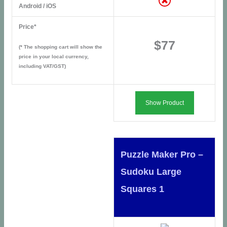
Android / iOS
Price*
$77
(* The shopping cart will show the
price in your local currency,
including VAT/GST)
Show Product
Puzzle Maker Pro –
Sudoku Large
Squares 1