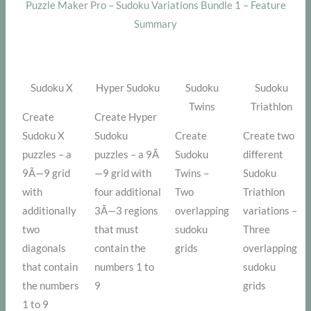
Puzzle Maker Pro – Sudoku Variations Bundle 1 – Feature
Summary
Sudoku X
Hyper Sudoku
Sudoku
Sudoku
Twins
Triathlon
Create
Create Hyper
Sudoku X
Sudoku
Create
Create two
puzzles – a
puzzles – a 9Ã
Sudoku
different
9Ã—9 grid
—9 grid with
Twins –
Sudoku
with
four additional
Two
Triathlon
additionally
3Ã—3 regions
overlapping
variations –
two
that must
sudoku
Three
diagonals
contain the
grids
overlapping
that contain
numbers 1 to
sudoku
the numbers
9
grids
1 to 9