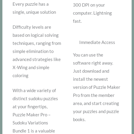
Every puzzle has a
300 DPI on your
single, unique solution
computer. Lightning
fast.
Difficulty levels are
based on logical solving
Immediate Access
techniques, ranging from
simple elimination to
You can use the
advanced strategies like
software right away.
X-Wing and simple
Just download and
coloring
install the newest
version of Puzzle Maker
With a wide variety of
Pro from the member
distinct sudoku puzzles
area, and start creating
at your fingertips,
your puzzles and puzzle
Puzzle Maker Pro –
books.
Sudoku Variations
Bundle 1 is a valuable