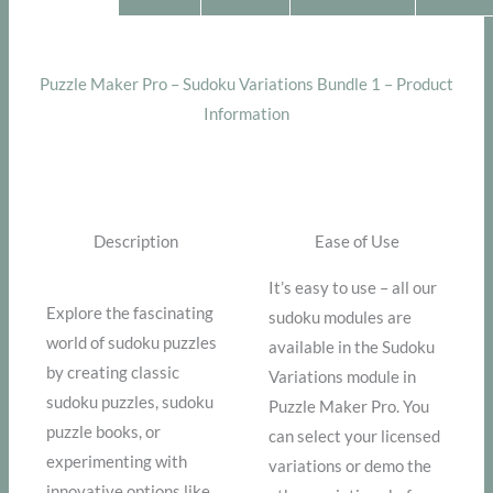
Puzzle Maker Pro – Sudoku Variations Bundle 1 – Product
Information
Description
Ease of Use
It’s easy to use – all our
Explore the fascinating
sudoku modules are
world of sudoku puzzles
available in the Sudoku
by creating classic
Variations module in
sudoku puzzles, sudoku
Puzzle Maker Pro. You
puzzle books, or
can select your licensed
experimenting with
variations or demo the
innovative options like