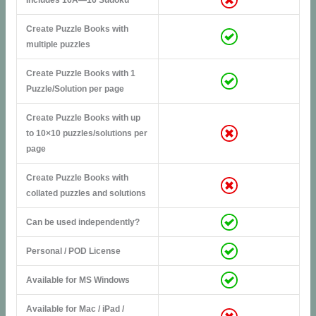
Create Puzzle Books with
multiple puzzles
Create Puzzle Books with 1
Puzzle/Solution per page
Create Puzzle Books with up
to 10×10 puzzles/solutions per
page
Create Puzzle Books with
collated puzzles and solutions
Can be used independently?
Personal / POD License
Available for MS Windows
Available for Mac / iPad /