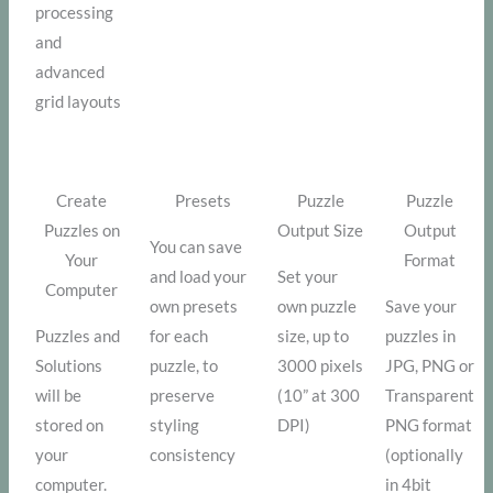
processing
and
advanced
grid layouts
Create
Presets
Puzzle
Puzzle
Puzzles on
Output Size
Output
You can save
Your
Format
and load your
Set your
Computer
own presets
own puzzle
Save your
Puzzles and
for each
size, up to
puzzles in
Solutions
puzzle, to
3000 pixels
JPG, PNG or
will be
preserve
(10” at 300
Transparent
stored on
styling
DPI)
PNG format
your
consistency
(optionally
computer.
in 4bit