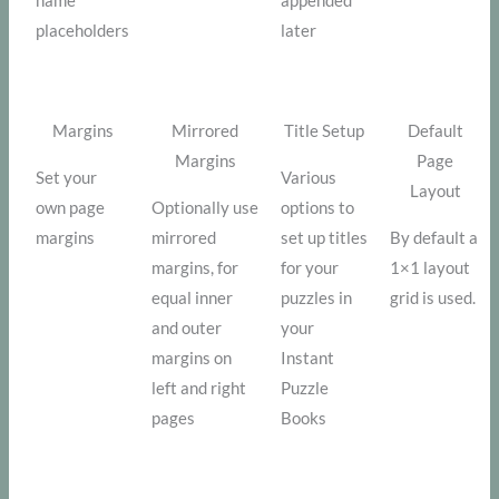
name
appended
placeholders
later
Margins
Mirrored
Title Setup
Default
Margins
Page
Set your
Various
Layout
own page
Optionally use
options to
margins
mirrored
set up titles
By default a
margins, for
for your
1×1 layout
equal inner
puzzles in
grid is used.
and outer
your
margins on
Instant
left and right
Puzzle
pages
Books