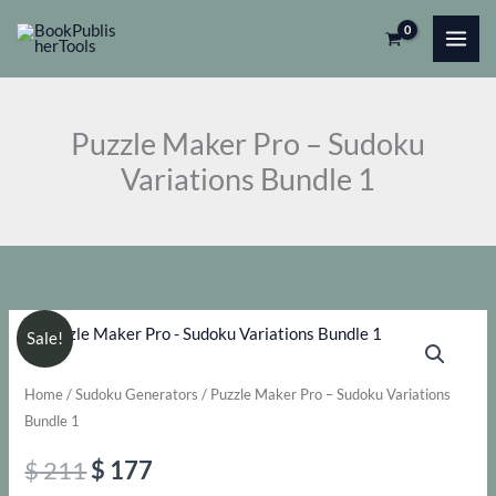
Skip
Pro
to
-
content
Sudoku
Variations
Puzzle Maker Pro – Sudoku
Bundle
Variations Bundle 1
1
quantity
Sale!
Home
/
Sudoku Generators
/ Puzzle Maker Pro – Sudoku Variations
Bundle 1
Original
Current
$
211
$
177