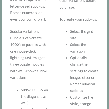
other variations before
letter-based sudokus,
purchase.
Roman numerals, or
even your own clip art.
To create your sudokus:
Sudoku Variations
Select the grid
Bundle 1 can create
size
1000’s of puzzles with
Select the
one mouse-click,
variation
lightning fast. You get
Optionally
three puzzle modules
change the
with well-known sudoku
settings to create
variations:
image, letter or
Roman numeral
Sudoku X (1-9 on
sudokus
the diagonals as
Customize the
well)
style, change