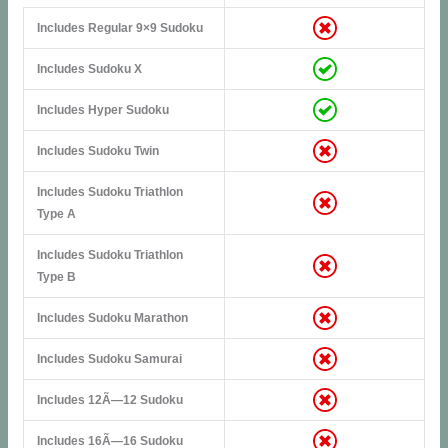
Includes Regular 9×9 Sudoku
Includes Sudoku X
Includes Hyper Sudoku
Includes Sudoku Twin
Includes Sudoku Triathlon
Type A
Includes Sudoku Triathlon
Type B
Includes Sudoku Marathon
Includes Sudoku Samurai
Includes 12Ã—12 Sudoku
Includes 16Ã—16 Sudoku