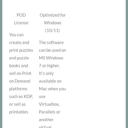
POD
Optimized for
License
Windows
(10/11)
You can
create and
The software
print puzzles
can be used on
and puzzle
MS Windows
books and
7 or higher.
sell on Print
It’s only
on Demand
available on
platforms
Mac when you
such as KDP,
use
or sell as
Virtualbox,
printables
Parallels or
another
virtual