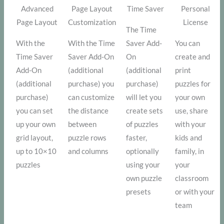
Advanced
Page Layout
Time Saver
Personal
Page Layout
Customization
License
The Time
With the
With the Time
Saver Add-
You can
Time Saver
Saver Add-On
On
create and
Add-On
(additional
(additional
print
(additional
purchase) you
purchase)
puzzles for
purchase)
can customize
will let you
your own
you can set
the distance
create sets
use, share
up your own
between
of puzzles
with your
grid layout,
puzzle rows
faster,
kids and
up to 10×10
and columns
optionally
family, in
puzzles
using your
your
own puzzle
classroom
presets
or with your
team