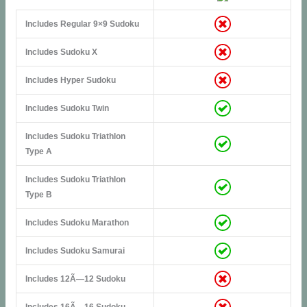
Includes Regular 9×9 Sudoku
Includes Sudoku X
Includes Hyper Sudoku
Includes Sudoku Twin
Includes Sudoku Triathlon
Type A
Includes Sudoku Triathlon
Type B
Includes Sudoku Marathon
Includes Sudoku Samurai
Includes 12Ã—12 Sudoku
Includes 16Ã—16 Sudoku