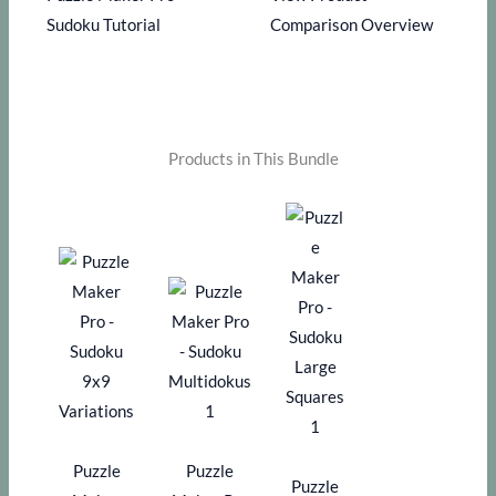
Sudoku Tutorial
Comparison Overview
Products in This Bundle
Puzzle
Puzzle
Puzzle