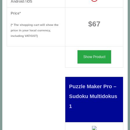
Android / iOS
Price*
$67
(* The shopping cart will show the
price in your local currency,
including VAT/GST)
Show Product
Puzzle Maker Pro –
Sudoku Multidokus
1