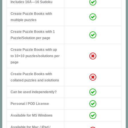
Includes 16Ã—16 Sudoku
Create Puzzle Books with
multiple puzzles
Create Puzzle Books with 1
Puzzle/Solution per page
Create Puzzle Books with up
to 10×10 puzzles/solutions per
page
Create Puzzle Books with
collated puzzles and solutions
Can be used independently?
Personal / POD License
Available for MS Windows
Available for Mac / iPad /