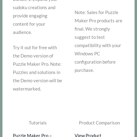
sudoku creations and
Note: Sales for Puzzle
provide engaging
Maker Pro products are
content for your
final. We strongly
audience.
suggest to test
compatibility with your
Try it out for free with
Windows PC
the Demo version of
configuration before
Puzzle Maker Pro. Note:
purchase.
Puzzles and solutions in
the Demo version will be
watermarked.
Tutorials
Product Comparison
Puzzle Maker Pro –
View Product