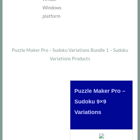
Windows
platform
Puzzle Maker Pro – Sudoku Variations Bundle 1 – Sudoku
Variations Products
Puzzle Maker Pro –
Sudoku 9×9
Variations