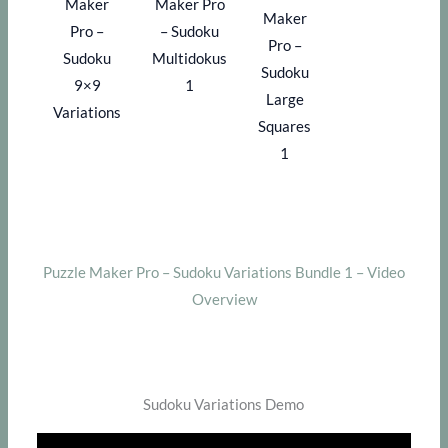
Maker
Maker Pro
Maker
Pro –
– Sudoku
Pro –
Sudoku
Multidokus
Sudoku
9×9
1
Large
Variations
Squares
1
Puzzle Maker Pro – Sudoku Variations Bundle 1 – Video
Overview
Sudoku Variations Demo