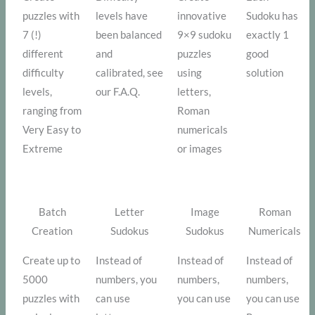
puzzles with
levels have
innovative
Sudoku has
7 (!)
been balanced
9×9 sudoku
exactly 1
different
and
puzzles
good
difficulty
calibrated, see
using
solution
levels,
our F.A.Q.
letters,
ranging from
Roman
Very Easy to
numericals
Extreme
or images
Batch
Letter
Image
Roman
Creation
Sudokus
Sudokus
Numericals
Create up to
Instead of
Instead of
Instead of
5000
numbers, you
numbers,
numbers,
puzzles with
can use
you can use
you can use