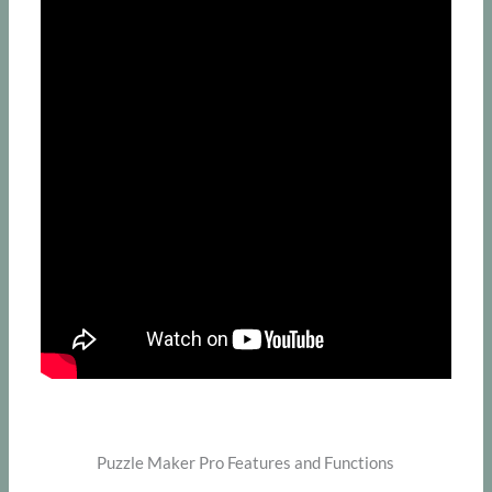
Puzzle Maker Pro Features and Functions