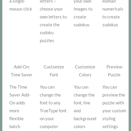
a single-
letters –
your own
Roman
mouse-click
choose your
images to
numericals
own letters to
create
to create
create the
sudokus
sudokus
sudoku
puzzles
Add-On:
Customize
Customize
Preview
Time Saver
Font
Colors
Puzzle
The Time
You can
You can
You can
Saver Add-
change the
change the
preview the
On adds
font to any
font, line
puzzle with
more
TrueType font
and
your custom
flexible
on your
background
styling
batch
computer
colors
settings