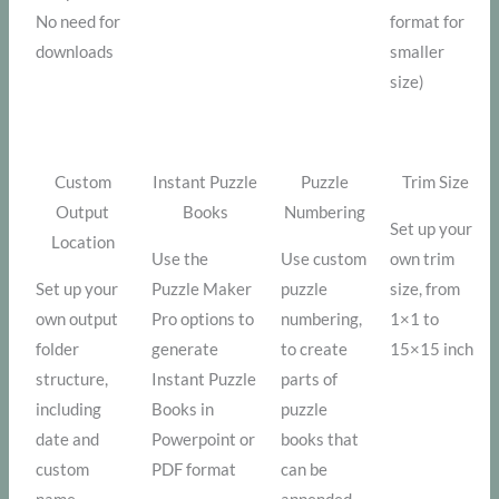
No need for
format for
downloads
smaller
size)
Custom
Instant Puzzle
Puzzle
Trim Size
Output
Books
Numbering
Set up your
Location
Use the
Use custom
own trim
Set up your
Puzzle Maker
puzzle
size, from
own output
Pro options to
numbering,
1×1 to
folder
generate
to create
15×15 inch
structure,
Instant Puzzle
parts of
including
Books in
puzzle
date and
Powerpoint or
books that
custom
PDF format
can be