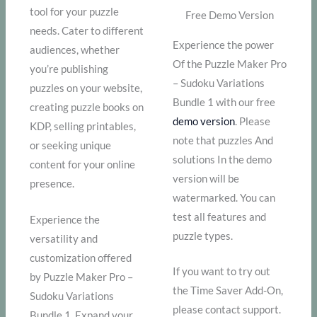
tool for your puzzle
Free Demo Version
needs. Cater to different
Experience the power
audiences, whether
Of the Puzzle Maker Pro
you’re publishing
– Sudoku Variations
puzzles on your website,
Bundle 1 with our free
creating puzzle books on
demo version
. Please
KDP, selling printables,
note that puzzles And
or seeking unique
solutions In the demo
content for your online
version will be
presence.
watermarked. You can
test all features and
Experience the
puzzle types.
versatility and
customization offered
If you want to try out
by Puzzle Maker Pro –
the Time Saver Add-On,
Sudoku Variations
please contact support.
Bundle 1. Expand your