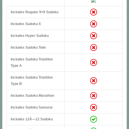
Includes Regular 9×9 Sudoku
Includes Sudoku X
Includes Hyper Sudoku
Includes Sudoku Twin
Includes Sudoku Triathlon
Type A
Includes Sudoku Triathlon
Type B
Includes Sudoku Marathon
Includes Sudoku Samurai
Includes 12Ã—12 Sudoku