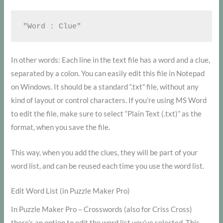
In other words: Each line in the text file has a word and a clue,
separated by a colon. You can easily edit this file in Notepad
on Windows. It should be a standard “.txt” file, without any
kind of layout or control characters. If you’re using MS Word
to edit the file, make sure to select “Plain Text (.txt)” as the
format, when you save the file.
This way, when you add the clues, they will be part of your
word list, and can be reused each time you use the word list.
Edit Word List (in Puzzle Maker Pro)
In Puzzle Maker Pro – Crosswords (also for Criss Cross)
there’s an option to edit the word list you’ve selected. This