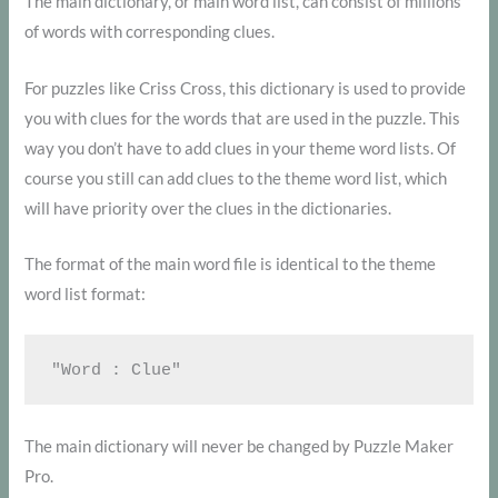
The main dictionary, or main word list, can consist of millions
of words with corresponding clues.
For puzzles like Criss Cross, this dictionary is used to provide
you with clues for the words that are used in the puzzle. This
way you don’t have to add clues in your theme word lists. Of
course you still can add clues to the theme word list, which
will have priority over the clues in the dictionaries.
The format of the main word file is identical to the theme
word list format:
The main dictionary will never be changed by Puzzle Maker
Pro.