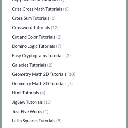
Criss Cross Math Tutorials
(6)
Cross Sum Tutorials
(1)
Crossword Tutorials
(12)
Cut and Color Tutorials
(2)
Domino Logic Tutorials
(7)
Easy Cryptograms Tutorials
(2)
Galaxies Tutorials
(2)
Geometry Math 2D Tutorials
(10)
Geometry Math 3D Tutorials
(7)
Html Tutorials
(4)
JigSaw Tutorials
(10)
Just Five Words
(1)
Latin Squares Tutorials
(9)