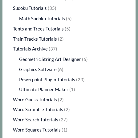
Sudoku Tutorials
(35)
Math Sudoku Tutorials
(5)
Tents and Trees Tutorials
(5)
Train Tracks Tutorials
(2)
Tutorials Archive
(37)
Geometric String Art Designer
(6)
Graphics Software
(6)
Powerpoint Plugin Tutorials
(23)
Ultimate Planner Maker
(1)
Word Guess Tutorials
(2)
Word Scramble Tutorials
(2)
Word Search Tutorials
(27)
Word Squares Tutorials
(1)