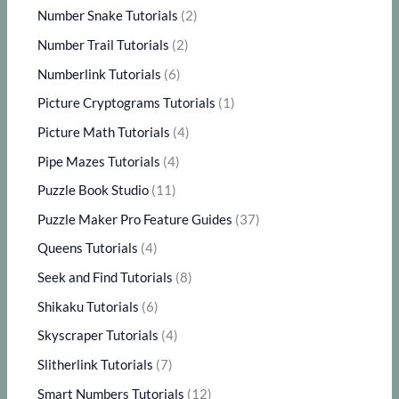
Number Snake Tutorials
(2)
Number Trail Tutorials
(2)
Numberlink Tutorials
(6)
Picture Cryptograms Tutorials
(1)
Picture Math Tutorials
(4)
Pipe Mazes Tutorials
(4)
Puzzle Book Studio
(11)
Puzzle Maker Pro Feature Guides
(37)
Queens Tutorials
(4)
Seek and Find Tutorials
(8)
Shikaku Tutorials
(6)
Skyscraper Tutorials
(4)
Slitherlink Tutorials
(7)
Smart Numbers Tutorials
(12)