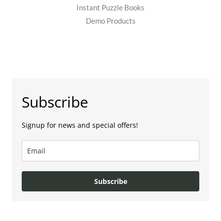
Instant Puzzle Books
Demo Products
Subscribe
Signup for news and special offers!
Subscribe