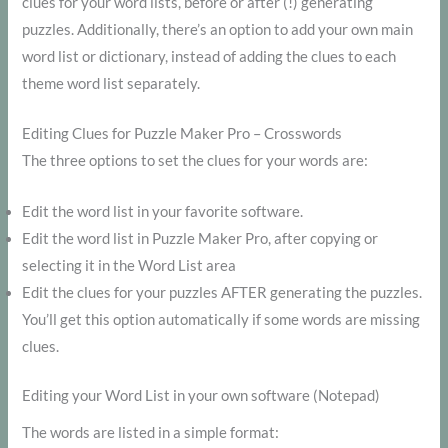
clues for your word lists, before or after (!) generating
puzzles. Additionally, there’s an option to add your own main
word list or dictionary, instead of adding the clues to each
theme word list separately.
Editing Clues for Puzzle Maker Pro – Crosswords
The three options to set the clues for your words are:
Edit the word list in your favorite software.
Edit the word list in Puzzle Maker Pro, after copying or
selecting it in the Word List area
Edit the clues for your puzzles AFTER generating the puzzles.
You’ll get this option automatically if some words are missing
clues.
Editing your Word List in your own software (Notepad)
The words are listed in a simple format: