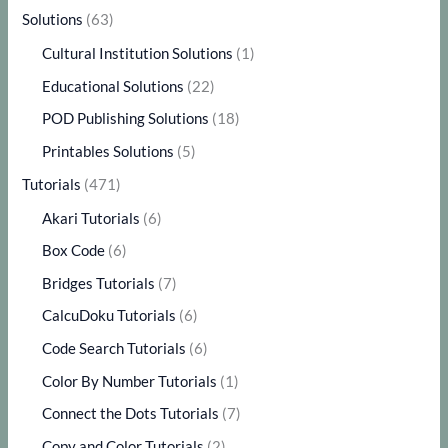
Solutions
(63)
Cultural Institution Solutions
(1)
Educational Solutions
(22)
POD Publishing Solutions
(18)
Printables Solutions
(5)
Tutorials
(471)
Akari Tutorials
(6)
Box Code
(6)
Bridges Tutorials
(7)
CalcuDoku Tutorials
(6)
Code Search Tutorials
(6)
Color By Number Tutorials
(1)
Connect the Dots Tutorials
(7)
Copy and Color Tutorials
(2)