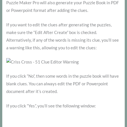
Puzzle Maker Pro will also generate your Puzzle Book in PDF
or Powerpoint format after adding the clues.
If you want to edit the clues after generating the puzzles,
make sure the “Edit After Create” box is checked.
Alternatively, if any of the words is missing its clue, you’ll see
a warning like this, allowing you to edit the clues:
If you click “No”, then some words in the puzzle book will have
blank clues. You can always edit the PDF or Powerpoint
document after it’s created.
If you click “Yes”, you’ll see the following window: