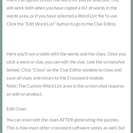
will work both when you have copied a list of words in the
words area, or if you have selected a Word List file to use.
Click the “Edit Word List” button to go to the Clue Editor.
Here you’ll see a table with the words and the clues. Once you
click a word or clue, you can edit the clue. (see the screenshot
below). Click “Close” on the Clue Editor window to close and
save all clues and return to the Crossword module.
Note: The Custom Word List area in the screen shot requires
an add-on product.
Edit Clues
You can even edit the clues AFTER generating the puzzles.
This is how most other crossword software works as well, but