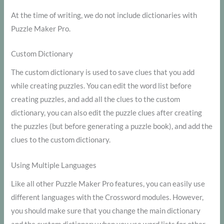
At the time of writing, we do not include dictionaries with
Puzzle Maker Pro.
Custom Dictionary
The custom dictionary is used to save clues that you add
while creating puzzles. You can edit the word list before
creating puzzles, and add all the clues to the custom
dictionary, you can also edit the puzzle clues after creating
the puzzles (but before generating a puzzle book), and add the
clues to the custom dictionary.
Using Multiple Languages
Like all other Puzzle Maker Pro features, you can easily use
different languages with the Crossword modules. However,
you should make sure that you change the main dictionary