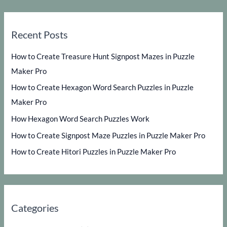
Recent Posts
How to Create Treasure Hunt Signpost Mazes in Puzzle
Maker Pro
How to Create Hexagon Word Search Puzzles in Puzzle
Maker Pro
How Hexagon Word Search Puzzles Work
How to Create Signpost Maze Puzzles in Puzzle Maker Pro
How to Create Hitori Puzzles in Puzzle Maker Pro
Categories