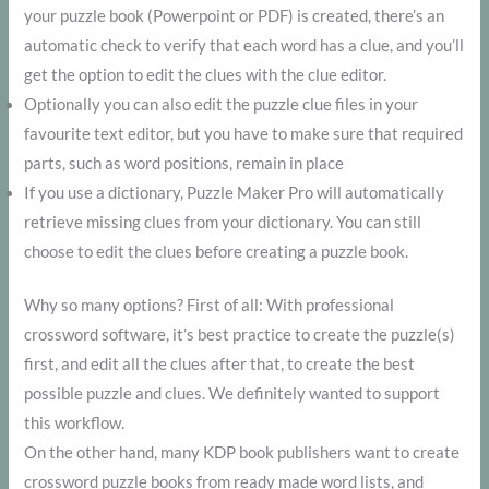
your puzzle book (Powerpoint or PDF) is created, there’s an
automatic check to verify that each word has a clue, and you’ll
get the option to edit the clues with the clue editor.
Optionally you can also edit the puzzle clue files in your
favourite text editor, but you have to make sure that required
parts, such as word positions, remain in place
If you use a dictionary, Puzzle Maker Pro will automatically
retrieve missing clues from your dictionary. You can still
choose to edit the clues before creating a puzzle book.
Why so many options? First of all: With professional
crossword software, it’s best practice to create the puzzle(s)
first, and edit all the clues after that, to create the best
possible puzzle and clues. We definitely wanted to support
this workflow.
On the other hand, many KDP book publishers want to create
crossword puzzle books from ready made word lists, and