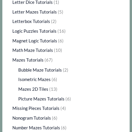
Letter Dice Tutorials
(1)
Letter Mazes Tutorials
(5)
Letterbox Tutorials
(2)
Logic Puzzles Tutorials
(16)
Magnet Logic Tutorials
(6)
Math Maze Tutorials
(10)
Mazes Tutorials
(67)
Bubble Maze Tutorials
(2)
Isometric Mazes
(6)
Mazes 2D Tiles
(13)
Picture Mazes Tutorials
(6)
Missing Pieces Tutorials
(4)
Nonogram Tutorials
(6)
Number Mazes Tutorials
(6)