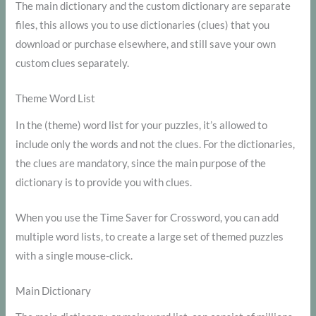
The main dictionary and the custom dictionary are separate
files, this allows you to use dictionaries (clues) that you
download or purchase elsewhere, and still save your own
custom clues separately.
Theme Word List
In the (theme) word list for your puzzles, it’s allowed to
include only the words and not the clues. For the dictionaries,
the clues are mandatory, since the main purpose of the
dictionary is to provide you with clues.
When you use the Time Saver for Crossword, you can add
multiple word lists, to create a large set of themed puzzles
with a single mouse-click.
Main Dictionary