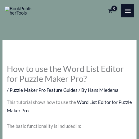
Skip
to
content
How to use the Word List Editor
for Puzzle Maker Pro?
/
Puzzle Maker Pro Feature Guides
/ By
Hans Miedema
This tutorial shows how to use the
Word List Editor for Puzzle
Maker Pro
.
The basic functionality is included in: