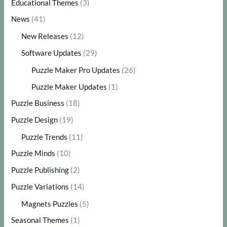
Educational Themes
(3)
News
(41)
New Releases
(12)
Software Updates
(29)
Puzzle Maker Pro Updates
(26)
Puzzle Maker Updates
(1)
Puzzle Business
(18)
Puzzle Design
(19)
Puzzle Trends
(11)
Puzzle Minds
(10)
Puzzle Publishing
(2)
Puzzle Variations
(14)
Magnets Puzzles
(5)
Seasonal Themes
(1)