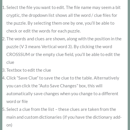
Select the file you want to edit. The file name may seem a bit
cryptic, the dropdown list shows all the word / clue files for
the puzzle. By selecting them one by one, you’ll be able to
check or edit the words for each puzzle.
The words and clues are shown, along with the position in the
puzzle (V 3 means Vertical word 3). By clicking the word
CROSSSUM or the empty clue field, you’ll be able to edit the
clue
Textbox to edit the clue
Click “Save Clue” to save the clue to the table. Alternatively
you can click the “Auto Save Changes” box, this will
automatically save changes when you change to a different
word or file
Select a clue from the list – these clues are taken from the
main and custom dictionaries (if you have the dictionary add-
on)