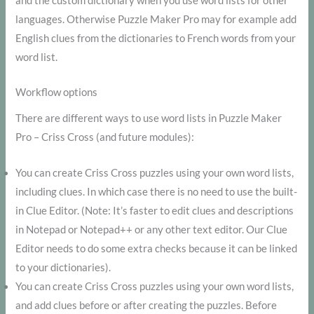
and the custom dictionary when you use word lists for other
languages. Otherwise Puzzle Maker Pro may for example add
English clues from the dictionaries to French words from your
word list.
Workflow options
There are different ways to use word lists in Puzzle Maker
Pro – Criss Cross (and future modules):
You can create Criss Cross puzzles using your own word lists,
including clues. In which case there is no need to use the built-
in Clue Editor. (Note: It’s faster to edit clues and descriptions
in Notepad or Notepad++ or any other text editor. Our Clue
Editor needs to do some extra checks because it can be linked
to your dictionaries).
You can create Criss Cross puzzles using your own word lists,
and add clues before or after creating the puzzles. Before