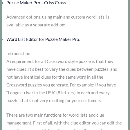
Puzzle Maker Pro – Criss Cross
Advanced options, using main and custom word lists, is
available as a separate add-on:
Word List Editor for Puzzle Maker Pro
.
Introduction
A requirement for all Crossword style puzzle is that they
have clues. It’s best to vary the clues between puzzles, and
not have identical clues for the same word in all the
Crossword puzzles you generate. For example: If you have
“Longest river in the USA” (8 letters) in each and every
puzzle, that’s not very exciting for your customers.
There are two main functions for word lists and clue
management. First of all, with the clue editor you can edit the