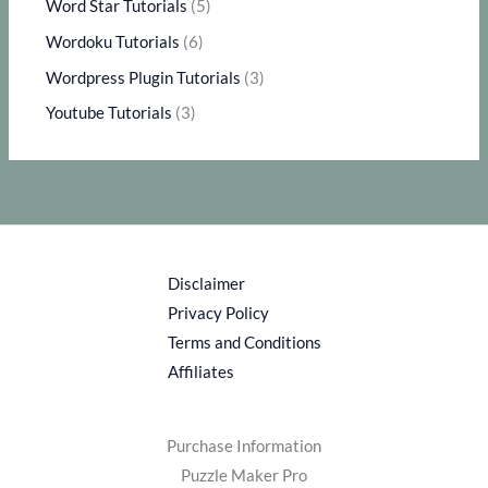
Word Star Tutorials
(5)
Wordoku Tutorials
(6)
Wordpress Plugin Tutorials
(3)
Youtube Tutorials
(3)
Disclaimer
Privacy Policy
Terms and Conditions
Affiliates
Purchase Information
Puzzle Maker Pro