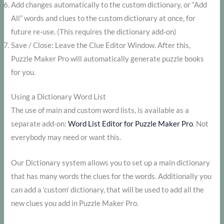
Add changes automatically to the custom dictionary, or “Add
All” words and clues to the custom dictionary at once, for
future re-use. (This requires the dictionary add-on)
Save / Close: Leave the Clue Editor Window. After this,
Puzzle Maker Pro will automatically generate puzzle books
for you.
Using a Dictionary Word List
The use of main and custom word lists, is available as a
separate add-on:
Word List Editor for Puzzle Maker Pro
. Not
everybody may need or want this.
Our Dictionary system allows you to set up a main dictionary
that has many words the clues for the words. Additionally you
can add a ‘custom’ dictionary, that will be used to add all the
new clues you add in Puzzle Maker Pro.