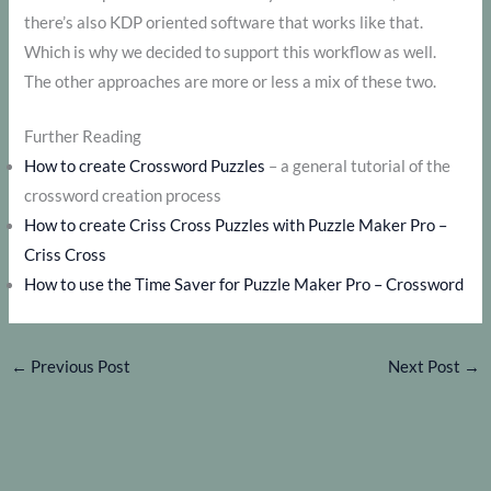
there’s also KDP oriented software that works like that.
Which is why we decided to support this workflow as well.
The other approaches are more or less a mix of these two.
Further Reading
How to create Crossword Puzzles
– a general tutorial of the
crossword creation process
How to create Criss Cross Puzzles with Puzzle Maker Pro –
Criss Cross
How to use the Time Saver for Puzzle Maker Pro – Crossword
←
Previous Post
Next Post
→