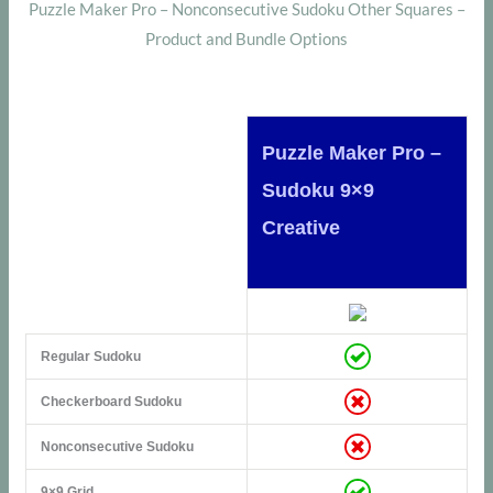
Puzzle Maker Pro – Nonconsecutive Sudoku Other Squares –
Product and Bundle Options
Puzzle Maker Pro –
Sudoku 9×9
Creative
Regular Sudoku
Checkerboard Sudoku
Nonconsecutive Sudoku
9×9 Grid