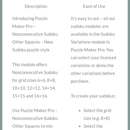
Description
Ease of Use
Introducing Puzzle
It’s easy to use – all our
Maker Pro –
sudoku modules are
Nonconsecutive Sudoku
available in the Sudoku
Other Squares – New
Variations module in
Sudoku puzzle style
Puzzle Maker Pro. You
can select your licensed
This module offers
variations or demo the
Nonconsecutive Sudoku
other variations before
for grid sizes 6×6, 8×8,
purchase.
10×10, 12×12, 14×14,
15×15 and 16×16.
To create your sudokus:
Use Puzzle Maker Pro –
Select the grid
Nonconsecutive Sudoku
size (e.g. 8×8)
Other Squares to mix
Select the