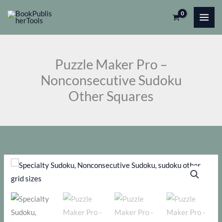
Skip
Pro
to
-
content
Nonconsecutive
Sudoku
Puzzle Maker Pro –
Other
Nonconsecutive Sudoku
Squares
Other Squares
quantity