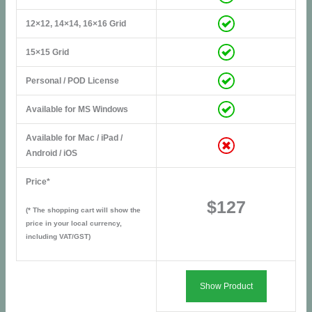
12×12, 14×14, 16×16 Grid
15×15 Grid
Personal / POD License
Available for MS Windows
Available for Mac / iPad /
Android / iOS
Price*
$127
(* The shopping cart will show the
price in your local currency,
including VAT/GST)
Show Product