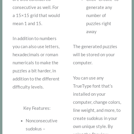
consecutive as well. For
generate any
a 15×15 grid that would
number of
mean 1 and 15.
puzzles right
away
In addition to numbers
you can also use letters,
The generated puzzles
hexadecimals or roman
will be stored on your
numericals to make the
computer.
puzzles a bit harder, in
You can use any
addition to the different
TrueType font that’s
difficulty levels.
installed on your
computer, change colors,
Key Features:
line weight, and more, to
create sudokus in your
Nonconsecutive
own unique style. By
sudokus –