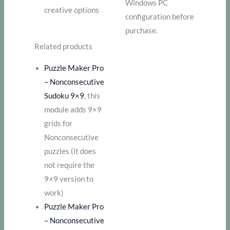
Windows PC
creative options
configuration before
purchase.
Related products
Puzzle Maker Pro
– Nonconsecutive
Sudoku 9×9
, this
module adds 9×9
grids for
Nonconsecutive
puzzles (it does
not require the
9×9 version to
work)
Puzzle Maker Pro
– Nonconsecutive