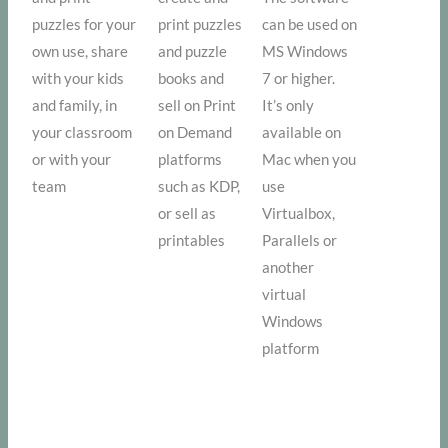
puzzles for your
print puzzles
can be used on
own use, share
and puzzle
MS Windows
with your kids
books and
7 or higher.
and family, in
sell on Print
It’s only
your classroom
on Demand
available on
or with your
platforms
Mac when you
team
such as KDP,
use
or sell as
Virtualbox,
printables
Parallels or
another
virtual
Windows
platform