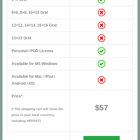
6×6, 8×8, 10×10 Grid
12×12, 14×14, 16×16 Grid
15×15 Grid
Personal / POD License
Available for MS Windows
Available for Mac / iPad /
Android / iOS
Price*
$57
(* The shopping cart will show the
price in your local currency,
including VAT/GST)