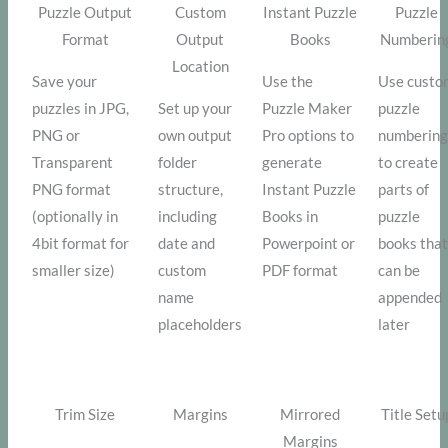
Puzzle Output
Custom
Instant Puzzle
Puzzle
Format
Output
Books
Numberin
Location
Save your
Use the
Use custo
puzzles in JPG,
Set up your
Puzzle Maker
puzzle
PNG or
own output
Pro options to
numbering
Transparent
folder
generate
to create
PNG format
structure,
Instant Puzzle
parts of
(optionally in
including
Books in
puzzle
4bit format for
date and
Powerpoint or
books tha
smaller size)
custom
PDF format
can be
name
appended
placeholders
later
Trim Size
Margins
Mirrored
Title Setu
Margins