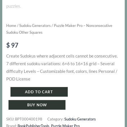
Home
/
Sudoku Generators
/ Puzzle Maker Pro – Nonconsecutive
Sudoku Other Squares
$
97
Create Sudokus where adjacent cells cannot be consecutive.
7 different sudoku variations: 6×6 to 16×16 grid – Several
difficulty Levels – Customizable font, colors, lines Personal /
POD License
Puzzle
ADD TO CART
Maker
BUY NOW
Pro
-
SKU:
BPT000400198
Category:
Sudoku Generators
Nonconsecutive
Brand:
BookPublisherTools
,
Puzzle Maker Pro