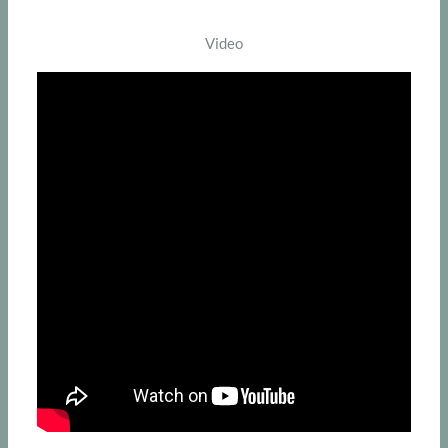
Video