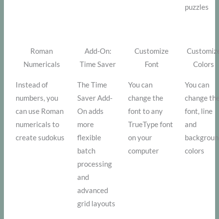
puzzles
Roman
Add-On:
Customize
Customiz
Numericals
Time Saver
Font
Colors
Instead of
The Time
You can
You can
numbers, you
Saver Add-
change the
change th
can use Roman
On adds
font to any
font, line
numericals to
more
TrueType font
and
create sudokus
flexible
on your
backgroun
batch
computer
colors
processing
and
advanced
grid layouts