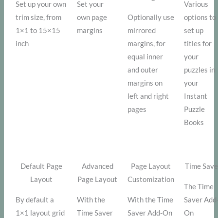
Set up your own
Set your
Various
trim size, from
own page
Optionally use
options to
1×1 to 15×15
margins
mirrored
set up
inch
margins, for
titles for
equal inner
your
and outer
puzzles in
margins on
your
left and right
Instant
pages
Puzzle
Books
Default Page
Advanced
Page Layout
Time Save
Layout
Page Layout
Customization
The Time
By default a
With the
With the Time
Saver Add
1×1 layout grid
Time Saver
Saver Add-On
On