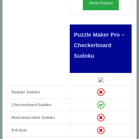
Show Product
Puzzle Maker Pro –
Checkerboard
Sudoku
Regular Sudoku
Checkerboard Sudoku
Nonconsecutive Sudoku
9×9 Grid