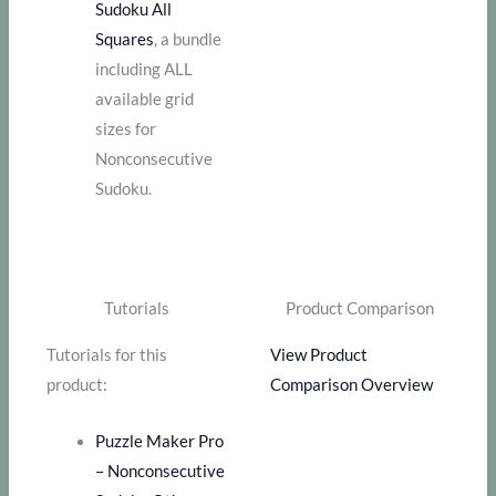
Sudoku All
Squares
, a bundle
including ALL
available grid
sizes for
Nonconsecutive
Sudoku.
Tutorials
Product Comparison
Tutorials for this
View Product
product:
Comparison Overview
Puzzle Maker Pro
– Nonconsecutive