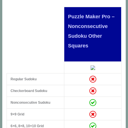
Puzzle Maker Pro –
Nonconsecutive
Sudoku Other
Squares
Regular Sudoku
Checkerboard Sudoku
Nonconsecutive Sudoku
9×9 Grid
6×6, 8×8, 10×10 Grid