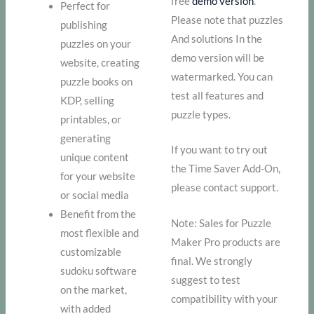
free
demo version
.
Perfect for
Please note that puzzles
publishing
And solutions In the
puzzles on your
demo version will be
website, creating
watermarked. You can
puzzle books on
test all features and
KDP, selling
puzzle types.
printables, or
generating
If you want to try out
unique content
the Time Saver Add-On,
for your website
please contact support.
or social media
Benefit from the
Note: Sales for Puzzle
most flexible and
Maker Pro products are
customizable
final. We strongly
sudoku software
suggest to test
on the market,
compatibility with your
with added