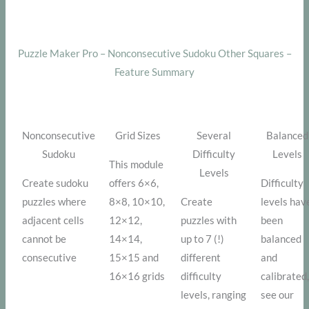
Puzzle Maker Pro – Nonconsecutive Sudoku Other Squares –
Feature Summary
Nonconsecutive
Grid Sizes
Several
Balanced
Sudoku
Difficulty
Levels
This module
Levels
Create sudoku
offers 6×6,
Difficulty
puzzles where
8×8, 10×10,
Create
levels hav
adjacent cells
12×12,
puzzles with
been
cannot be
14×14,
up to 7 (!)
balanced
consecutive
15×15 and
different
and
16×16 grids
difficulty
calibrated
levels, ranging
see our