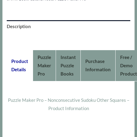
Sudoku
Other
Squares
Description
quantity
Additional information
Puzzle
Instant
Free /
Product
Purchase
Maker
Puzzle
Demo
Details
Information
Pro
Books
Product
Puzzle Maker Pro – Nonconsecutive Sudoku Other Squares –
Product Information