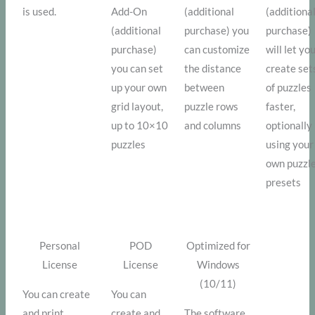
is used.
Add-On
(additional
(additiona
(additional
purchase) you
purchase)
purchase)
can customize
will let yo
you can set
the distance
create set
up your own
between
of puzzles
grid layout,
puzzle rows
faster,
up to 10×10
and columns
optionally
puzzles
using your
own puzzl
presets
Personal
POD
Optimized for
License
License
Windows
(10/11)
You can create
You can
and print
create and
The software