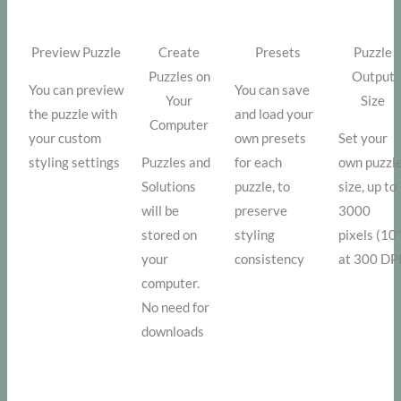
Preview Puzzle
Create
Presets
Puzzle
Puzzles on
Output
You can preview
You can save
Your
Size
the puzzle with
and load your
Computer
your custom
own presets
Set your
styling settings
Puzzles and
for each
own puzzl
Solutions
puzzle, to
size, up to
will be
preserve
3000
stored on
styling
pixels (10
your
consistency
at 300 DP
computer.
No need for
downloads