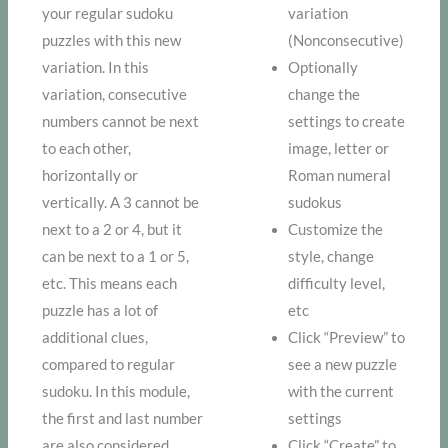
your regular sudoku
variation
puzzles with this new
(Nonconsecutive)
variation. In this
Optionally
variation, consecutive
change the
numbers cannot be next
settings to create
to each other,
image, letter or
horizontally or
Roman numeral
vertically. A 3 cannot be
sudokus
next to a 2 or 4, but it
Customize the
can be next to a 1 or 5,
style, change
etc. This means each
difficulty level,
puzzle has a lot of
etc
additional clues,
Click “Preview” to
compared to regular
see a new puzzle
sudoku. In this module,
with the current
the first and last number
settings
are also considered
Click “Create” to