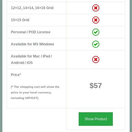
12×12, 14×14, 16×16 Grid
15×15 Grid
Personal / POD License
Available for MS Windows
Available for Mac / iPad /
Android / iOS
Price*
$57
(* The shopping cart will show the
price in your local currency,
including VAT/GST)
Show Product