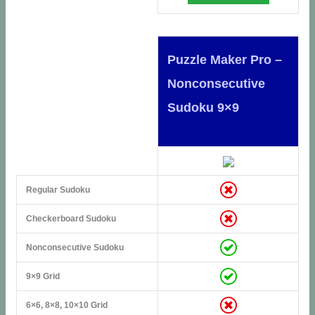
Puzzle Maker Pro –
Nonconsecutive
Sudoku 9×9
Regular Sudoku
Checkerboard Sudoku
Nonconsecutive Sudoku
9×9 Grid
6×6, 8×8, 10×10 Grid