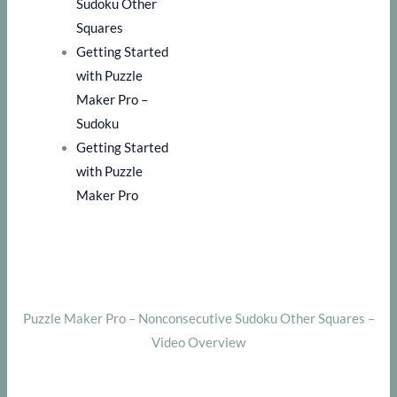
Sudoku Other
Squares
Getting Started
with Puzzle
Maker Pro –
Sudoku
Getting Started
with Puzzle
Maker Pro
Puzzle Maker Pro – Nonconsecutive Sudoku Other Squares –
Video Overview