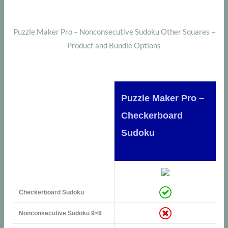
Puzzle Maker Pro – Nonconsecutive Sudoku Other Squares –
Product and Bundle Options
Puzzle Maker Pro –
Checkerboard
Sudoku
Checkerboard Sudoku
Nonconsecutive Sudoku 9×9