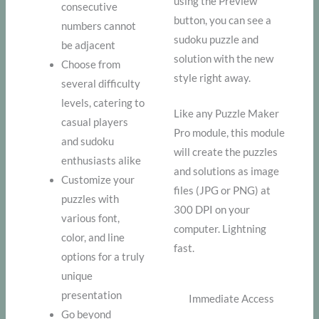
using the Preview
consecutive
button, you can see a
numbers cannot
sudoku puzzle and
be adjacent
solution with the new
Choose from
style right away.
several difficulty
levels, catering to
Like any Puzzle Maker
casual players
Pro module, this module
and sudoku
will create the puzzles
enthusiasts alike
and solutions as image
Customize your
files (JPG or PNG) at
puzzles with
300 DPI on your
various font,
computer. Lightning
color, and line
fast.
options for a truly
unique
presentation
Immediate Access
Go beyond