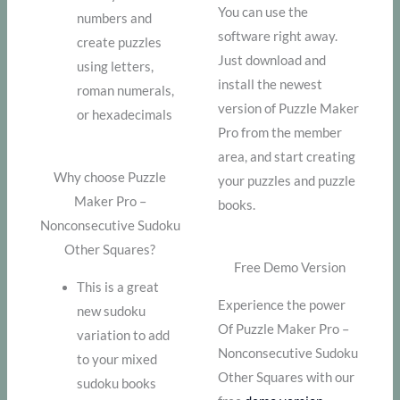
You can use the
numbers and
software right away.
create puzzles
Just download and
using letters,
install the newest
roman numerals,
version of Puzzle Maker
or hexadecimals
Pro from the member
area, and start creating
Why choose Puzzle
your puzzles and puzzle
Maker Pro –
books.
Nonconsecutive Sudoku
Other Squares?
Free Demo Version
This is a great
Experience the power
new sudoku
Of Puzzle Maker Pro –
variation to add
Nonconsecutive Sudoku
to your mixed
Other Squares with our
sudoku books