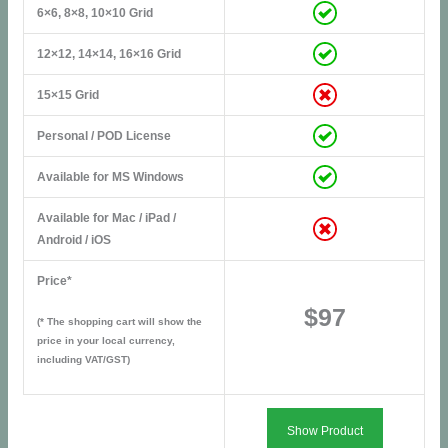
6×6, 8×8, 10×10 Grid
12×12, 14×14, 16×16 Grid
15×15 Grid
Personal / POD License
Available for MS Windows
Available for Mac / iPad /
Android / iOS
Price*
$97
(* The shopping cart will show the
price in your local currency,
including VAT/GST)
Show Product