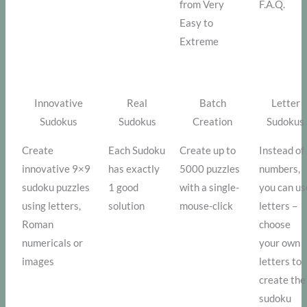
from Very
F.A.Q.
Easy to
Extreme
Innovative
Real
Batch
Letter
Sudokus
Sudokus
Creation
Sudokus
Create
Each Sudoku
Create up to
Instead of
innovative 9×9
has exactly
5000 puzzles
numbers,
sudoku puzzles
1 good
with a single-
you can us
using letters,
solution
mouse-click
letters –
Roman
choose
numericals or
your own
images
letters to
create the
sudoku