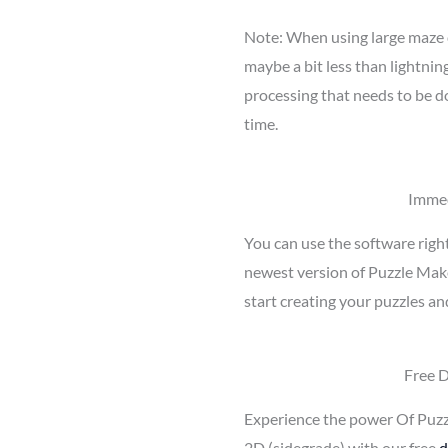
Note: When using large maze 
maybe a bit less than lightnin
processing that needs to be d
time.
Immed
You can use the software righ
newest version of Puzzle Mak
start creating your puzzles an
Free 
Experience the power Of Puz
2D (sidegrade) with our free
d