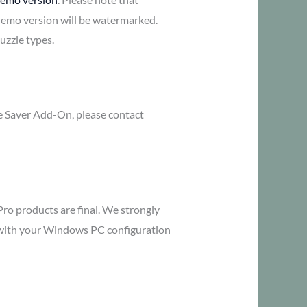
demo version will be watermarked.
uzzle types.
me Saver Add-On, please contact
Pro products are final. We strongly
y with your Windows PC configuration