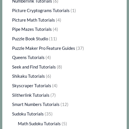
Numberlink Tutorials
(6)
Picture Cryptograms Tutorials
(1)
Picture Math Tutorials
(4)
Pipe Mazes Tutorials
(4)
Puzzle Book Studio
(11)
Puzzle Maker Pro Feature Guides
(37)
Queens Tutorials
(4)
Seek and Find Tutorials
(8)
Shikaku Tutorials
(6)
Skyscraper Tutorials
(4)
Slitherlink Tutorials
(7)
Smart Numbers Tutorials
(12)
Sudoku Tutorials
(35)
Math Sudoku Tutorials
(5)