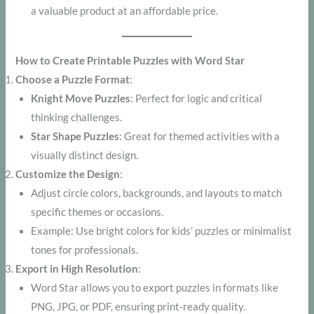
a valuable product at an affordable price.
How to Create Printable Puzzles with Word Star
Choose a Puzzle Format
:
Knight Move Puzzles
: Perfect for logic and critical
thinking challenges.
Star Shape Puzzles
: Great for themed activities with a
visually distinct design.
Customize the Design
:
Adjust circle colors, backgrounds, and layouts to match
specific themes or occasions.
Example: Use bright colors for kids’ puzzles or minimalist
tones for professionals.
Export in High Resolution
:
Word Star allows you to export puzzles in formats like
PNG, JPG, or PDF, ensuring print-ready quality.