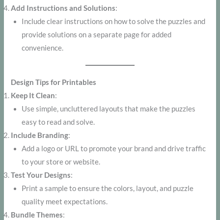
Add Instructions and Solutions
:
Include clear instructions on how to solve the puzzles and
provide solutions on a separate page for added
convenience.
Design Tips for Printables
Keep It Clean
:
Use simple, uncluttered layouts that make the puzzles
easy to read and solve.
Include Branding
:
Add a logo or URL to promote your brand and drive traffic
to your store or website.
Test Your Designs
:
Print a sample to ensure the colors, layout, and puzzle
quality meet expectations.
Bundle Themes
: