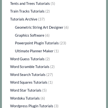
Tents and Trees Tutorials
(5)
Train Tracks Tutorials
(2)
Tutorials Archive
(37)
Geometric String Art Designer
(6)
Graphics Software
(6)
Powerpoint Plugin Tutorials
(23)
Ultimate Planner Maker
(1)
Word Guess Tutorials
(2)
Word Scramble Tutorials
(2)
Word Search Tutorials
(27)
Word Squares Tutorials
(1)
Word Star Tutorials
(5)
Wordoku Tutorials
(6)
Wordpress Plugin Tutorials
(3)