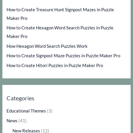
How to Create Treasure Hunt Signpost Mazes in Puzzle
Maker Pro
How to Create Hexagon Word Search Puzzles in Puzzle
Maker Pro
How Hexagon Word Search Puzzles Work
How to Create Signpost Maze Puzzles in Puzzle Maker Pro
How to Create Hitori Puzzles in Puzzle Maker Pro
Categories
Educational Themes
(3)
News
(41)
New Releases
(12)