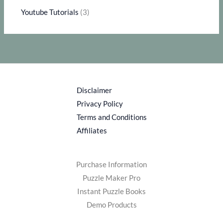
Youtube Tutorials
(3)
Disclaimer
Privacy Policy
Terms and Conditions
Affiliates
Purchase Information
Puzzle Maker Pro
Instant Puzzle Books
Demo Products