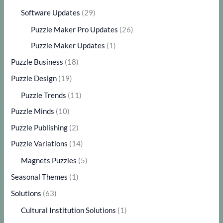
Software Updates
(29)
Puzzle Maker Pro Updates
(26)
Puzzle Maker Updates
(1)
Puzzle Business
(18)
Puzzle Design
(19)
Puzzle Trends
(11)
Puzzle Minds
(10)
Puzzle Publishing
(2)
Puzzle Variations
(14)
Magnets Puzzles
(5)
Seasonal Themes
(1)
Solutions
(63)
Cultural Institution Solutions
(1)