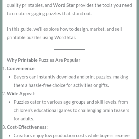
quality printables, and
Word Star
provides the tools you need
to create engaging puzzles that stand out.
In this guide, we’ll explore how to design, market, and sell
printable puzzles using Word Star.
Why Printable Puzzles Are Popular
Convenience
:
Buyers can instantly download and print puzzles, making
them a hassle-free choice for activities or gifts.
Wide Appeal
:
Puzzles cater to various age groups and skill levels, from
children’s educational games to challenging brain teasers
for adults.
Cost-Effectiveness
:
Creators enjoy low production costs while buyers receive