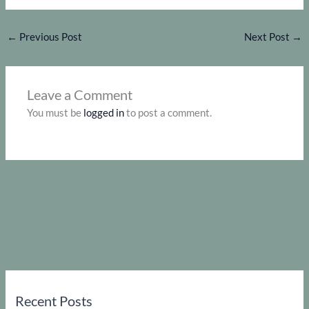
←
Previous Post
Next Post
→
Leave a Comment
You must be
logged in
to post a comment.
Recent Posts