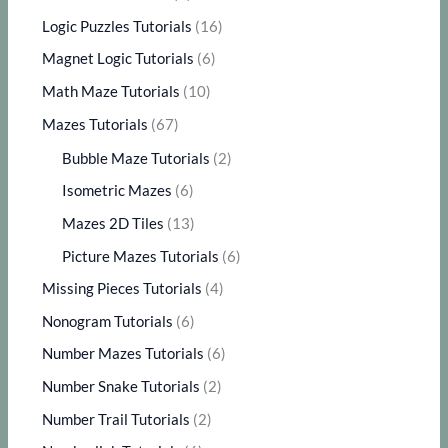
Logic Puzzles Tutorials
(16)
Magnet Logic Tutorials
(6)
Math Maze Tutorials
(10)
Mazes Tutorials
(67)
Bubble Maze Tutorials
(2)
Isometric Mazes
(6)
Mazes 2D Tiles
(13)
Picture Mazes Tutorials
(6)
Missing Pieces Tutorials
(4)
Nonogram Tutorials
(6)
Number Mazes Tutorials
(6)
Number Snake Tutorials
(2)
Number Trail Tutorials
(2)