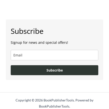
Subscribe
Signup for news and special offers!
Subscribe
Copyright © 2026 BookPublisherTools. Powered by
BookPublisherTools.