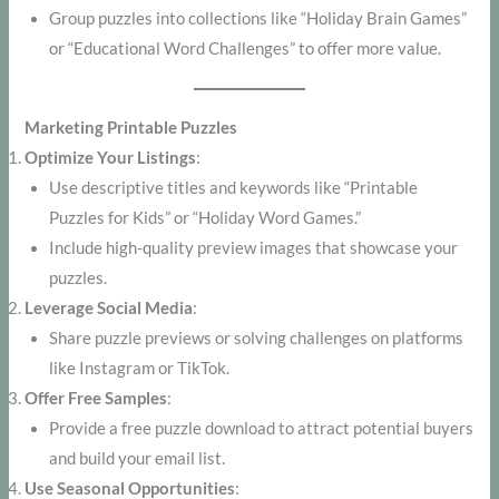
Group puzzles into collections like “Holiday Brain Games”
or “Educational Word Challenges” to offer more value.
Marketing Printable Puzzles
Optimize Your Listings
:
Use descriptive titles and keywords like “Printable
Puzzles for Kids” or “Holiday Word Games.”
Include high-quality preview images that showcase your
puzzles.
Leverage Social Media
:
Share puzzle previews or solving challenges on platforms
like Instagram or TikTok.
Offer Free Samples
:
Provide a free puzzle download to attract potential buyers
and build your email list.
Use Seasonal Opportunities
: