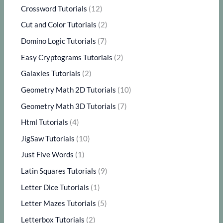
Crossword Tutorials
(12)
Cut and Color Tutorials
(2)
Domino Logic Tutorials
(7)
Easy Cryptograms Tutorials
(2)
Galaxies Tutorials
(2)
Geometry Math 2D Tutorials
(10)
Geometry Math 3D Tutorials
(7)
Html Tutorials
(4)
JigSaw Tutorials
(10)
Just Five Words
(1)
Latin Squares Tutorials
(9)
Letter Dice Tutorials
(1)
Letter Mazes Tutorials
(5)
Letterbox Tutorials
(2)