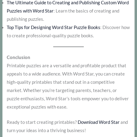
The Ultimate Guide to Creating and Publishing Custom Word
Puzzles with Word Star
: Learn the basics of creating and
publishing puzzles.
Top Tips for Designing Word Star Puzzle Books
: Discover how
to create professional-quality puzzle books.
Conclusion
Printable puzzles are a versatile and profitable product that
appeals to a wide audience. With Word Star, you can create
high-quality printables that stand out in a competitive
market. Whether you’re targeting parents, teachers, or
puzzle enthusiasts, Word Star’s tools empower you to deliver
exceptional puzzles with ease.
Ready to start creating printables?
Download Word Star
and
turn your ideas into a thriving business!