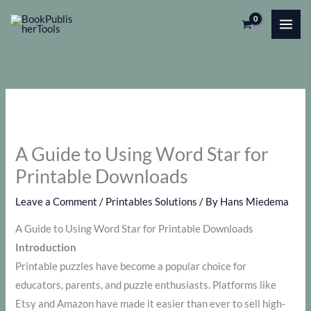
Skip
to
content
A Guide to Using Word Star for
Printable Downloads
Leave a Comment
/
Printables Solutions
/ By
Hans Miedema
A Guide to Using Word Star for Printable Downloads
Introduction
Printable puzzles have become a popular choice for
educators, parents, and puzzle enthusiasts. Platforms like
Etsy and Amazon have made it easier than ever to sell high-