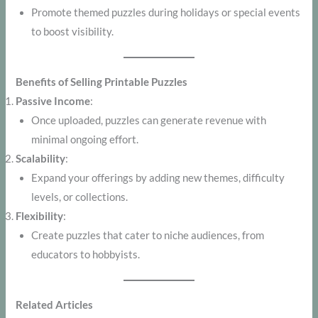
Promote themed puzzles during holidays or special events
to boost visibility.
Benefits of Selling Printable Puzzles
Passive Income
:
Once uploaded, puzzles can generate revenue with
minimal ongoing effort.
Scalability
:
Expand your offerings by adding new themes, difficulty
levels, or collections.
Flexibility
:
Create puzzles that cater to niche audiences, from
educators to hobbyists.
Related Articles