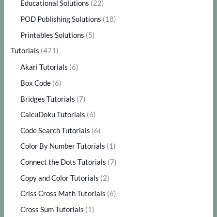
Educational Solutions
(22)
POD Publishing Solutions
(18)
Printables Solutions
(5)
Tutorials
(471)
Akari Tutorials
(6)
Box Code
(6)
Bridges Tutorials
(7)
CalcuDoku Tutorials
(6)
Code Search Tutorials
(6)
Color By Number Tutorials
(1)
Connect the Dots Tutorials
(7)
Copy and Color Tutorials
(2)
Criss Cross Math Tutorials
(6)
Cross Sum Tutorials
(1)