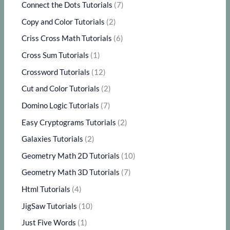
Connect the Dots Tutorials
(7)
Copy and Color Tutorials
(2)
Criss Cross Math Tutorials
(6)
Cross Sum Tutorials
(1)
Crossword Tutorials
(12)
Cut and Color Tutorials
(2)
Domino Logic Tutorials
(7)
Easy Cryptograms Tutorials
(2)
Galaxies Tutorials
(2)
Geometry Math 2D Tutorials
(10)
Geometry Math 3D Tutorials
(7)
Html Tutorials
(4)
JigSaw Tutorials
(10)
Just Five Words
(1)