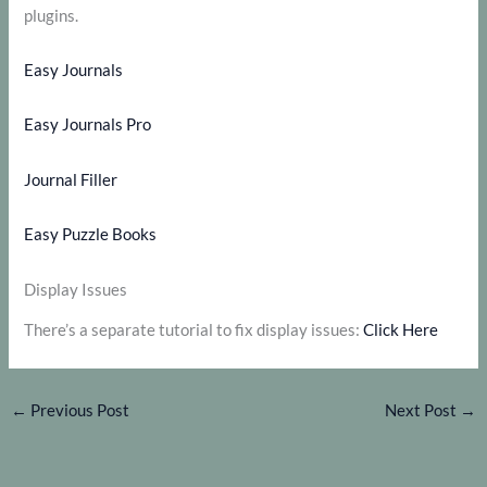
plugins.
Easy Journals
Easy Journals Pro
Journal Filler
Easy Puzzle Books
Display Issues
There’s a separate tutorial to fix display issues:
Click Here
←
Previous Post
Next Post
→