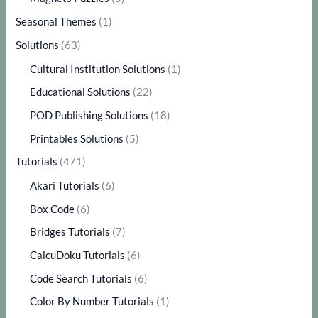
Seasonal Themes
(1)
Solutions
(63)
Cultural Institution Solutions
(1)
Educational Solutions
(22)
POD Publishing Solutions
(18)
Printables Solutions
(5)
Tutorials
(471)
Akari Tutorials
(6)
Box Code
(6)
Bridges Tutorials
(7)
CalcuDoku Tutorials
(6)
Code Search Tutorials
(6)
Color By Number Tutorials
(1)