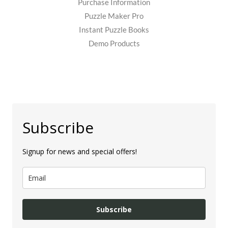
Purchase Information
Puzzle Maker Pro
Instant Puzzle Books
Demo Products
Subscribe
Signup for news and special offers!
Subscribe