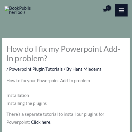
Skip
to
content
How do I fix my Powerpoint Add-
In problem?
/
Powerpoint Plugin Tutorials
/ By
Hans Miedema
How to fix your Powerpoint Add-In problem
Installation
Installing the plugins
There’s a separate tutorial to install our plugins for
Powerpoint:
Click here
.