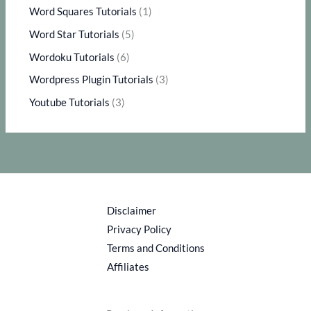
Word Squares Tutorials
(1)
Word Star Tutorials
(5)
Wordoku Tutorials
(6)
Wordpress Plugin Tutorials
(3)
Youtube Tutorials
(3)
Disclaimer
Privacy Policy
Terms and Conditions
Affiliates