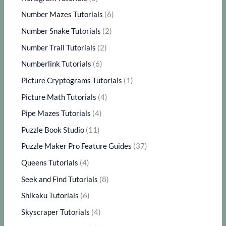
Number Mazes Tutorials
(6)
Number Snake Tutorials
(2)
Number Trail Tutorials
(2)
Numberlink Tutorials
(6)
Picture Cryptograms Tutorials
(1)
Picture Math Tutorials
(4)
Pipe Mazes Tutorials
(4)
Puzzle Book Studio
(11)
Puzzle Maker Pro Feature Guides
(37)
Queens Tutorials
(4)
Seek and Find Tutorials
(8)
Shikaku Tutorials
(6)
Skyscraper Tutorials
(4)