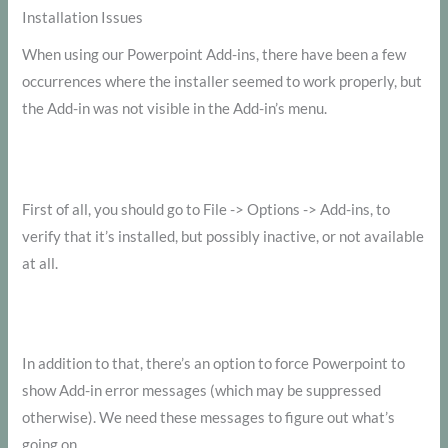
Installation Issues
When using our Powerpoint Add-ins, there have been a few
occurrences where the installer seemed to work properly, but
the Add-in was not visible in the Add-in’s menu.
First of all, you should go to File -> Options -> Add-ins, to
verify that it’s installed, but possibly inactive, or not available
at all.
In addition to that, there’s an option to force Powerpoint to
show Add-in error messages (which may be suppressed
otherwise). We need these messages to figure out what’s
going on.