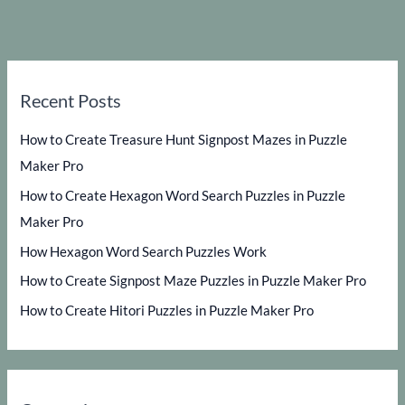
Recent Posts
How to Create Treasure Hunt Signpost Mazes in Puzzle
Maker Pro
How to Create Hexagon Word Search Puzzles in Puzzle
Maker Pro
How Hexagon Word Search Puzzles Work
How to Create Signpost Maze Puzzles in Puzzle Maker Pro
How to Create Hitori Puzzles in Puzzle Maker Pro