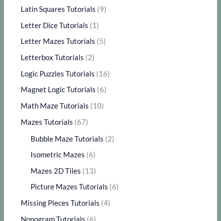
Latin Squares Tutorials
(9)
Letter Dice Tutorials
(1)
Letter Mazes Tutorials
(5)
Letterbox Tutorials
(2)
Logic Puzzles Tutorials
(16)
Magnet Logic Tutorials
(6)
Math Maze Tutorials
(10)
Mazes Tutorials
(67)
Bubble Maze Tutorials
(2)
Isometric Mazes
(6)
Mazes 2D Tiles
(13)
Picture Mazes Tutorials
(6)
Missing Pieces Tutorials
(4)
Nonogram Tutorials
(6)