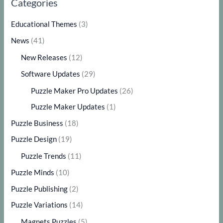
Categories
Educational Themes
(3)
News
(41)
New Releases
(12)
Software Updates
(29)
Puzzle Maker Pro Updates
(26)
Puzzle Maker Updates
(1)
Puzzle Business
(18)
Puzzle Design
(19)
Puzzle Trends
(11)
Puzzle Minds
(10)
Puzzle Publishing
(2)
Puzzle Variations
(14)
Magnets Puzzles
(5)