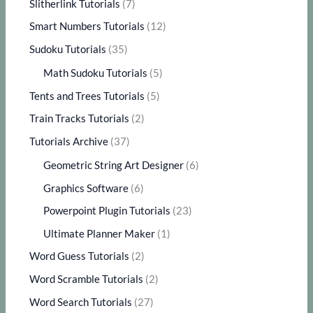
Slitherlink Tutorials
(7)
Smart Numbers Tutorials
(12)
Sudoku Tutorials
(35)
Math Sudoku Tutorials
(5)
Tents and Trees Tutorials
(5)
Train Tracks Tutorials
(2)
Tutorials Archive
(37)
Geometric String Art Designer
(6)
Graphics Software
(6)
Powerpoint Plugin Tutorials
(23)
Ultimate Planner Maker
(1)
Word Guess Tutorials
(2)
Word Scramble Tutorials
(2)
Word Search Tutorials
(27)