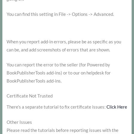
You can find this setting in File -> Options -> Advanced.
When you report add-in errors, please be as specific as you
can be, and add screenshots of errors that are shown.
You can report the error to the seller (for Powered by
BookPublisherTools add-ins) or to our on helpdesk for
BookPublisherTools add-ins.
Certificate Not Trusted
There’s a separate tutorial to fix certificate issues:
Click Here
Other Issues
Please read the tutorials before reporting issues with the