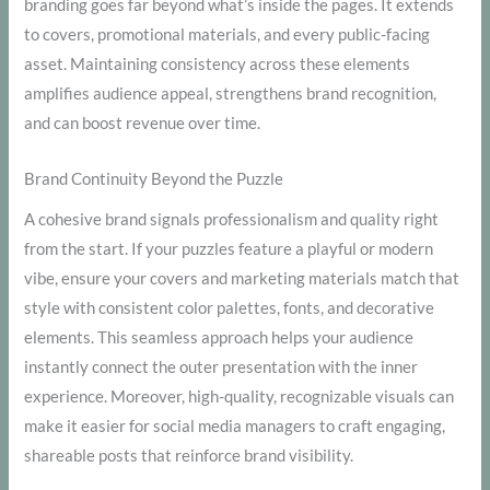
branding goes far beyond what’s inside the pages. It extends
to covers, promotional materials, and every public-facing
asset. Maintaining consistency across these elements
amplifies audience appeal, strengthens brand recognition,
and can boost revenue over time.
Brand Continuity Beyond the Puzzle
A cohesive brand signals professionalism and quality right
from the start. If your puzzles feature a playful or modern
vibe, ensure your covers and marketing materials match that
style with consistent color palettes, fonts, and decorative
elements. This seamless approach helps your audience
instantly connect the outer presentation with the inner
experience. Moreover, high-quality, recognizable visuals can
make it easier for social media managers to craft engaging,
shareable posts that reinforce brand visibility.