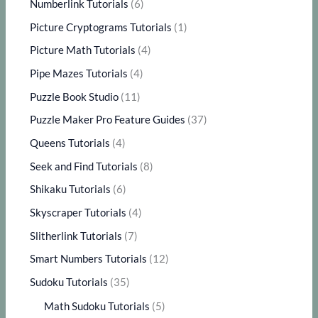
Numberlink Tutorials
(6)
Picture Cryptograms Tutorials
(1)
Picture Math Tutorials
(4)
Pipe Mazes Tutorials
(4)
Puzzle Book Studio
(11)
Puzzle Maker Pro Feature Guides
(37)
Queens Tutorials
(4)
Seek and Find Tutorials
(8)
Shikaku Tutorials
(6)
Skyscraper Tutorials
(4)
Slitherlink Tutorials
(7)
Smart Numbers Tutorials
(12)
Sudoku Tutorials
(35)
Math Sudoku Tutorials
(5)