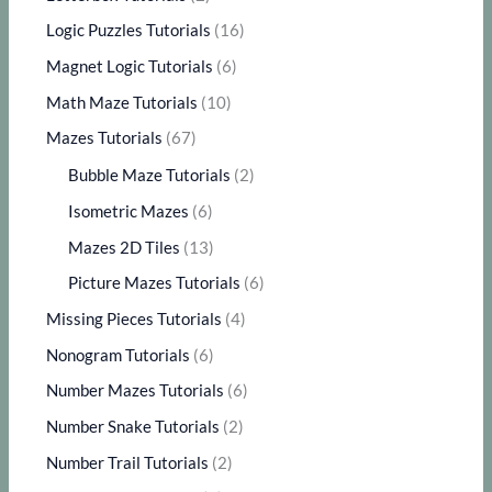
Logic Puzzles Tutorials
(16)
Magnet Logic Tutorials
(6)
Math Maze Tutorials
(10)
Mazes Tutorials
(67)
Bubble Maze Tutorials
(2)
Isometric Mazes
(6)
Mazes 2D Tiles
(13)
Picture Mazes Tutorials
(6)
Missing Pieces Tutorials
(4)
Nonogram Tutorials
(6)
Number Mazes Tutorials
(6)
Number Snake Tutorials
(2)
Number Trail Tutorials
(2)