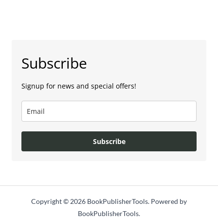
Subscribe
Signup for news and special offers!
Subscribe
Copyright © 2026 BookPublisherTools. Powered by
BookPublisherTools.