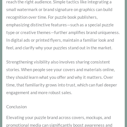
reach the right audience. Simple tactics like integrating a
small watermark or brand signature on graphics can build
recognition over time. For puzzle book publishers,
emphasizing distinctive features—such as a special puzzle
type or creative themes—further amplifies brand uniqueness.
In digital ads or printed flyers, maintain a familiar look and
feel, and clarify why your puzzles stand out in the market.
Strengthening visibility also involves sharing consistent
stories. When people see your covers and materials online,
they should learn what you offer and why it matters. Over
time, that familiarity grows into trust, which can fuel deeper
engagement and more robust sales.
Conclusion
Elevating your puzzle brand across covers, mockups, and
promotional media can significantly boost awareness and