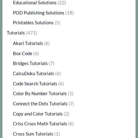
Educational Solutions
(22)
POD Publishing Solutions
(18)
Printables Solutions
(5)
Tutorials
(471)
Akari Tutorials
(6)
Box Code
(6)
Bridges Tutorials
(7)
CalcuDoku Tutorials
(6)
Code Search Tutorials
(6)
Color By Number Tutorials
(1)
Connect the Dots Tutorials
(7)
Copy and Color Tutorials
(2)
Criss Cross Math Tutorials
(6)
Cross Sum Tutorials
(1)