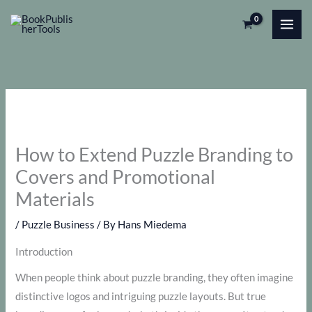
Skip
to
content
How to Extend Puzzle Branding to
Covers and Promotional
Materials
/
Puzzle Business
/ By
Hans Miedema
Introduction
When people think about puzzle branding, they often imagine
distinctive logos and intriguing puzzle layouts. But true