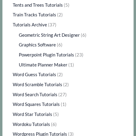
Tents and Trees Tutorials
(5)
Train Tracks Tutorials
(2)
Tutorials Archive
(37)
Geometric String Art Designer
(6)
Graphics Software
(6)
Powerpoint Plugin Tutorials
(23)
Ultimate Planner Maker
(1)
Word Guess Tutorials
(2)
Word Scramble Tutorials
(2)
Word Search Tutorials
(27)
Word Squares Tutorials
(1)
Word Star Tutorials
(5)
Wordoku Tutorials
(6)
Wordpress Plugin Tutorials
(3)