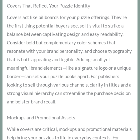
Covers That Reflect Your Puzzle Identity
Covers act like billboards for your puzzle offerings. They’re
the first thing potential buyers see, so it’s vital to strike a
balance between captivating design and easy readability.
Consider bold but complementary color schemes that
resonate with your brand personality, and choose typography
that is both appealing and legible. Adding small yet
meaningful brand elements—like a signature logo or a unique
border—can set your puzzle books apart. For publishers
looking to sell through various channels, clarity in titles and a
strong visual hierarchy can streamline the purchase decision
and bolster brand recall.
Mockups and Promotional Assets
While covers are critical, mockups and promotional materials
help bring your puzzles to life in everyday contexts. For