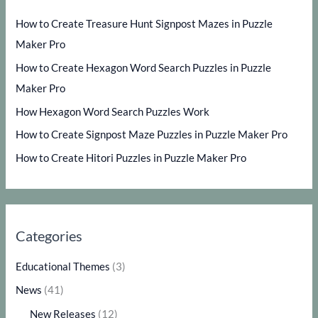
How to Create Treasure Hunt Signpost Mazes in Puzzle
Maker Pro
How to Create Hexagon Word Search Puzzles in Puzzle
Maker Pro
How Hexagon Word Search Puzzles Work
How to Create Signpost Maze Puzzles in Puzzle Maker Pro
How to Create Hitori Puzzles in Puzzle Maker Pro
Categories
Educational Themes
(3)
News
(41)
New Releases
(12)