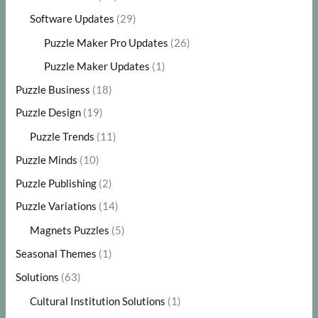
Software Updates
(29)
Puzzle Maker Pro Updates
(26)
Puzzle Maker Updates
(1)
Puzzle Business
(18)
Puzzle Design
(19)
Puzzle Trends
(11)
Puzzle Minds
(10)
Puzzle Publishing
(2)
Puzzle Variations
(14)
Magnets Puzzles
(5)
Seasonal Themes
(1)
Solutions
(63)
Cultural Institution Solutions
(1)