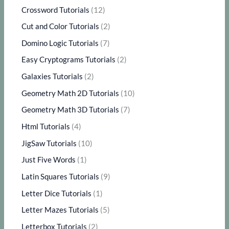
Crossword Tutorials
(12)
Cut and Color Tutorials
(2)
Domino Logic Tutorials
(7)
Easy Cryptograms Tutorials
(2)
Galaxies Tutorials
(2)
Geometry Math 2D Tutorials
(10)
Geometry Math 3D Tutorials
(7)
Html Tutorials
(4)
JigSaw Tutorials
(10)
Just Five Words
(1)
Latin Squares Tutorials
(9)
Letter Dice Tutorials
(1)
Letter Mazes Tutorials
(5)
Letterbox Tutorials
(2)