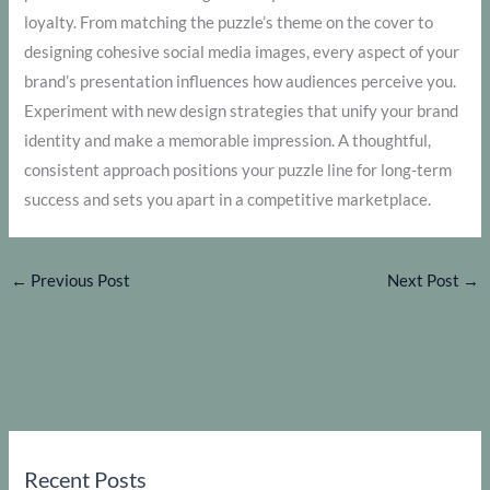
loyalty. From matching the puzzle’s theme on the cover to
designing cohesive social media images, every aspect of your
brand’s presentation influences how audiences perceive you.
Experiment with new design strategies that unify your brand
identity and make a memorable impression. A thoughtful,
consistent approach positions your puzzle line for long-term
success and sets you apart in a competitive marketplace.
←
Previous Post
Next Post
→
Recent Posts