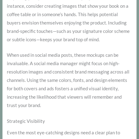
instance, consider creating images that show your book on a
coffee table or in someone’s hands. This helps potential
buyers envision themselves enjoying the product. Including
brand-specific touches—such as your signature color scheme
or subtle icons—keeps your brand top of mind.
When used in social media posts, these mockups can be
invaluable. A social media manager might focus on high-
resolution images and consistent brand messaging across all
channels. Using the same colors, fonts, and design elements
for both covers and ads fosters a unified visual identity,
increasing the likelihood that viewers will remember and
trust your brand.
Strategic Visibility
Even the most eye-catching designs need a clear plan to