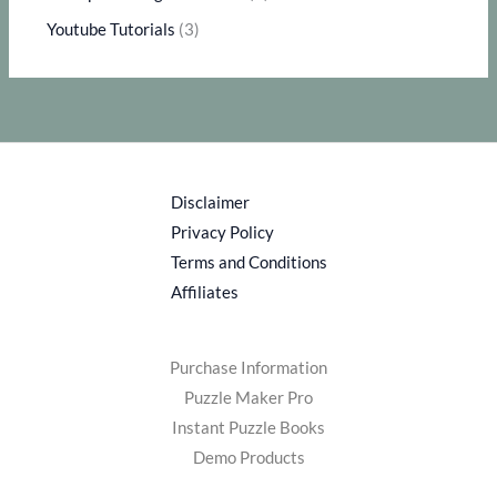
Youtube Tutorials
(3)
Disclaimer
Privacy Policy
Terms and Conditions
Affiliates
Purchase Information
Puzzle Maker Pro
Instant Puzzle Books
Demo Products