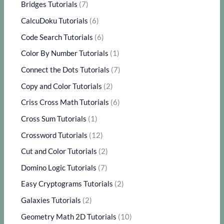
Bridges Tutorials
(7)
CalcuDoku Tutorials
(6)
Code Search Tutorials
(6)
Color By Number Tutorials
(1)
Connect the Dots Tutorials
(7)
Copy and Color Tutorials
(2)
Criss Cross Math Tutorials
(6)
Cross Sum Tutorials
(1)
Crossword Tutorials
(12)
Cut and Color Tutorials
(2)
Domino Logic Tutorials
(7)
Easy Cryptograms Tutorials
(2)
Galaxies Tutorials
(2)
Geometry Math 2D Tutorials
(10)