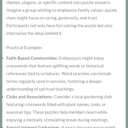
themes, slogans, or specific content into puzzle answers.
Imagine a group wishing to emphasize family values: puzzle
clues might focus on caring, generosity, and trust.
Participants not only have fun solving the puzzle but also
internalize the ideas behind it.
Practical Examples
Faith-Based Communities:
Enthusiasts might enjoy
crosswords that feature uplifting words or historical
references tied to scriptures. Word searches can include
terms regularly used in services, fostering a deeper
understanding of spiritual teachings.
Clubs and Associations:
Consider a local gardening club
featuring crosswords filled with plant names, tools, or
seasonal tips. These puzzles help members learn while
enjoying a mentally stimulating break during meetings.
Special-Interest Gatherings:
A music-focused group might