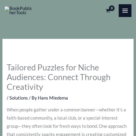
Skip
to
content
Tailored Puzzles for Niche
Audiences: Connect Through
Creativity
/
Solutions
/ By
Hans Miedema
When people gather under a common banner—whether it’s a
faith-based community, a local club, or a special-interest
group—they often look for fresh ways to bond. One approach
that consistently sparks engagement is creating customized