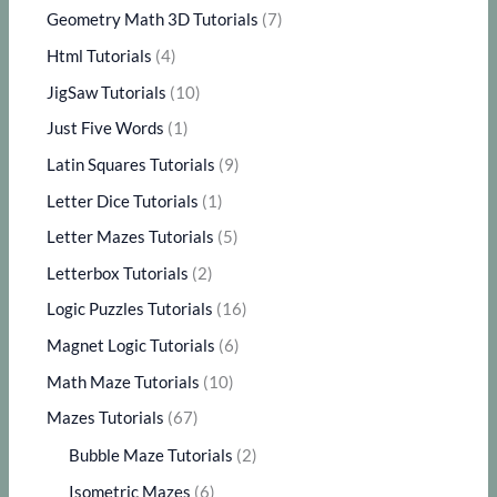
Geometry Math 3D Tutorials
(7)
Html Tutorials
(4)
JigSaw Tutorials
(10)
Just Five Words
(1)
Latin Squares Tutorials
(9)
Letter Dice Tutorials
(1)
Letter Mazes Tutorials
(5)
Letterbox Tutorials
(2)
Logic Puzzles Tutorials
(16)
Magnet Logic Tutorials
(6)
Math Maze Tutorials
(10)
Mazes Tutorials
(67)
Bubble Maze Tutorials
(2)
Isometric Mazes
(6)