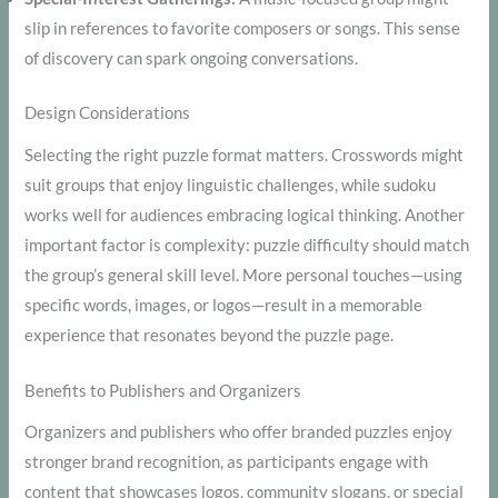
slip in references to favorite composers or songs. This sense
of discovery can spark ongoing conversations.
Design Considerations
Selecting the right puzzle format matters. Crosswords might
suit groups that enjoy linguistic challenges, while sudoku
works well for audiences embracing logical thinking. Another
important factor is complexity: puzzle difficulty should match
the group’s general skill level. More personal touches—using
specific words, images, or logos—result in a memorable
experience that resonates beyond the puzzle page.
Benefits to Publishers and Organizers
Organizers and publishers who offer branded puzzles enjoy
stronger brand recognition, as participants engage with
content that showcases logos, community slogans, or special