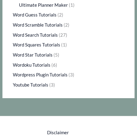
Ultimate Planner Maker
(1)
Word Guess Tutorials
(2)
Word Scramble Tutorials
(2)
Word Search Tutorials
(27)
Word Squares Tutorials
(1)
Word Star Tutorials
(5)
Wordoku Tutorials
(6)
Wordpress Plugin Tutorials
(3)
Youtube Tutorials
(3)
Disclaimer