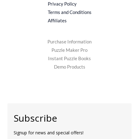
Privacy Policy
Terms and Conditions
Affiliates
Purchase Information
Puzzle Maker Pro
Instant Puzzle Books
Demo Products
Subscribe
Signup for news and special offers!