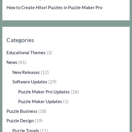
How to Create Hitori Puzzles in Puzzle Maker Pro
Categories
Educational Themes
(3)
News
(41)
New Releases
(12)
Software Updates
(29)
Puzzle Maker Pro Updates
(26)
Puzzle Maker Updates
(1)
Puzzle Business
(18)
Puzzle Design
(19)
Puzzle Trends
(11)