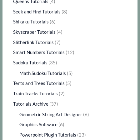
Queens Tutorials
(4)
Seek and Find Tutorials
(8)
Shikaku Tutorials
(6)
Skyscraper Tutorials
(4)
Slitherlink Tutorials
(7)
Smart Numbers Tutorials
(12)
Sudoku Tutorials
(35)
Math Sudoku Tutorials
(5)
Tents and Trees Tutorials
(5)
Train Tracks Tutorials
(2)
Tutorials Archive
(37)
Geometric String Art Designer
(6)
Graphics Software
(6)
Powerpoint Plugin Tutorials
(23)