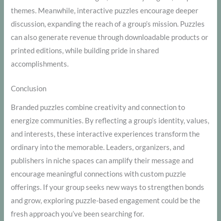
themes. Meanwhile, interactive puzzles encourage deeper
discussion, expanding the reach of a group’s mission. Puzzles
can also generate revenue through downloadable products or
printed editions, while building pride in shared
accomplishments.
Conclusion
Branded puzzles combine creativity and connection to
energize communities. By reflecting a group’s identity, values,
and interests, these interactive experiences transform the
ordinary into the memorable. Leaders, organizers, and
publishers in niche spaces can amplify their message and
encourage meaningful connections with custom puzzle
offerings. If your group seeks new ways to strengthen bonds
and grow, exploring puzzle-based engagement could be the
fresh approach you’ve been searching for.