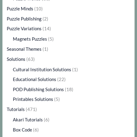
Puzzle Minds
(10)
Puzzle Publishing
(2)
Puzzle Variations
(14)
Magnets Puzzles
(5)
Seasonal Themes
(1)
Solutions
(63)
Cultural Institution Solutions
(1)
Educational Solutions
(22)
POD Publishing Solutions
(18)
Printables Solutions
(5)
Tutorials
(471)
Akari Tutorials
(6)
Box Code
(6)