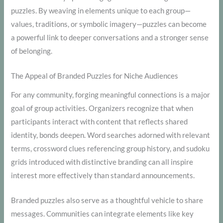
puzzles. By weaving in elements unique to each group—
values, traditions, or symbolic imagery—puzzles can become
a powerful link to deeper conversations and a stronger sense
of belonging.
The Appeal of Branded Puzzles for Niche Audiences
For any community, forging meaningful connections is a major
goal of group activities. Organizers recognize that when
participants interact with content that reflects shared
identity, bonds deepen. Word searches adorned with relevant
terms, crossword clues referencing group history, and sudoku
grids introduced with distinctive branding can all inspire
interest more effectively than standard announcements.
Branded puzzles also serve as a thoughtful vehicle to share
messages. Communities can integrate elements like key