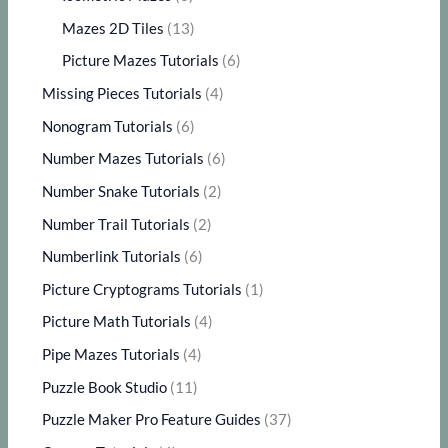
Mazes 2D Tiles
(13)
Picture Mazes Tutorials
(6)
Missing Pieces Tutorials
(4)
Nonogram Tutorials
(6)
Number Mazes Tutorials
(6)
Number Snake Tutorials
(2)
Number Trail Tutorials
(2)
Numberlink Tutorials
(6)
Picture Cryptograms Tutorials
(1)
Picture Math Tutorials
(4)
Pipe Mazes Tutorials
(4)
Puzzle Book Studio
(11)
Puzzle Maker Pro Feature Guides
(37)