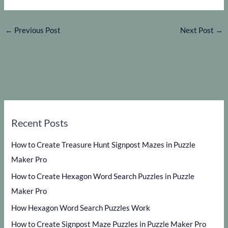
←
Previous Post
Next Post
→
Recent Posts
How to Create Treasure Hunt Signpost Mazes in Puzzle
Maker Pro
How to Create Hexagon Word Search Puzzles in Puzzle
Maker Pro
How Hexagon Word Search Puzzles Work
How to Create Signpost Maze Puzzles in Puzzle Maker Pro