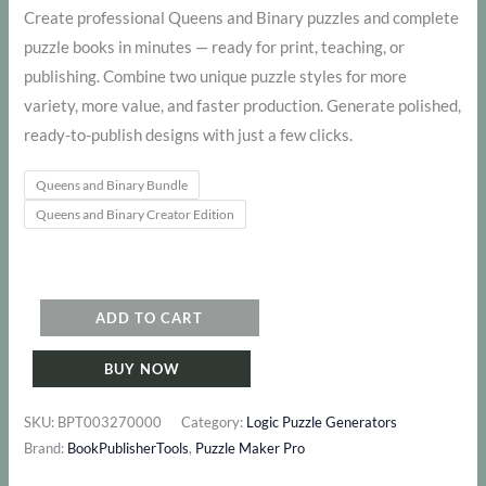
range:
Create professional Queens and Binary puzzles and complete
puzzle books in minutes — ready for print, teaching, or
$ 127
publishing. Combine two unique puzzle styles for more
through
variety, more value, and faster production. Generate polished,
ready-to-publish designs with just a few clicks.
$ 277
Queens and Binary Bundle
Queens and Binary Creator Edition
Queens
ADD TO CART
and
BUY NOW
Binary
Bundle
SKU:
BPT003270000
Category:
Logic Puzzle Generators
quantity
Brand:
BookPublisherTools
,
Puzzle Maker Pro