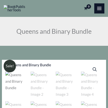
Skip
to
content
Queens and Binary Bundle
Sale!