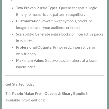
Two Proven Puzzle Types
: Queens for spatial logic,
Binary for numeric and pattern recognition.
Customization Power
: Swap symbols, colors, or
images to match your audience or brand.
Scalability
: Generate entire books or interactive packs
in minutes.
Professional Outputs
: Print-ready, interactive, or
web-friendly.
Maximum Value
: Get two puzzle makers at a lower
bundle price.
Get Started Today
The
Puzzle Maker Pro – Queens & Binary Bundle
is
available in two editions: