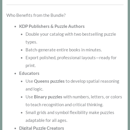
Who Benefits from the Bundle?
KDP Publishers & Puzzle Authors
Double your catalog with two bestselling puzzle
types.
Batch-generate entire books in minutes.
Export polished, professional layouts—ready for
print.
Educators
Use
Queens puzzles
to develop spatial reasoning
and logic.
Use
Binary puzzles
with numbers, letters, or colors
to teach recognition and critical thinking.
Small grids and symbol flexibility make puzzles
adaptable for all ages.
Digital Puzzle Creators