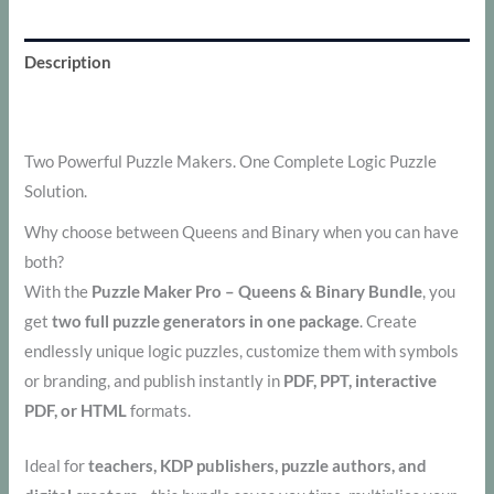
Description
Additional information
Two Powerful Puzzle Makers. One Complete Logic Puzzle
Solution.
Why choose between Queens and Binary when you can have
both?
With the
Puzzle Maker Pro – Queens & Binary Bundle
, you
get
two full puzzle generators in one package
. Create
endlessly unique logic puzzles, customize them with symbols
or branding, and publish instantly in
PDF, PPT, interactive
PDF, or HTML
formats.
Ideal for
teachers, KDP publishers, puzzle authors, and