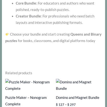
Core Bundle
: For educators and authors who want
polished, ready-to-publish puzzles.
Creator Bundle
: For professionals who need batch
layouts and interactive publishing formats.
Choose your bundle and start creating
Queens and Binary
puzzles
for books, classrooms, and digital platforms today
Related products
Puzzle Maker – Nonogram
Domino and Magnet Bundle
Complete
Price
$
127
–
$
297