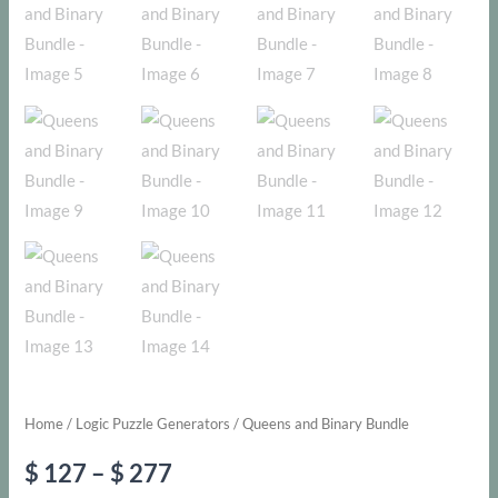
Home
/
Logic Puzzle Generators
/ Queens and Binary Bundle
Price
$
127
–
$
277