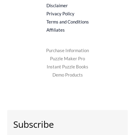
be
Disclaimer
chosen
Privacy Policy
on
Terms and Conditions
the
Affiliates
product
page
Purchase Information
Puzzle Maker Pro
Instant Puzzle Books
Demo Products
Subscribe