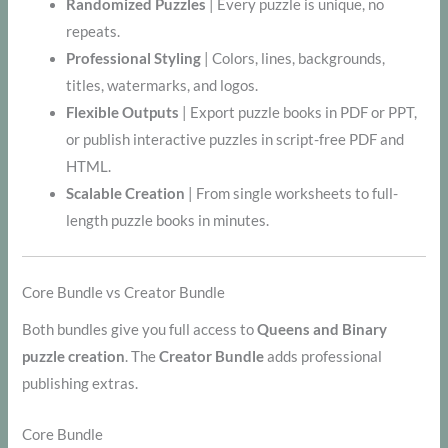
Randomized Puzzles
| Every puzzle is unique, no
repeats.
Professional Styling
| Colors, lines, backgrounds,
titles, watermarks, and logos.
Flexible Outputs
| Export puzzle books in PDF or PPT,
or publish interactive puzzles in script-free PDF and
HTML.
Scalable Creation
| From single worksheets to full-
length puzzle books in minutes.
Core Bundle vs Creator Bundle
Both bundles give you full access to
Queens and Binary
puzzle creation
. The
Creator Bundle
adds professional
publishing extras.
Core Bundle