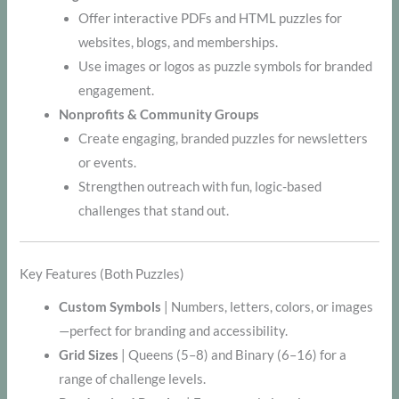
Offer interactive PDFs and HTML puzzles for
websites, blogs, and memberships.
Use images or logos as puzzle symbols for branded
engagement.
Nonprofits & Community Groups
Create engaging, branded puzzles for newsletters
or events.
Strengthen outreach with fun, logic-based
challenges that stand out.
Key Features (Both Puzzles)
Custom Symbols
| Numbers, letters, colors, or images
—perfect for branding and accessibility.
Grid Sizes
| Queens (5–8) and Binary (6–16) for a
range of challenge levels.