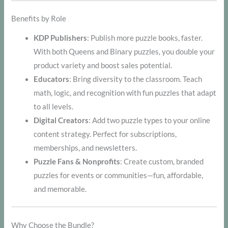
Benefits by Role
KDP Publishers
: Publish more puzzle books, faster.
With both Queens and Binary puzzles, you double your
product variety and boost sales potential.
Educators
: Bring diversity to the classroom. Teach
math, logic, and recognition with fun puzzles that adapt
to all levels.
Digital Creators
: Add two puzzle types to your online
content strategy. Perfect for subscriptions,
memberships, and newsletters.
Puzzle Fans & Nonprofits
: Create custom, branded
puzzles for events or communities—fun, affordable,
and memorable.
Why Choose the Bundle?