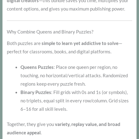
digital creators
—this bundle saves you time, multiplies your
content options, and gives you maximum publishing power.
Why Combine Queens and Binary Puzzles?
Both puzzles are
simple to learn yet addictive to solve
—
perfect for classrooms, books, and digital platforms.
Queens Puzzles
: Place one queen per region, no
touching, no horizontal/vertical attacks. Randomized
regions keep every puzzle fresh.
Binary Puzzles
: Fill grids with 0s and 1s (or symbols),
no triplets, equal split in every row/column. Grid sizes
6–16 for all skill levels.
Together, they give you
variety, replay value, and broad
audience appeal
.