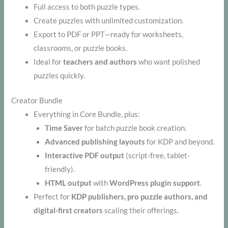
Full access to both puzzle types.
Create puzzles with unlimited customization.
Export to PDF or PPT—ready for worksheets,
classrooms, or puzzle books.
Ideal for
teachers and authors
who want polished
puzzles quickly.
Creator Bundle
Everything in Core Bundle, plus:
Time Saver
for batch puzzle book creation.
Advanced publishing layouts
for KDP and beyond.
Interactive PDF output
(script-free, tablet-
friendly).
HTML output
with
WordPress plugin support
.
Perfect for
KDP publishers, pro puzzle authors, and
digital-first creators
scaling their offerings.