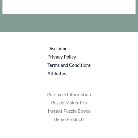
Disclaimer
Privacy Policy
Terms and Conditions
Affiliates
Purchase Information
Puzzle Maker Pro
Instant Puzzle Books
Demo Products