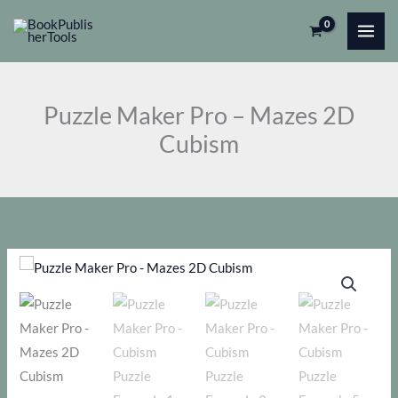
Skip
Pro
to
-
content
Mazes
2D
Puzzle Maker Pro – Mazes 2D
Cubism
Cubism
quantity