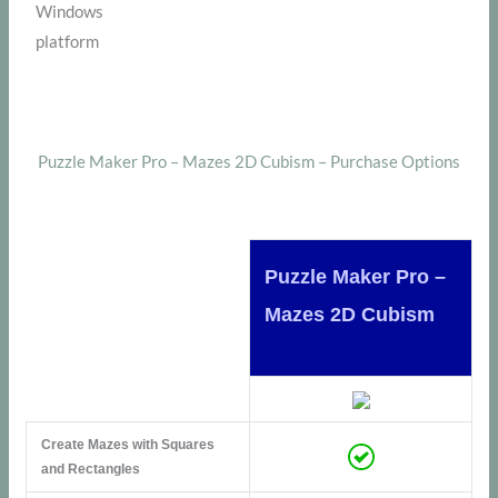
Windows
platform
Puzzle Maker Pro – Mazes 2D Cubism – Purchase Options
Puzzle Maker Pro –
Mazes 2D Cubism
Create Mazes with Squares
and Rectangles