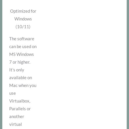
Optimized for
Windows
(10/11)
The software
can be used on
MS Windows
7 or higher.
It’s only
available on
Mac when you
use
Virtualbox,
Parallels or
another
virtual