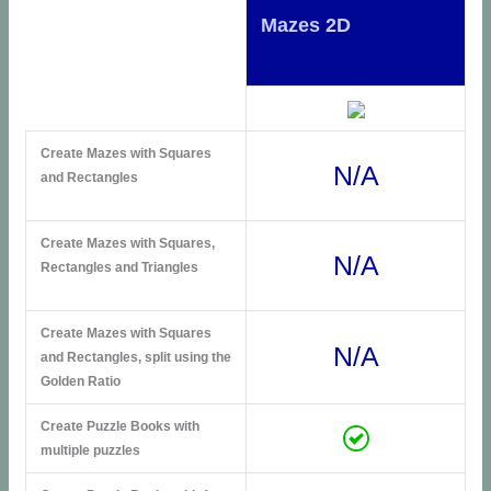
Mazes 2D
Create Mazes with Squares
N/A
and Rectangles
Create Mazes with Squares,
N/A
Rectangles and Triangles
Create Mazes with Squares
N/A
and Rectangles, split using the
Golden Ratio
Create Puzzle Books with
multiple puzzles