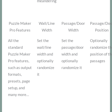
meandering
Puzzle Maker
Wall/Line
Passage/Door
Passage/Doo
Pro Features
Width
Width
Position
All the
Set the
Set the
Optionally
standard
wall/line
passage/door
randomize th
Puzzle Maker
width and
width and
position of t
Pro features,
optionally
optionally
passages
such as output
randomize
randomize it
formats,
it
presets, page
setup, and
many more…