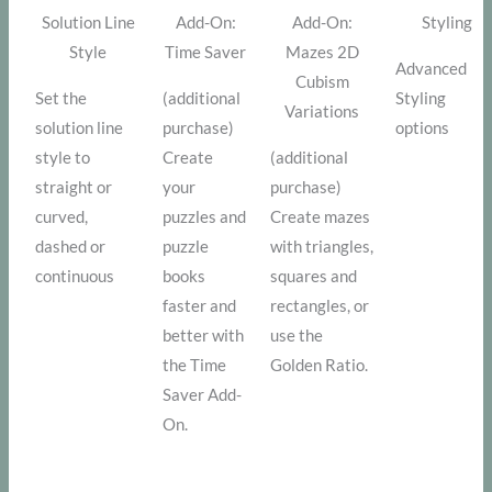
Solution Line
Add-On:
Add-On:
Styling
Style
Time Saver
Mazes 2D
Advanced
Cubism
Set the
(additional
Styling
Variations
solution line
purchase)
options
style to
Create
(additional
straight or
your
purchase)
curved,
puzzles and
Create mazes
dashed or
puzzle
with triangles,
continuous
books
squares and
faster and
rectangles, or
better with
use the
the Time
Golden Ratio.
Saver Add-
On.