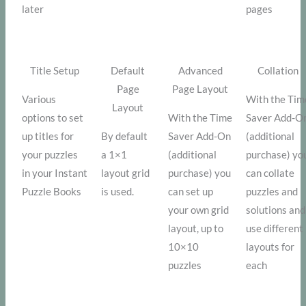
later
pages
Title Setup
Default
Advanced
Collation
Page
Page Layout
Various
With the Tim
Layout
options to set
With the Time
Saver Add-O
up titles for
By default
Saver Add-On
(additional
your puzzles
a 1×1
(additional
purchase) yo
in your Instant
layout grid
purchase) you
can collate
Puzzle Books
is used.
can set up
puzzles and
your own grid
solutions and
layout, up to
use different
10×10
layouts for
puzzles
each