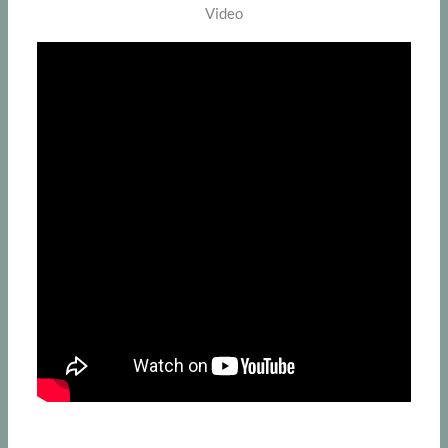
Video