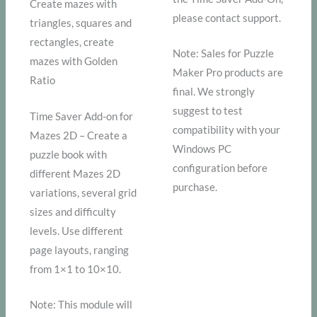
Create mazes with
please contact support.
triangles, squares and
rectangles, create
Note: Sales for Puzzle
mazes with Golden
Maker Pro products are
Ratio
final. We strongly
suggest to test
Time Saver Add-on for
compatibility with your
Mazes 2D – Create a
Windows PC
puzzle book with
configuration before
different Mazes 2D
purchase.
variations, several grid
sizes and difficulty
levels. Use different
page layouts, ranging
from 1×1 to 10×10.
Note: This module will