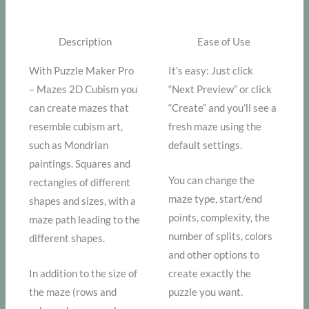
Description
Ease of Use
With Puzzle Maker Pro
It’s easy: Just click
– Mazes 2D Cubism you
“Next Preview” or click
can create mazes that
“Create” and you’ll see a
resemble cubism art,
fresh maze using the
such as Mondrian
default settings.
paintings. Squares and
You can change the
rectangles of different
maze type, start/end
shapes and sizes, with a
points, complexity, the
maze path leading to the
number of splits, colors
different shapes.
and other options to
In addition to the size of
create exactly the
the maze (rows and
puzzle you want.