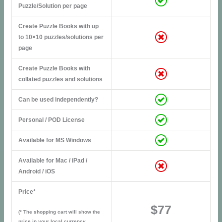
Puzzle/Solution per page
Create Puzzle Books with up
to 10×10 puzzles/solutions per
page
Create Puzzle Books with
collated puzzles and solutions
Can be used independently?
Personal / POD License
Available for MS Windows
Available for Mac / iPad /
Android / iOS
Price*
$77
(* The shopping cart will show the
price in your local currency,