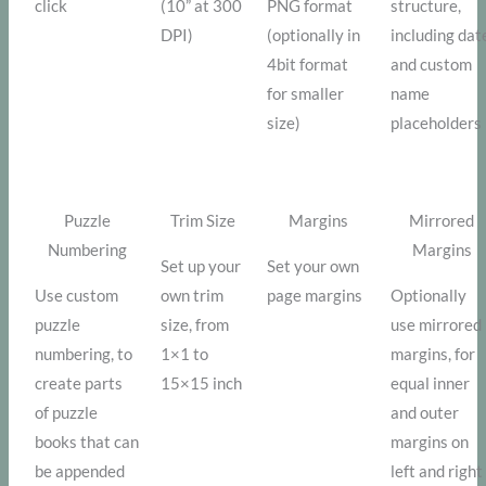
click
(10” at 300
PNG format
structure,
DPI)
(optionally in
including dat
4bit format
and custom
for smaller
name
size)
placeholders
Puzzle
Trim Size
Margins
Mirrored
Numbering
Margins
Set up your
Set your own
Use custom
own trim
page margins
Optionally
puzzle
size, from
use mirrored
numbering, to
1×1 to
margins, for
create parts
15×15 inch
equal inner
of puzzle
and outer
books that can
margins on
be appended
left and right