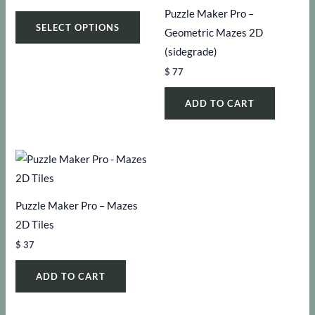
range:
Puzzle Maker Pro –
This
$ 47
SELECT OPTIONS
through
Geometric Mazes 2D
product
$ 147
(sidegrade)
has
$
77
multiple
variants.
ADD TO CART
The
options
may
be
chosen
Puzzle Maker Pro – Mazes
on
2D Tiles
the
product
$
37
page
ADD TO CART