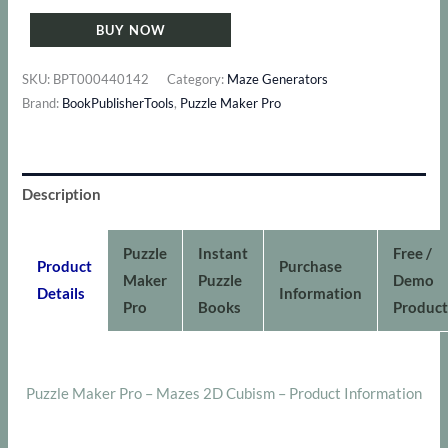
Maker
BUY NOW
Pro
-
SKU:
BPT000440142
Category:
Maze Generators
Mazes
Brand:
BookPublisherTools
,
Puzzle Maker Pro
2D
Cubism
quantity
Description
Puzzle
Instant
Free /
Product
Purchase
Maker
Puzzle
Demo
Details
Information
Pro
Books
Product
Puzzle Maker Pro – Mazes 2D Cubism – Product Information