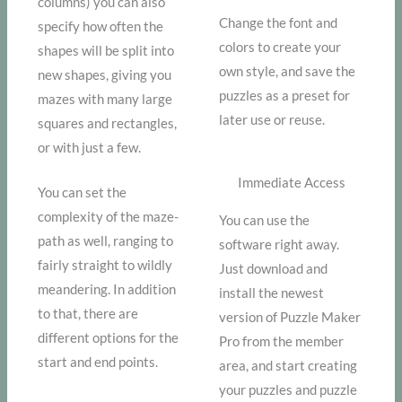
columns) you can also
Change the font and
specify how often the
colors to create your
shapes will be split into
own style, and save the
new shapes, giving you
puzzles as a preset for
mazes with many large
later use or reuse.
squares and rectangles,
or with just a few.
Immediate Access
You can set the
complexity of the maze-
You can use the
path as well, ranging to
software right away.
fairly straight to wildly
Just download and
meandering. In addition
install the newest
to that, there are
version of Puzzle Maker
different options for the
Pro from the member
start and end points.
area, and start creating
your puzzles and puzzle