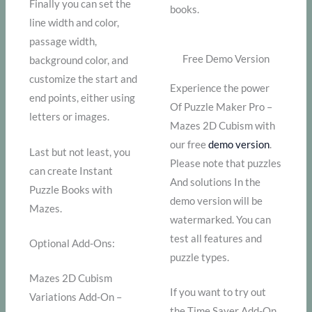
Finally you can set the
books.
line width and color,
passage width,
Free Demo Version
background color, and
customize the start and
Experience the power
end points, either using
Of Puzzle Maker Pro –
letters or images.
Mazes 2D Cubism with
our free
demo version
.
Last but not least, you
Please note that puzzles
can create Instant
And solutions In the
Puzzle Books with
demo version will be
Mazes.
watermarked. You can
test all features and
Optional Add-Ons:
puzzle types.
Mazes 2D Cubism
If you want to try out
Variations Add-On –
the Time Saver Add-On,