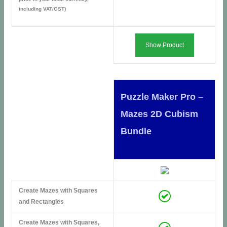
including VAT/GST)
Show Product
Puzzle Maker Pro –
Mazes 2D Cubism
Bundle
Create Mazes with Squares
and Rectangles
Create Mazes with Squares,