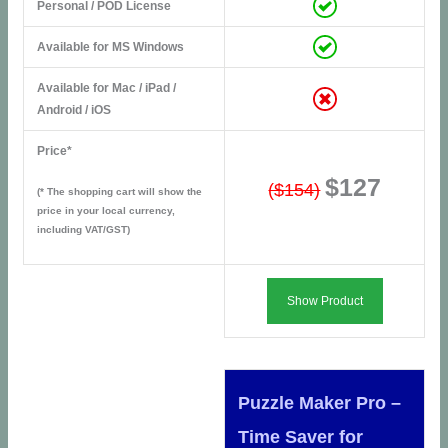
Personal / POD License
Available for MS Windows
Available for Mac / iPad /
Android / iOS
Price*
$127
($154)
(* The shopping cart will show the
price in your local currency,
including VAT/GST)
Show Product
Puzzle Maker Pro –
Time Saver for