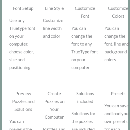
Font Setup
Line Style
Customize
Customize
Font
Colors
Use any
Customize
Truetype font
line width
You can
You can
on your
and color
change the
change the
computer,
font to any
font, line and
choose color,
TrueType font
background
size and
on your
colors
positioning
computer
Preview
Create
Solutions
Presets
Puzzles and
Puzzles on
included
You can save
Solutions
Your
Solutions for
and load you
Computer
You can
the puzzles
own presets
preview the
Puzzles and
are included
for each