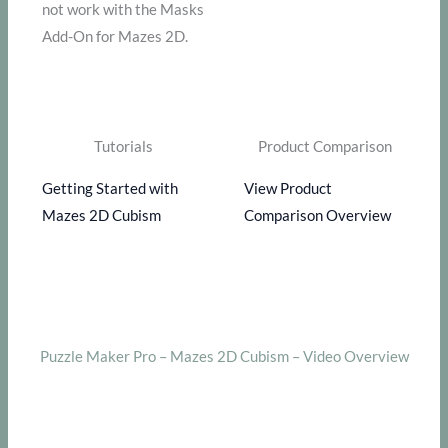
not work with the Masks
Add-On for Mazes 2D.
Tutorials
Product Comparison
Getting Started with
View Product
Mazes 2D Cubism
Comparison Overview
Puzzle Maker Pro – Mazes 2D Cubism – Video Overview