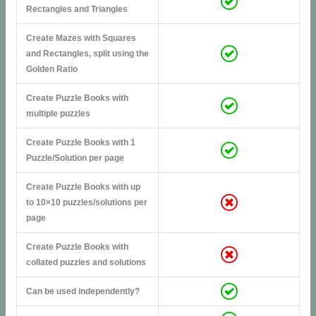
Rectangles and Triangles
Create Mazes with Squares
and Rectangles, split using the
Golden Ratio
Create Puzzle Books with
multiple puzzles
Create Puzzle Books with 1
Puzzle/Solution per page
Create Puzzle Books with up
to 10×10 puzzles/solutions per
page
Create Puzzle Books with
collated puzzles and solutions
Can be used independently?