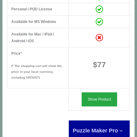
Personal / POD License
Available for MS Windows
Available for Mac / iPad /
Android / iOS
Price*
$77
(* The shopping cart will show the
price in your local currency,
including VAT/GST)
Show Product
Puzzle Maker Pro –