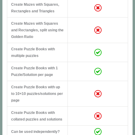
Create Mazes with Squares,
Rectangles and Triangles
Create Mazes with Squares
and Rectangles, split using the
Golden Ratio
Create Puzzle Books with
multiple puzzles
Create Puzzle Books with 1
Puzzle/Solution per page
Create Puzzle Books with up
to 10×10 puzzles/solutions per
page
Create Puzzle Books with
collated puzzles and solutions
Can be used independently?