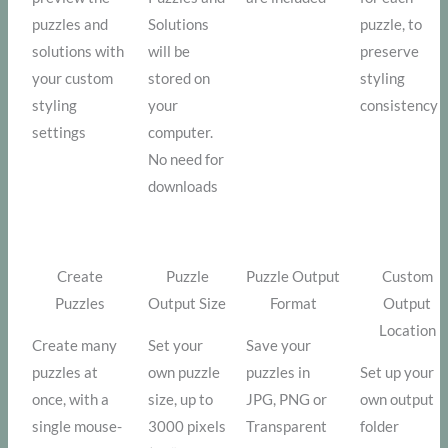
puzzles and
Solutions
puzzle, to
solutions with
will be
preserve
your custom
stored on
styling
styling
your
consistency
settings
computer.
No need for
downloads
Create
Puzzle
Puzzle Output
Custom
Puzzles
Output Size
Format
Output
Location
Create many
Set your
Save your
puzzles at
own puzzle
puzzles in
Set up your
once, with a
size, up to
JPG, PNG or
own output
single mouse-
3000 pixels
Transparent
folder