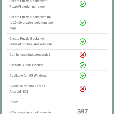
Create Puzzle Books with 1
Puzzle/Solution per page
Create Puzzle Books with up
to 10×10 puzzles/solutions per
page
Create Puzzle Books with
collated puzzles and solutions
Can be used independently?
Personal / POD License
Available for MS Windows
Available for Mac / iPad /
Android / iOS
Price*
$97
(* The shopping cart will show the