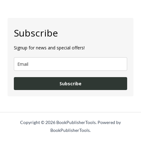
Subscribe
Signup for news and special offers!
Subscribe
Copyright © 2026 BookPublisherTools. Powered by
BookPublisherTools.