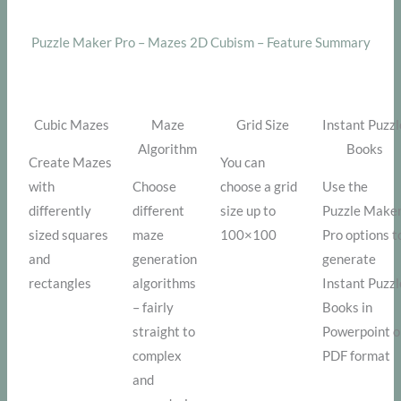
Puzzle Maker Pro – Mazes 2D Cubism – Feature Summary
Cubic Mazes
Maze
Grid Size
Instant Puzzl
Algorithm
Books
Create Mazes
You can
with
Choose
choose a grid
Use the
differently
different
size up to
Puzzle Make
sized squares
maze
100×100
Pro options t
and
generation
generate
rectangles
algorithms
Instant Puzzl
– fairly
Books in
straight to
Powerpoint o
complex
PDF format
and