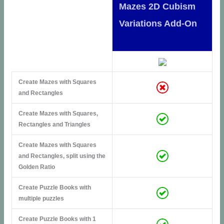
Mazes 2D Cubism
Variations Add-On
Create Mazes with Squares
and Rectangles
Create Mazes with Squares,
Rectangles and Triangles
Create Mazes with Squares
and Rectangles, split using the
Golden Ratio
Create Puzzle Books with
multiple puzzles
Create Puzzle Books with 1