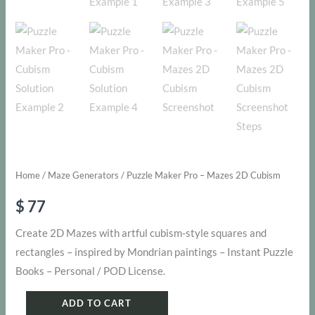
Home
/
Maze Generators
/ Puzzle Maker Pro – Mazes 2D Cubism
$
77
Create 2D Mazes with artful cubism-style squares and
rectangles – inspired by Mondrian paintings – Instant Puzzle
Books – Personal / POD License.
Puzzle
ADD TO CART