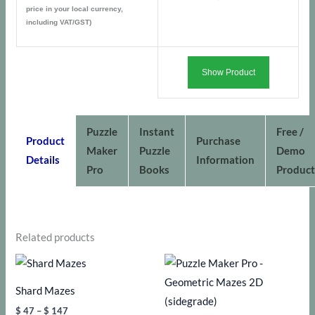
price in your local currency,
including VAT/GST)
Show Product
Puzzle
Instant
Free /
Product
Purchase
Maker
Puzzle
Demo
Details
Information
Pro
Books
Product
Related products
Shard Mazes
Price
$
47
–
$
147