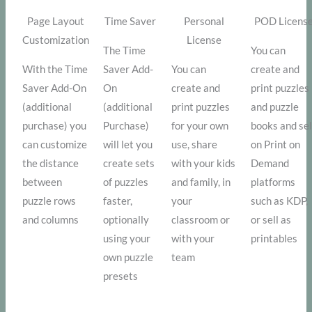
Page Layout
Time Saver
Personal
POD Licens
Customization
License
The Time
You can
With the Time
Saver Add-
You can
create and
Saver Add-On
On
create and
print puzzles
(additional
(additional
print puzzles
and puzzle
purchase) you
Purchase)
for your own
books and sel
can customize
will let you
use, share
on Print on
the distance
create sets
with your kids
Demand
between
of puzzles
and family, in
platforms
puzzle rows
faster,
your
such as KDP,
and columns
optionally
classroom or
or sell as
using your
with your
printables
own puzzle
team
presets