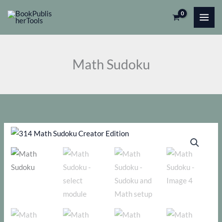
Skip
to
content
Math Sudoku