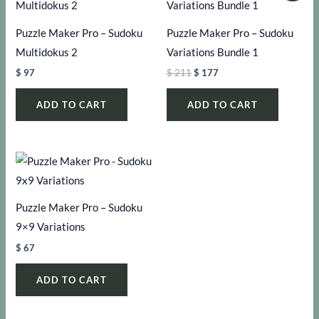
Puzzle Maker Pro – Sudoku
Puzzle Maker Pro – Sudoku
Multidokus 2
Variations Bundle 1
Original
Current
$
97
$
211
$
177
price
price
was:
is:
ADD TO CART
ADD TO CART
$ 211.
$ 177.
Puzzle Maker Pro – Sudoku
9×9 Variations
$
67
ADD TO CART