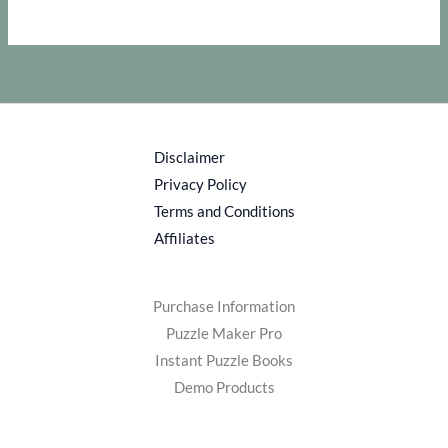
Disclaimer
Privacy Policy
Terms and Conditions
Affiliates
Purchase Information
Puzzle Maker Pro
Instant Puzzle Books
Demo Products