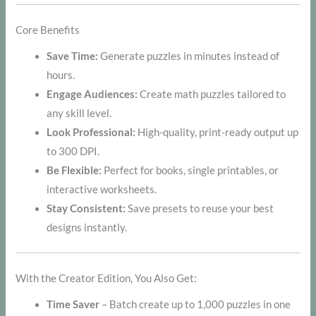
Core Benefits
Save Time:
Generate puzzles in minutes instead of
hours.
Engage Audiences:
Create math puzzles tailored to
any skill level.
Look Professional:
High-quality, print-ready output up
to 300 DPI.
Be Flexible:
Perfect for books, single printables, or
interactive worksheets.
Stay Consistent:
Save presets to reuse your best
designs instantly.
With the Creator Edition, You Also Get:
Time Saver
– Batch create up to 1,000 puzzles in one