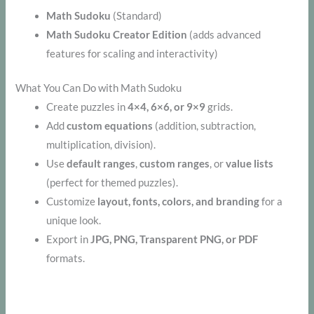
Math Sudoku
(Standard)
Math Sudoku Creator Edition
(adds advanced
features for scaling and interactivity)
What You Can Do with Math Sudoku
Create puzzles in
4×4, 6×6, or 9×9
grids.
Add
custom equations
(addition, subtraction,
multiplication, division).
Use
default ranges
,
custom ranges
, or
value lists
(perfect for themed puzzles).
Customize
layout, fonts, colors, and branding
for a
unique look.
Export in
JPG, PNG, Transparent PNG, or PDF
formats.