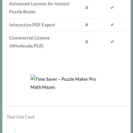
Advanced Layouts for Instant
✘
✔
Puzzle Books
Interactive PDF Export
✘
✔
Commercial License
✘
✔
(Wholesale/PLR)
Your Use Case