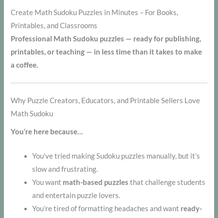
Create Math Sudoku Puzzles in Minutes – For Books,
Printables, and Classrooms
Professional Math Sudoku puzzles — ready for publishing,
printables, or teaching — in less time than it takes to make
a coffee.
Why Puzzle Creators, Educators, and Printable Sellers Love
Math Sudoku
You’re here because…
You’ve tried making Sudoku puzzles manually, but it’s
slow and frustrating.
You want
math-based puzzles
that challenge students
and entertain puzzle lovers.
You’re tired of formatting headaches and want
ready-