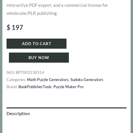
interactive PDF export, and a commercial license for
wholesale/PLR publishing.
$
197
ADD TO CART
BUY NOW
SKU:
BPT003130314
Categories:
Math Puzzle Generators
,
Sudoku Generators
Brand:
BookPublisherTools
,
Puzzle Maker Pro
Description
Additional information