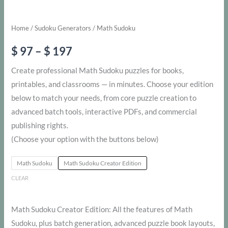
Home
/
Sudoku Generators
/ Math Sudoku
Price
$
97
–
$
197
range:
Create professional Math Sudoku puzzles for books,
printables, and classrooms — in minutes. Choose your edition
$ 97
below to match your needs, from core puzzle creation to
through
advanced batch tools, interactive PDFs, and commercial
publishing rights.
$ 197
(Choose your option with the buttons below)
Math Sudoku
Math Sudoku Creator Edition
CLEAR
Math Sudoku Creator Edition: All the features of Math
Sudoku, plus batch generation, advanced puzzle book layouts,