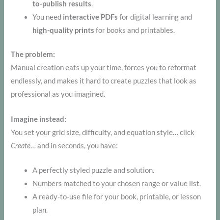
to-publish results
.
You need
interactive PDFs
for digital learning and
high-quality prints
for books and printables.
The problem:
Manual creation eats up your time, forces you to reformat
endlessly, and makes it hard to create puzzles that look as
professional as you imagined.
Imagine instead:
You set your grid size, difficulty, and equation style… click
Create
… and in seconds, you have:
A perfectly styled puzzle and solution.
Numbers matched to your chosen range or value list.
A ready-to-use file for your book, printable, or lesson
plan.