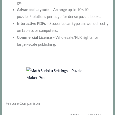
go.
Advanced Layouts
– Arrange up to 10×10
puzzles/solutions per page for dense puzzle books.
Interactive PDFs
– Students can type answers directly
on tablets or computers.
Commercial License
– Wholesale/PLR rights for
larger-scale publishing.
Feature Comparison