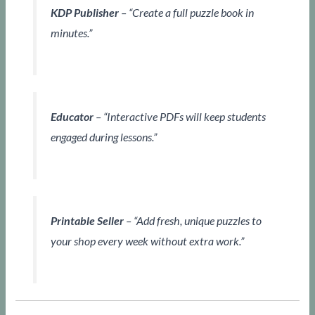
KDP Publisher
– “Create a full puzzle book in
minutes.”
Educator
– “Interactive PDFs will keep students
engaged during lessons.”
Printable Seller
– “Add fresh, unique puzzles to
your shop every week without extra work.”