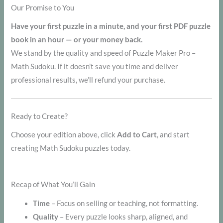
Our Promise to You
Have your first puzzle in a minute, and your first PDF puzzle
book in an hour — or your money back.
We stand by the quality and speed of Puzzle Maker Pro –
Math Sudoku. If it doesn’t save you time and deliver
professional results, we’ll refund your purchase.
Ready to Create?
Choose your edition above, click
Add to Cart
, and start
creating Math Sudoku puzzles today.
Recap of What You’ll Gain
Time
– Focus on selling or teaching, not formatting.
Quality
– Every puzzle looks sharp, aligned, and