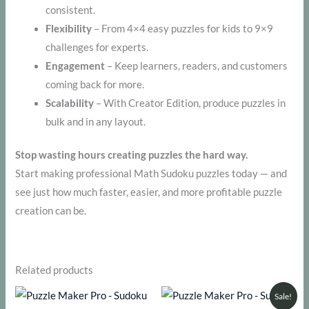
consistent.
Flexibility
– From 4×4 easy puzzles for kids to 9×9
challenges for experts.
Engagement
– Keep learners, readers, and customers
coming back for more.
Scalability
– With Creator Edition, produce puzzles in
bulk and in any layout.
Stop wasting hours creating puzzles the hard way.
Start making professional Math Sudoku puzzles today — and
see just how much faster, easier, and more profitable puzzle
creation can be.
Related products
Sale!