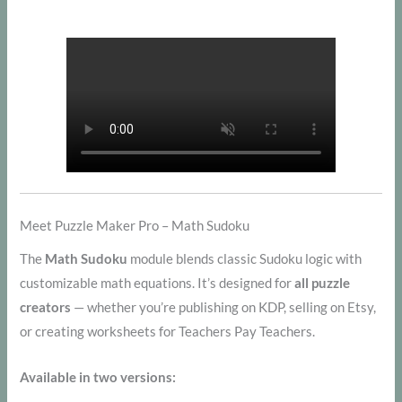
Meet Puzzle Maker Pro – Math Sudoku
The
Math Sudoku
module blends classic Sudoku logic with
customizable math equations. It’s designed for
all puzzle
creators
— whether you’re publishing on KDP, selling on Etsy,
or creating worksheets for Teachers Pay Teachers.
Available in two versions: