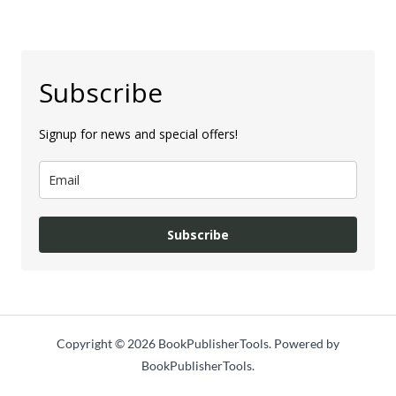
Subscribe
Signup for news and special offers!
Subscribe
Copyright © 2026 BookPublisherTools. Powered by
BookPublisherTools.