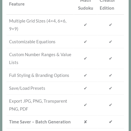
Math
Creator
Feature
Sudoku
Edition
Multiple Grid Sizes (4×4, 6×6,
✔
✔
9×9)
Customizable Equations
✔
✔
Custom Number Ranges & Value
✔
✔
Lists
Full Styling & Branding Options
✔
✔
Save/Load Presets
✔
✔
Export JPG, PNG, Transparent
✔
✔
PNG, PDF
Time Saver – Batch Generation
✘
✔