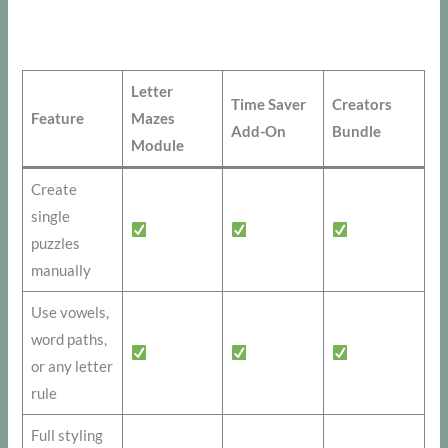
Letter
Time Saver
Creators
Feature
Mazes
Add-On
Bundle
Module
Create
single
puzzles
manually
Use vowels,
word paths,
or any letter
rule
Full styling