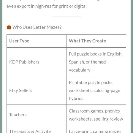
even export in high-res for print or digital
Who Uses Letter Mazes?
User Type
What They Create
Full puzzle books in English,
KDP Publishers
Spanish, or themed
vocabulary
Printable puzzle packs,
Etsy Sellers
worksheets, coloring-page
hybrids
Classroom games, phonics
Teachers
worksheets, spelling review
Therapists & Activity
Large-print, calming mazes