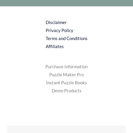
Disclaimer
Privacy Policy
Terms and Conditions
Affiliates
Purchase Information
Puzzle Maker Pro
Instant Puzzle Books
Demo Products