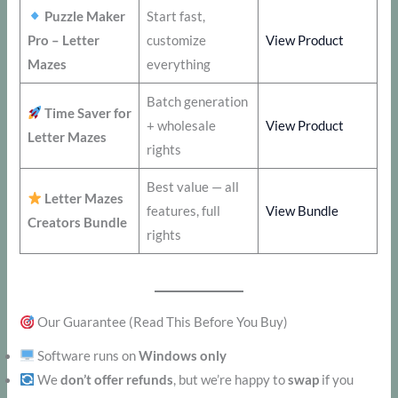
Puzzle Maker
Start fast,
Pro – Letter
customize
View Product
Mazes
everything
Batch generation
Time Saver for
+ wholesale
View Product
Letter Mazes
rights
Best value — all
Letter Mazes
features, full
View Bundle
Creators Bundle
rights
Our Guarantee (Read This Before You Buy)
Software runs on
Windows only
We
don’t offer refunds
, but we’re happy to
swap
if you