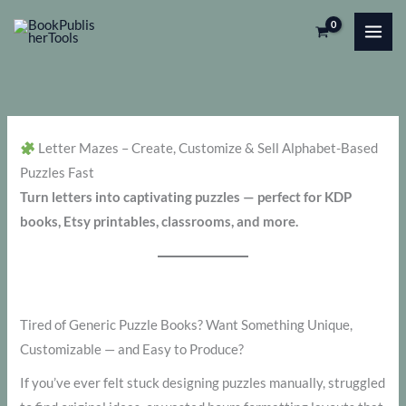
Skip
to
content
Letter Mazes – Create, Customize & Sell Alphabet-Based
Puzzles Fast
Turn letters into captivating puzzles — perfect for KDP
books, Etsy printables, classrooms, and more.
Tired of Generic Puzzle Books? Want Something Unique,
Customizable — and Easy to Produce?
If you’ve ever felt stuck designing puzzles manually, struggled