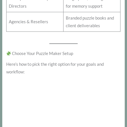
Directors
for memory support
Branded puzzle books and
Agencies & Resellers
client deliverables
Choose Your Puzzle Maker Setup
Here’s how to pick the right option for your goals and
workflow: