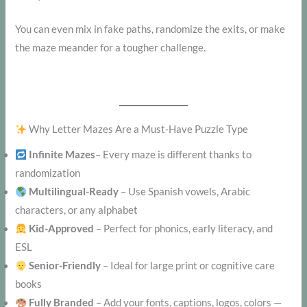
You can even mix in fake paths, randomize the exits, or make
the maze meander for a tougher challenge.
Why Letter Mazes Are a Must-Have Puzzle Type
Infinite Mazes
– Every maze is different thanks to
randomization
Multilingual-Ready
– Use Spanish vowels, Arabic
characters, or any alphabet
Kid-Approved
– Perfect for phonics, early literacy, and
ESL
Senior-Friendly
– Ideal for large print or cognitive care
books
Fully Branded
– Add your fonts, captions, logos, colors —