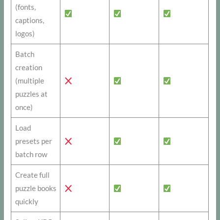
(fonts,
captions,
logos)
Batch
creation
(multiple
puzzles at
once)
Load
presets per
batch row
Create full
puzzle books
quickly