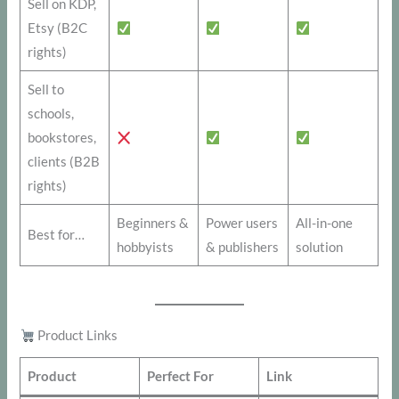
Sell on KDP,
Etsy (B2C
rights)
Sell to
schools,
bookstores,
clients (B2B
rights)
Beginners &
Power users
All-in-one
Best for…
hobbyists
& publishers
solution
Product Links
Product
Perfect For
Link