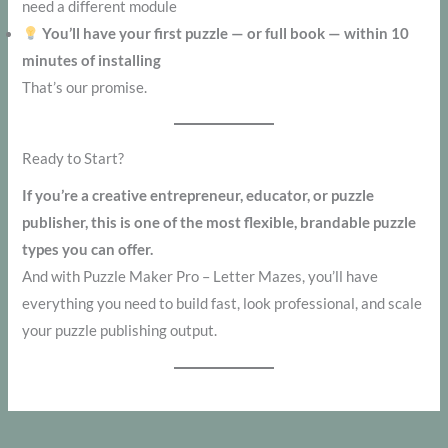
need a different module
You’ll have your first puzzle — or full book — within 10
minutes of installing
That’s our promise.
Ready to Start?
If you’re a creative entrepreneur, educator, or puzzle
publisher, this is one of the most flexible, brandable puzzle
types you can offer.
And with Puzzle Maker Pro – Letter Mazes, you’ll have
everything you need to build fast, look professional, and scale
your puzzle publishing output.