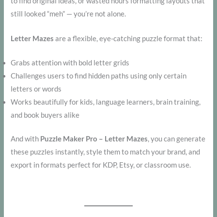
to find original ideas, or wasted hours formatting layouts that
still looked “meh” — you’re not alone.
Letter Mazes
are a flexible, eye-catching puzzle format that:
Grabs attention with bold letter grids
Challenges users to find hidden paths using only certain
letters or words
Works beautifully for kids, language learners, brain training,
and book buyers alike
And with
Puzzle Maker Pro – Letter Mazes
, you can generate
these puzzles instantly, style them to match your brand, and
export in formats perfect for KDP, Etsy, or classroom use.