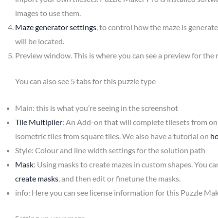
images to use them.
Maze generator settings
, to control how the maze is generat
will be located.
Preview window. This is where you can see a preview for the 
You can also see 5 tabs for this puzzle type
Main: this is what you’re seeing in the screenshot
Tile Multiplier
: An Add-on that will complete tilesets from only
isometric tiles from square tiles. We also have a tutorial on
ho
Style: Colour and line width settings for the solution path
Mask
: Using masks to create mazes in custom shapes. You ca
create masks
, and then edit or finetune the masks.
info: Here you can see license information for this Puzzle Ma