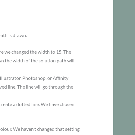
path is drawn:
re we changed the width to 15. The
n the width of the solution path will
Illustrator, Photoshop, or Affinity
ed line. The line will go through the
 create a dotted line. We have chosen
colour. We haven’t changed that setting