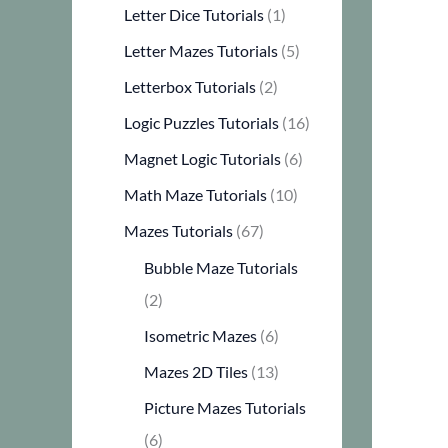
Letter Dice Tutorials
(1)
Letter Mazes Tutorials
(5)
Letterbox Tutorials
(2)
Logic Puzzles Tutorials
(16)
Magnet Logic Tutorials
(6)
Math Maze Tutorials
(10)
Mazes Tutorials
(67)
Bubble Maze Tutorials
(2)
Isometric Mazes
(6)
Mazes 2D Tiles
(13)
Picture Mazes Tutorials
(6)