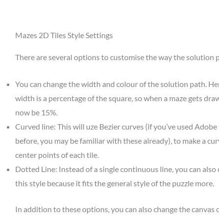
Mazes 2D Tiles Style Settings
There are several options to customise the way the solution 
You can change the width and colour of the solution path. He
width is a percentage of the square, so when a maze gets draw
now be 15%.
Curved line: This will uze Bezier curves (if you’ve used Adobe 
before, you may be familiar with these already), to make a curv
center points of each tile.
Dotted Line: Instead of a single continuous line, you can also
this style because it fits the general style of the puzzle more.
In addition to these options, you can also change the canvas 