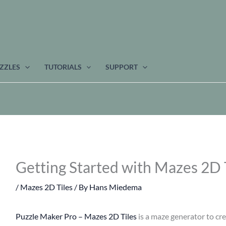
ZZLES
TUTORIALS
SUPPORT
Getting Started with Mazes 2D 
/
Mazes 2D Tiles
/ By
Hans Miedema
Puzzle Maker Pro – Mazes 2D Tiles
is a maze generator to cre