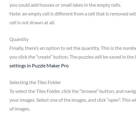
you could add houses or small lakes in the empty cells.
Note: an empty cell is different from a cell that is removed wit
cell is not drawn at all.
Quantity
Finally, there’s an option to set the quantity. This is the n
you click the “create” button. The puzzles will be saved in the
settings in Puzzle Maker Pro
Selecting the Tiles Folder
To select the Tiles Folder, click the “browse” button, and nav
your images. Select one of the images, and click “open”. This wi
of images.