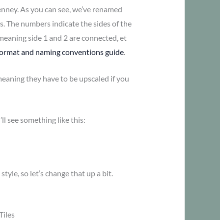
nney. As you can see, we’ve renamed
s. The numbers indicate the sides of the
meaning side 1 and 2 are connected, et
 format and naming conventions guide
.
 meaning they have to be upscaled if you
’ll see something like this:
style, so let’s change that up a bit.
Tiles