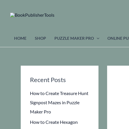
Skip
to
content
HOME
SHOP
PUZZLE MAKER PRO
ONLINE PU
Recent Posts
How to Create Treasure Hunt
Signpost Mazes in Puzzle
Maker Pro
How to Create Hexagon