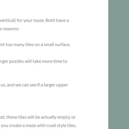
ertical) for your maze. Both have a
e reasons:
nt too many tiles on a small surface,
arger puzzles will take more time to
 us, and we can see if a larger upper
, these tiles will be actually empty, or
f you create a maze with road style tiles,