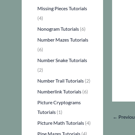
Missing Pieces Tutorials
(4)
Nonogram Tutorials
(6)
Number Mazes Tutorials
(6)
Number Snake Tutorials
(2)
Number Trail Tutorials
(2)
Numberlink Tutorials
(6)
Picture Cryptograms
Tutorials
(1)
←
Previou
Picture Math Tutorials
(4)
Pipe Mazes Tutorials
(4)