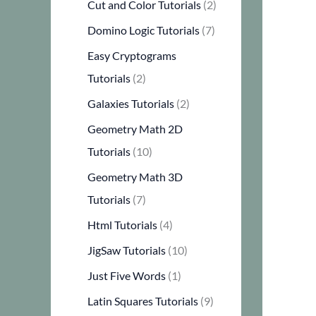
Cut and Color Tutorials
(2)
Domino Logic Tutorials
(7)
Easy Cryptograms
Tutorials
(2)
Galaxies Tutorials
(2)
Geometry Math 2D
Tutorials
(10)
Geometry Math 3D
Tutorials
(7)
Html Tutorials
(4)
JigSaw Tutorials
(10)
Just Five Words
(1)
Latin Squares Tutorials
(9)