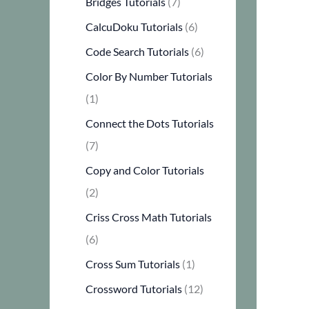
Bridges Tutorials
(7)
CalcuDoku Tutorials
(6)
Code Search Tutorials
(6)
Color By Number Tutorials
(1)
Connect the Dots Tutorials
(7)
Copy and Color Tutorials
(2)
Criss Cross Math Tutorials
(6)
Cross Sum Tutorials
(1)
Crossword Tutorials
(12)