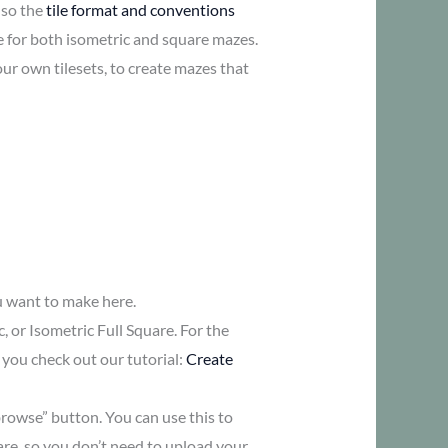
lso the
tile format and conventions
re for both isometric and square mazes.
ur own tilesets, to create mazes that
ou want to make here.
 or Isometric Full Square. For the
you check out our tutorial:
Create
browse” button. You can use this to
are, so you don’t need to upload your