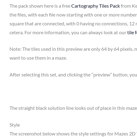
The pack shown here is a free
Cartography Tiles Pack
from Ke
the files, with each file now starting with one or more number
square that are connected, with 0 having no connections, 12 
cetera. For more information, you can always look at our
tile
Note: The tiles used in this preview are only 64 by 64 pixels,
want to use them in a maze.
After selecting this set, and clicking the “preview” button, you
The straight black solution line looks out of place in this maze 
Style
The screenshot below shows the style settings for Mazes 2D 