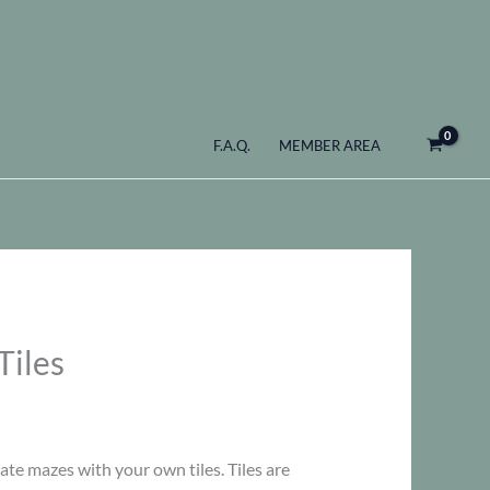
F.A.Q.
MEMBER AREA
Tiles
ate mazes with your own tiles. Tiles are