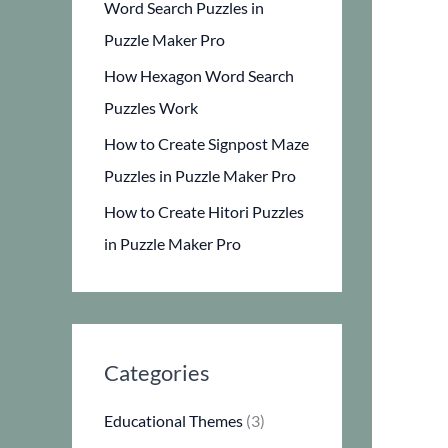
Word Search Puzzles in
Puzzle Maker Pro
How Hexagon Word Search
Puzzles Work
How to Create Signpost Maze
Puzzles in Puzzle Maker Pro
How to Create Hitori Puzzles
in Puzzle Maker Pro
Categories
Educational Themes
(3)