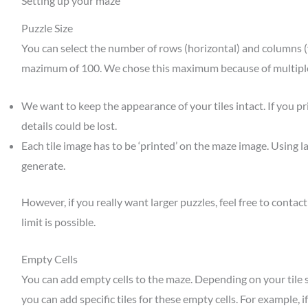
Setting up your maze
Puzzle Size
You can select the number of rows (horizontal) and columns (v
mazimum of 100. We chose this maximum because of multipl
We want to keep the appearance of your tiles intact. If you pri
details could be lost.
Each tile image has to be ‘printed’ on the maze image. Using l
generate.
However, if you really want larger puzzles, feel free to contact
limit is possible.
Empty Cells
You can add empty cells to the maze. Depending on your tile set
you can add specific tiles for these empty cells. For example, i