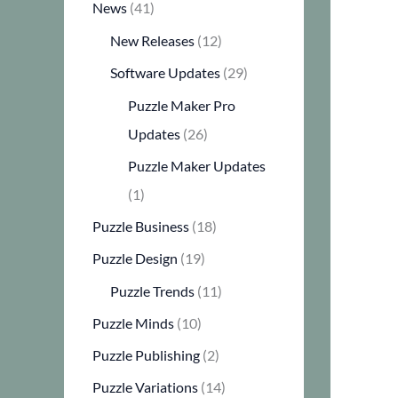
News
(41)
New Releases
(12)
Software Updates
(29)
Puzzle Maker Pro
Updates
(26)
Puzzle Maker Updates
(1)
Puzzle Business
(18)
Puzzle Design
(19)
Puzzle Trends
(11)
Puzzle Minds
(10)
Puzzle Publishing
(2)
Puzzle Variations
(14)