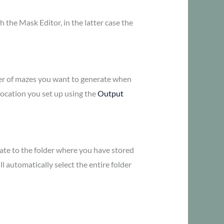
h the Mask Editor, in the latter case the
umber of mazes you want to generate when
 location you set up using the
Output
igate to the folder where you have stored
ll automatically select the entire folder