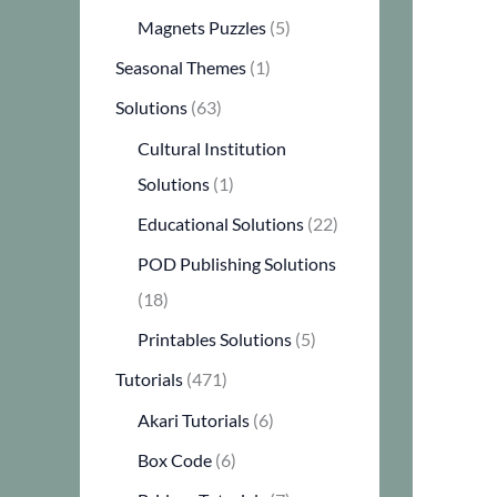
Magnets Puzzles
(5)
Seasonal Themes
(1)
Solutions
(63)
Cultural Institution
Solutions
(1)
Educational Solutions
(22)
POD Publishing Solutions
(18)
Printables Solutions
(5)
Tutorials
(471)
Akari Tutorials
(6)
Box Code
(6)