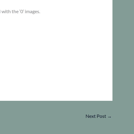
 with the ‘0’ images.
Next Post
→