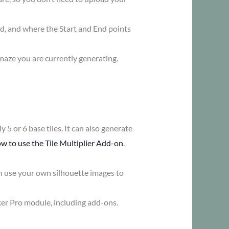
ed, and where the Start and End points
maze you are currently generating.
 5 or 6 base tiles. It can also generate
w to use the Tile Multiplier Add-on
.
n use your own silhouette images to
ker Pro module, including add-ons.