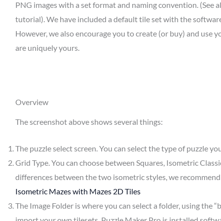
PNG images with a set format and naming convention. (See a
tutorial). We have included a default tile set with the softwa
However, we also encourage you to create (or buy) and use yo
are uniquely yours.
Overview
The screenshot above shows several things:
The puzzle select screen. You can select the type of puzzle y
Grid Type. You can choose between Squares, Isometric Classic,
differences between the two isometric styles, we recommend 
Isometric Mazes with Mazes 2D Tiles
The Image Folder is where you can select a folder, using the “
import your own tilesets. Puzzle Maker Pro is installed softw