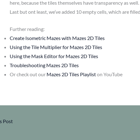
here, because the tiles themselves have transparency as well.
Last but ont least, we’ve added 10 empty cells, which are filled
Further reading:
Create Isometric Mazes with Mazes 2D Tiles
Using the Tile Multiplier for Mazes 2D Tiles
Using the Mask Editor for Mazes 2D Tiles
Troubleshooting Mazes 2D Tiles
Or check out our
Mazes 2D Tiles Playlist
on YouTube
s Post