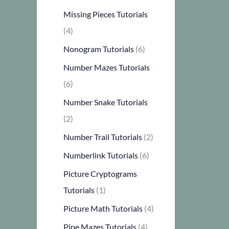
Missing Pieces Tutorials
(4)
Nonogram Tutorials
(6)
Number Mazes Tutorials
(6)
Number Snake Tutorials
(2)
Number Trail Tutorials
(2)
Numberlink Tutorials
(6)
Picture Cryptograms
Tutorials
(1)
Picture Math Tutorials
(4)
Pipe Mazes Tutorials
(4)