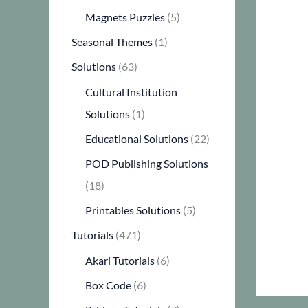
Magnets Puzzles
(5)
Seasonal Themes
(1)
Solutions
(63)
Cultural Institution
Solutions
(1)
Educational Solutions
(22)
POD Publishing Solutions
(18)
Printables Solutions
(5)
Tutorials
(471)
Akari Tutorials
(6)
Box Code
(6)