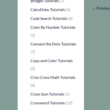
Bridges Tutorials
(7)
←
Previou
CalcuDoku Tutorials
(6)
Code Search Tutorials
(6)
Color By Number Tutorials
(1)
Connect the Dots Tutorials
(7)
Copy and Color Tutorials
(2)
Criss Cross Math Tutorials
(6)
Cross Sum Tutorials
(1)
Crossword Tutorials
(12)