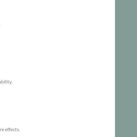
.
ility.
 effects.