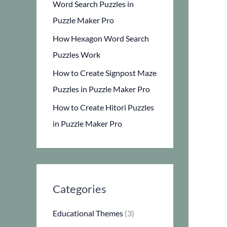
Word Search Puzzles in
Puzzle Maker Pro
How Hexagon Word Search
Puzzles Work
How to Create Signpost Maze
Puzzles in Puzzle Maker Pro
How to Create Hitori Puzzles
in Puzzle Maker Pro
Categories
Educational Themes
(3)