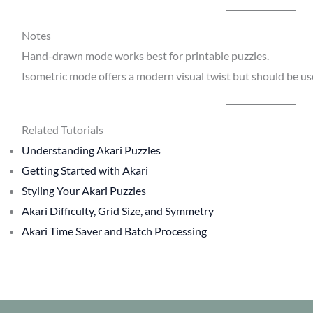
Notes
Hand-drawn mode works best for printable puzzles.
Isometric mode offers a modern visual twist but should be use
Related Tutorials
Understanding Akari Puzzles
Getting Started with Akari
Styling Your Akari Puzzles
Akari Difficulty, Grid Size, and Symmetry
Akari Time Saver and Batch Processing