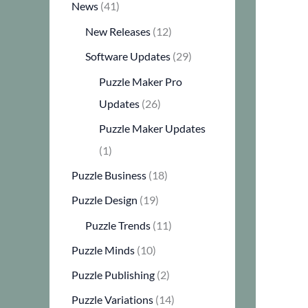
News
(41)
New Releases
(12)
Software Updates
(29)
Puzzle Maker Pro
Updates
(26)
Puzzle Maker Updates
(1)
Puzzle Business
(18)
Puzzle Design
(19)
Puzzle Trends
(11)
Puzzle Minds
(10)
Puzzle Publishing
(2)
Puzzle Variations
(14)