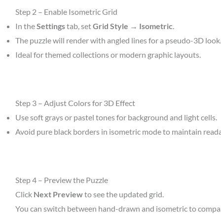
Step 2 – Enable Isometric Grid
In the
Settings
tab, set
Grid Style → Isometric
.
The puzzle will render with angled lines for a pseudo-3D look
Ideal for themed collections or modern graphic layouts.
Step 3 – Adjust Colors for 3D Effect
Use soft grays or pastel tones for background and light cells.
Avoid pure black borders in isometric mode to maintain readab
Step 4 – Preview the Puzzle
Click
Next Preview
to see the updated grid.
You can switch between hand-drawn and isometric to compare