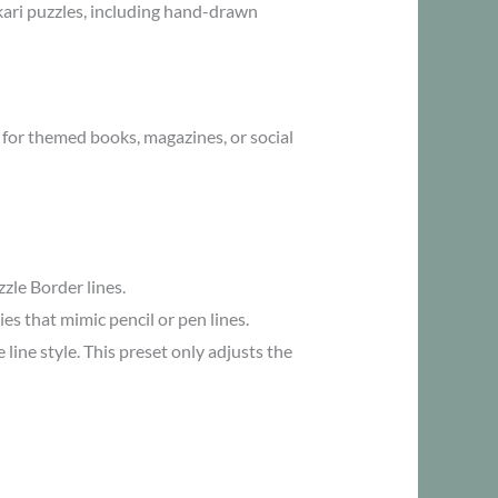
Akari puzzles, including hand-drawn
 for themed books, magazines, or social
zle Border lines.
ies that mimic pencil or pen lines.
ine style. This preset only adjusts the