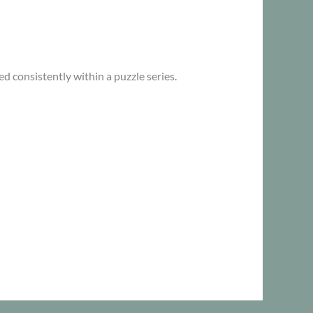
d consistently within a puzzle series.