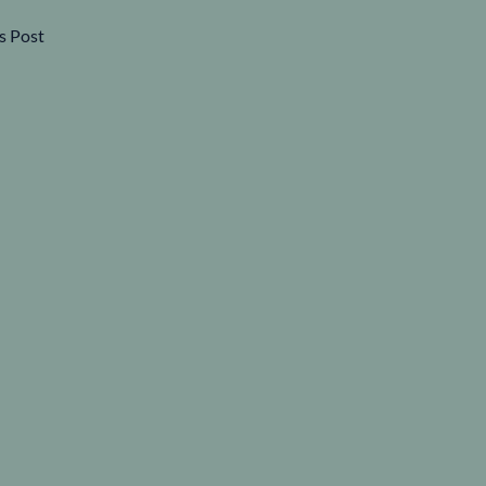
s Post