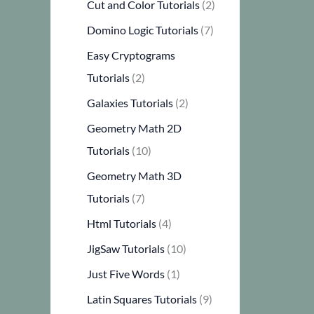
Cut and Color Tutorials
(2)
Domino Logic Tutorials
(7)
Easy Cryptograms
Tutorials
(2)
Galaxies Tutorials
(2)
Geometry Math 2D
Tutorials
(10)
Geometry Math 3D
Tutorials
(7)
Html Tutorials
(4)
JigSaw Tutorials
(10)
Just Five Words
(1)
Latin Squares Tutorials
(9)