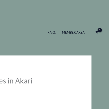
F.A.Q.
MEMBER AREA
s in Akari