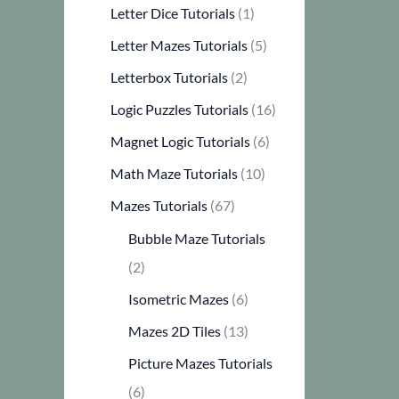
Letter Dice Tutorials
(1)
Letter Mazes Tutorials
(5)
Letterbox Tutorials
(2)
Logic Puzzles Tutorials
(16)
Magnet Logic Tutorials
(6)
Math Maze Tutorials
(10)
Mazes Tutorials
(67)
Bubble Maze Tutorials
(2)
Isometric Mazes
(6)
Mazes 2D Tiles
(13)
Picture Mazes Tutorials
(6)