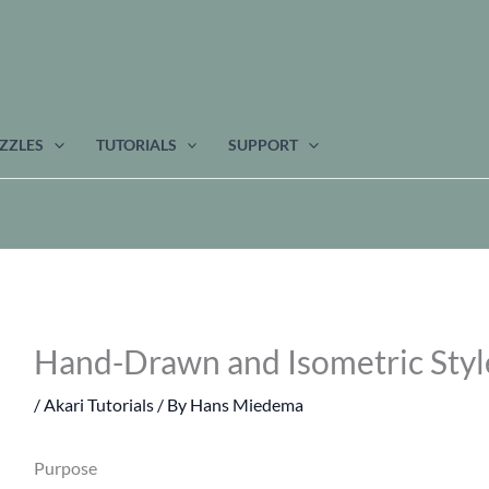
ZZLES
TUTORIALS
SUPPORT
Hand-Drawn and Isometric Style
/
Akari Tutorials
/ By
Hans Miedema
Purpose