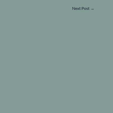
Next Post
→