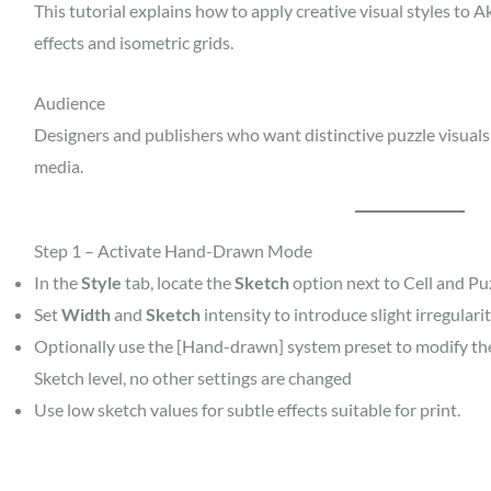
This tutorial explains how to apply creative visual styles to 
effects and isometric grids.
Audience
Designers and publishers who want distinctive puzzle visuals
media.
Step 1 – Activate Hand-Drawn Mode
In the
Style
tab, locate the
Sketch
option next to Cell and Puz
Set
Width
and
Sketch
intensity to introduce slight irregularit
Optionally use the [Hand-drawn] system preset to modify the l
Sketch level, no other settings are changed
Use low sketch values for subtle effects suitable for print.