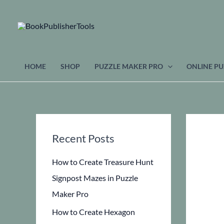
Skip
to
content
HOME
SHOP
PUZZLE MAKER PRO
ONLINE PU
Recent Posts
How to Create Treasure Hunt
Signpost Mazes in Puzzle
Maker Pro
How to Create Hexagon