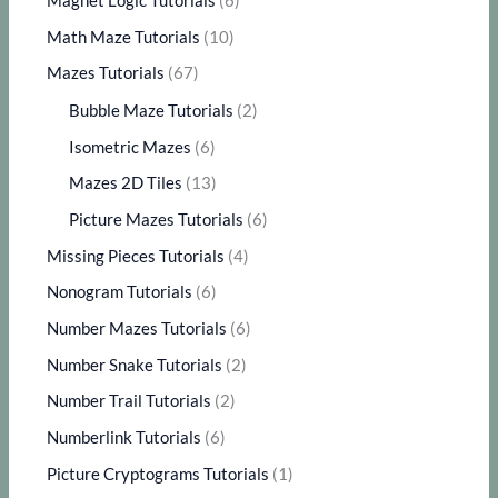
Magnet Logic Tutorials
(6)
Math Maze Tutorials
(10)
Mazes Tutorials
(67)
Bubble Maze Tutorials
(2)
Isometric Mazes
(6)
Mazes 2D Tiles
(13)
Picture Mazes Tutorials
(6)
Missing Pieces Tutorials
(4)
Nonogram Tutorials
(6)
Number Mazes Tutorials
(6)
Number Snake Tutorials
(2)
Number Trail Tutorials
(2)
Numberlink Tutorials
(6)
Picture Cryptograms Tutorials
(1)