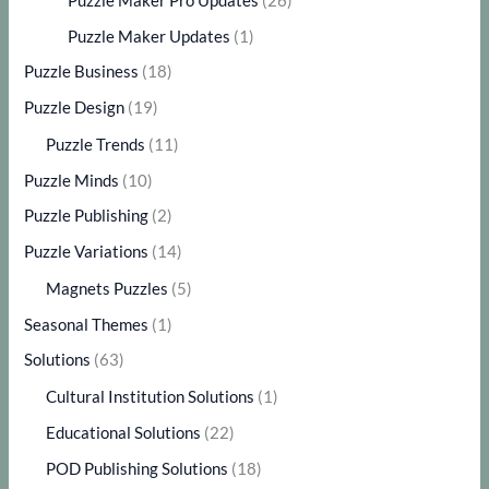
Puzzle Maker Pro Updates
(26)
Puzzle Maker Updates
(1)
Puzzle Business
(18)
Puzzle Design
(19)
Puzzle Trends
(11)
Puzzle Minds
(10)
Puzzle Publishing
(2)
Puzzle Variations
(14)
Magnets Puzzles
(5)
Seasonal Themes
(1)
Solutions
(63)
Cultural Institution Solutions
(1)
Educational Solutions
(22)
POD Publishing Solutions
(18)