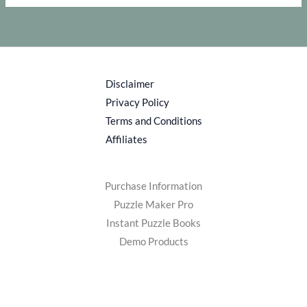
Disclaimer
Privacy Policy
Terms and Conditions
Affiliates
Purchase Information
Puzzle Maker Pro
Instant Puzzle Books
Demo Products