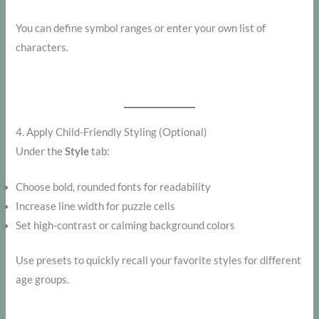
You can define symbol ranges or enter your own list of
characters.
4. Apply Child-Friendly Styling (Optional)
Under the
Style
tab:
Choose bold, rounded fonts for readability
Increase line width for puzzle cells
Set high-contrast or calming background colors
Use presets to quickly recall your favorite styles for different
age groups.