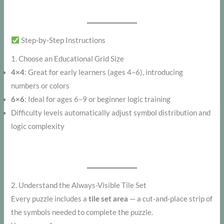
Step-by-Step Instructions
1. Choose an Educational Grid Size
4×4
: Great for early learners (ages 4–6), introducing
numbers or colors
6×6
: Ideal for ages 6–9 or beginner logic training
Difficulty levels automatically adjust symbol distribution and
logic complexity
2. Understand the Always-Visible Tile Set
Every puzzle includes a
tile set area
— a cut-and-place strip of
the symbols needed to complete the puzzle.