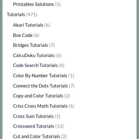
Printables Solutions
(5)
Tutorials
(471)
Akari Tutorials
(6)
Box Code
(6)
Bridges Tutorials
(7)
CalcuDoku Tutorials
(6)
Code Search Tutorials
(6)
Color By Number Tutorials
(1)
Connect the Dots Tutorials
(7)
Copy and Color Tutorials
(2)
Criss Cross Math Tutorials
(6)
Cross Sum Tutorials
(1)
Crossword Tutorials
(12)
Cut and Color Tutorials
(2)