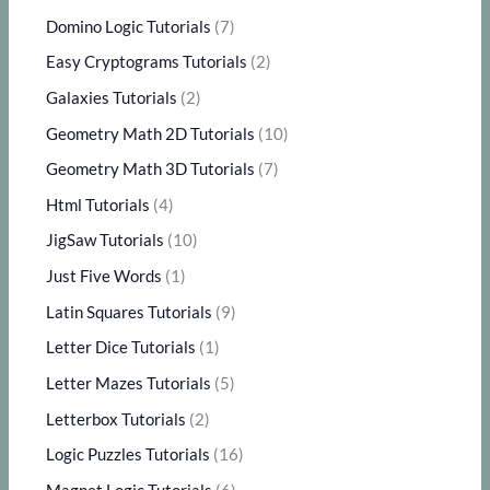
Domino Logic Tutorials
(7)
Easy Cryptograms Tutorials
(2)
Galaxies Tutorials
(2)
Geometry Math 2D Tutorials
(10)
Geometry Math 3D Tutorials
(7)
Html Tutorials
(4)
JigSaw Tutorials
(10)
Just Five Words
(1)
Latin Squares Tutorials
(9)
Letter Dice Tutorials
(1)
Letter Mazes Tutorials
(5)
Letterbox Tutorials
(2)
Logic Puzzles Tutorials
(16)