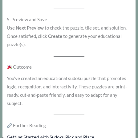
5. Preview and Save
Use
Next Preview
to check the puzzle, tile set, and solution.
Once satisfied, click
Create
to generate your educational
puzzle(s).
Outcome
You’ve created an educational sudoku puzzle that promotes
logic, recognition, and interactivity. These puzzles are print-
ready, cut-and-paste friendly, and easy to adapt for any
subject.
Further Reading
Getting Started with Sudoku Pick and Place