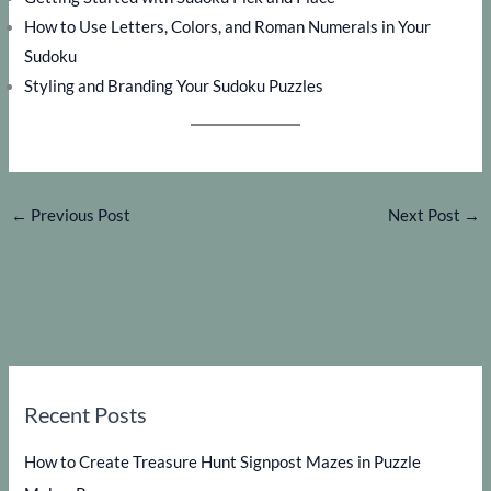
How to Use Letters, Colors, and Roman Numerals in Your
Sudoku
Styling and Branding Your Sudoku Puzzles
←
Previous Post
Next Post
→
Recent Posts
How to Create Treasure Hunt Signpost Mazes in Puzzle