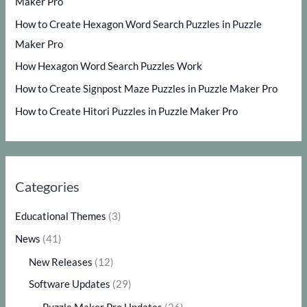
Maker Pro
How to Create Hexagon Word Search Puzzles in Puzzle
Maker Pro
How Hexagon Word Search Puzzles Work
How to Create Signpost Maze Puzzles in Puzzle Maker Pro
How to Create Hitori Puzzles in Puzzle Maker Pro
Categories
Educational Themes
(3)
News
(41)
New Releases
(12)
Software Updates
(29)