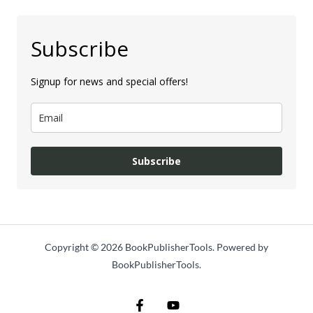
Subscribe
Signup for news and special offers!
Subscribe
Copyright © 2026 BookPublisherTools. Powered by
BookPublisherTools.