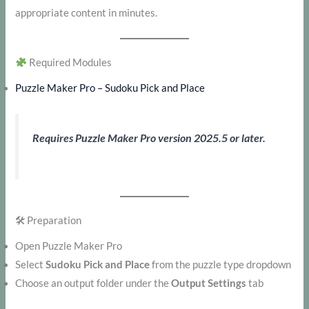
appropriate content in minutes.
Required Modules
Puzzle Maker Pro – Sudoku Pick and Place
Requires Puzzle Maker Pro version 2025.5 or later.
🛠 Preparation
Open Puzzle Maker Pro
Select
Sudoku Pick and Place
from the puzzle type dropdown
Choose an output folder under the
Output Settings
tab