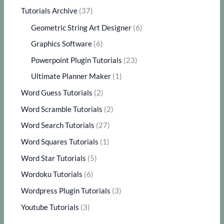
Tutorials Archive
(37)
Geometric String Art Designer
(6)
Graphics Software
(6)
Powerpoint Plugin Tutorials
(23)
Ultimate Planner Maker
(1)
Word Guess Tutorials
(2)
Word Scramble Tutorials
(2)
Word Search Tutorials
(27)
Word Squares Tutorials
(1)
Word Star Tutorials
(5)
Wordoku Tutorials
(6)
Wordpress Plugin Tutorials
(3)
Youtube Tutorials
(3)