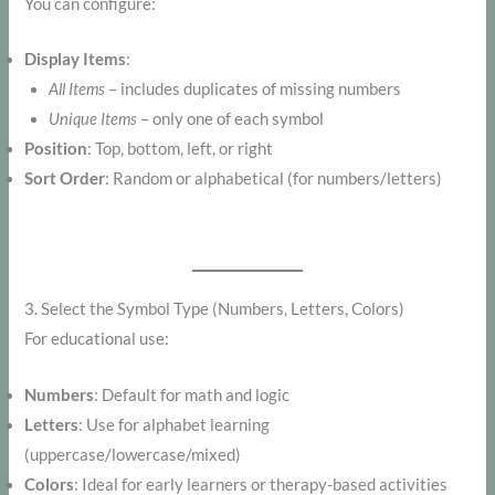
You can configure:
Display Items
:
All Items
– includes duplicates of missing numbers
Unique Items
– only one of each symbol
Position
: Top, bottom, left, or right
Sort Order
: Random or alphabetical (for numbers/letters)
3. Select the Symbol Type (Numbers, Letters, Colors)
For educational use:
Numbers
: Default for math and logic
Letters
: Use for alphabet learning
(uppercase/lowercase/mixed)
Colors
: Ideal for early learners or therapy-based activities