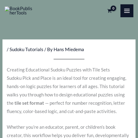
Skip
to
content
/
Sudoku Tutorials
/ By
Hans Miedema
Creating Educational Sudoku Puzzles with Tile Sets
Sudoku Pick and Place is an ideal tool for creating engaging,
hands-on logic puzzles for learners of all ages. This tutorial
walks you through how to design educational puzzles using
the
tile set format
— perfect for number recognition, letter
fluency, color-based logic, and cut-and-paste activities.
Whether you’re an educator, parent, or children’s book
creator, this workflow helps you deliver fun, developmentally