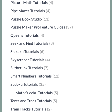
Picture Math Tutorials
(4)
Pipe Mazes Tutorials
(4)
Puzzle Book Studio
(11)
Puzzle Maker Pro Feature Guides
(37)
Queens Tutorials
(4)
Seek and Find Tutorials
(8)
Shikaku Tutorials
(6)
Skyscraper Tutorials
(4)
Slitherlink Tutorials
(7)
Smart Numbers Tutorials
(12)
Sudoku Tutorials
(35)
Math Sudoku Tutorials
(5)
Tents and Trees Tutorials
(5)
Train Tracks Tutorials
(2)