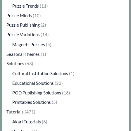
Puzzle Trends
(11)
Puzzle Minds
(10)
Puzzle Publishing
(2)
Puzzle Variations
(14)
Magnets Puzzles
(5)
Seasonal Themes
(1)
Solutions
(63)
Cultural Institution Solutions
(1)
Educational Solutions
(22)
POD Publishing Solutions
(18)
Printables Solutions
(5)
Tutorials
(471)
Akari Tutorials
(6)