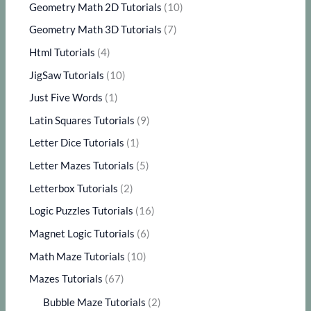
Geometry Math 2D Tutorials
(10)
Geometry Math 3D Tutorials
(7)
Html Tutorials
(4)
JigSaw Tutorials
(10)
Just Five Words
(1)
Latin Squares Tutorials
(9)
Letter Dice Tutorials
(1)
Letter Mazes Tutorials
(5)
Letterbox Tutorials
(2)
Logic Puzzles Tutorials
(16)
Magnet Logic Tutorials
(6)
Math Maze Tutorials
(10)
Mazes Tutorials
(67)
Bubble Maze Tutorials
(2)