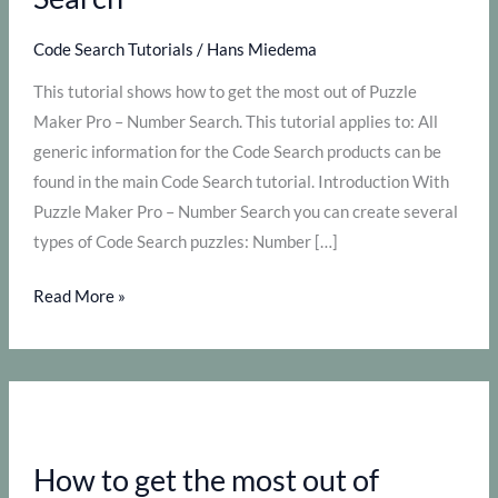
Code Search Tutorials
/
Hans Miedema
This tutorial shows how to get the most out of Puzzle
Maker Pro – Number Search. This tutorial applies to: All
generic information for the Code Search products can be
found in the main Code Search tutorial. Introduction With
Puzzle Maker Pro – Number Search you can create several
types of Code Search puzzles: Number […]
How
Read More »
to
get
the
most
out
How to get the most out of
of