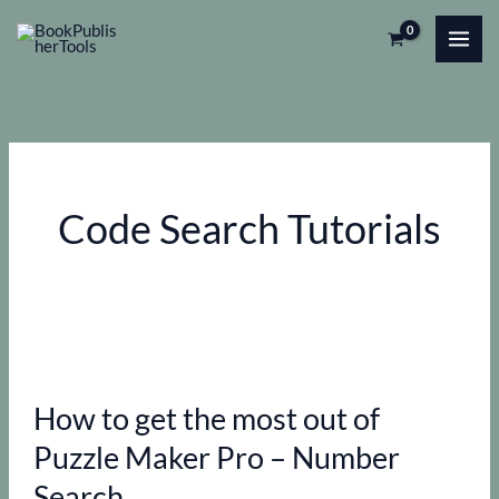
Skip
to
content
Code Search Tutorials
How to get the most out of
Puzzle Maker Pro – Number
Search