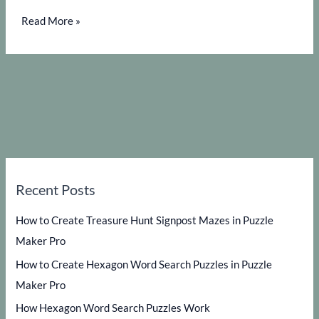
How
Read More »
to
get
the
most
out
of
Puzzle
Maker
Recent Posts
Pro
–
How to Create Treasure Hunt Signpost Mazes in Puzzle
Color
Maker Pro
Code
How to Create Hexagon Word Search Puzzles in Puzzle
Search
Maker Pro
How Hexagon Word Search Puzzles Work