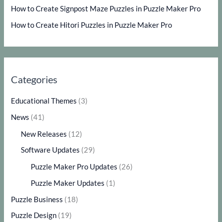
How to Create Signpost Maze Puzzles in Puzzle Maker Pro
How to Create Hitori Puzzles in Puzzle Maker Pro
Categories
Educational Themes
(3)
News
(41)
New Releases
(12)
Software Updates
(29)
Puzzle Maker Pro Updates
(26)
Puzzle Maker Updates
(1)
Puzzle Business
(18)
Puzzle Design
(19)