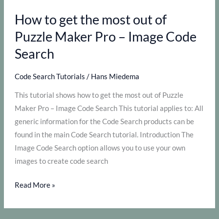
out
How to get the most out of
of
Puzzle
Puzzle Maker Pro – Image Code
Maker
Search
Pro
–
Code Search Tutorials
/
Hans Miedema
Letter
This tutorial shows how to get the most out of Puzzle
Code
Maker Pro – Image Code Search This tutorial applies to: All
Search
generic information for the Code Search products can be
found in the main Code Search tutorial. Introduction The
Image Code Search option allows you to use your own
images to create code search
How
Read More »
to
get