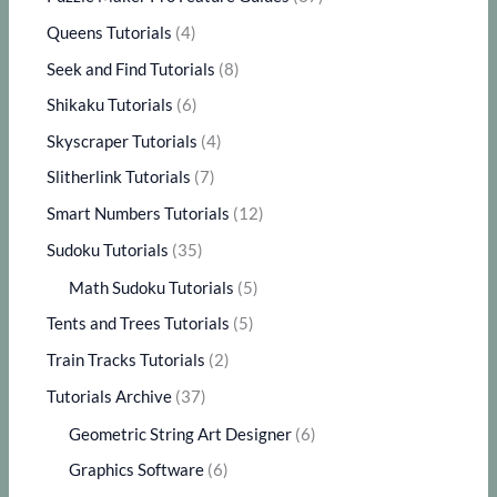
Queens Tutorials
(4)
Seek and Find Tutorials
(8)
Shikaku Tutorials
(6)
Skyscraper Tutorials
(4)
Slitherlink Tutorials
(7)
Smart Numbers Tutorials
(12)
Sudoku Tutorials
(35)
Math Sudoku Tutorials
(5)
Tents and Trees Tutorials
(5)
Train Tracks Tutorials
(2)
Tutorials Archive
(37)
Geometric String Art Designer
(6)
Graphics Software
(6)