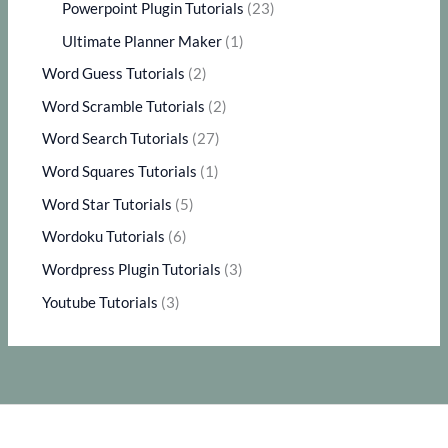
Powerpoint Plugin Tutorials
(23)
Ultimate Planner Maker
(1)
Word Guess Tutorials
(2)
Word Scramble Tutorials
(2)
Word Search Tutorials
(27)
Word Squares Tutorials
(1)
Word Star Tutorials
(5)
Wordoku Tutorials
(6)
Wordpress Plugin Tutorials
(3)
Youtube Tutorials
(3)