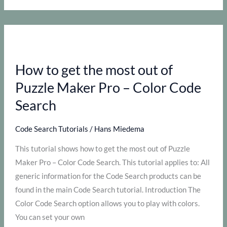
use
the
Time
Saver
How to get the most out of
for
Code
Puzzle Maker Pro – Color Code
Search
Search
Code Search Tutorials
/
Hans Miedema
This tutorial shows how to get the most out of Puzzle
Maker Pro – Color Code Search. This tutorial applies to: All
generic information for the Code Search products can be
found in the main Code Search tutorial. Introduction The
Color Code Search option allows you to play with colors.
You can set your own