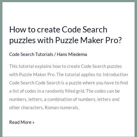
the
most
out
How to create Code Search
of
Puzzle
puzzles with Puzzle Maker Pro?
Maker
Pro
Code Search Tutorials
/
Hans Miedema
–
This tutorial explains how to create Code Search puzzles
Image
with Puzzle Maker Pro. The tutorial applies to: Introduction
Code
Code Search Code Search is a puzzle where you have to find
Search
a list of codes in a randomly filled grid. The codes can be
numbers, letters, a combination of numbers, letters and
other characters, Roman numerals,
How
Read More »
to