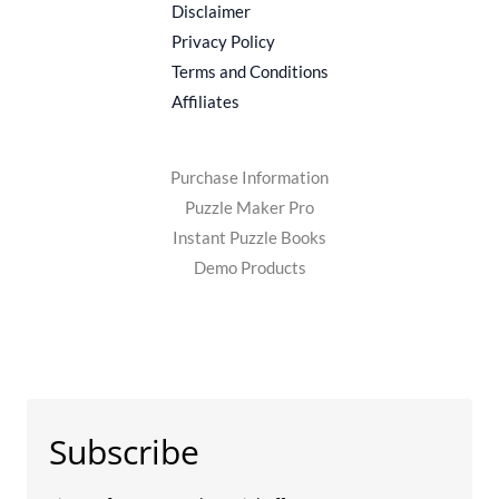
Disclaimer
Privacy Policy
Terms and Conditions
Affiliates
Purchase Information
Puzzle Maker Pro
Instant Puzzle Books
Demo Products
Subscribe