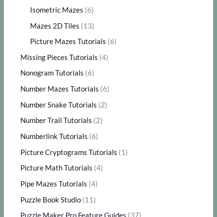
Isometric Mazes
(6)
Mazes 2D Tiles
(13)
Picture Mazes Tutorials
(6)
Missing Pieces Tutorials
(4)
Nonogram Tutorials
(6)
Number Mazes Tutorials
(6)
Number Snake Tutorials
(2)
Number Trail Tutorials
(2)
Numberlink Tutorials
(6)
Picture Cryptograms Tutorials
(1)
Picture Math Tutorials
(4)
Pipe Mazes Tutorials
(4)
Puzzle Book Studio
(11)
Puzzle Maker Pro Feature Guides
(37)