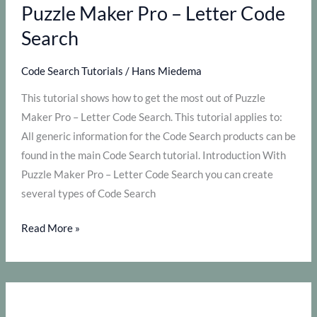
Puzzle
Puzzle Maker Pro – Letter Code
Maker
Search
Pro
–
Code Search Tutorials
/
Hans Miedema
Number
This tutorial shows how to get the most out of Puzzle
Search
Maker Pro – Letter Code Search. This tutorial applies to:
All generic information for the Code Search products can be
found in the main Code Search tutorial. Introduction With
Puzzle Maker Pro – Letter Code Search you can create
several types of Code Search
How
Read More »
to
get
the
most