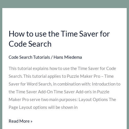
create
Code
Search
puzzles
How to use the Time Saver for
with
Puzzle
Code Search
Maker
Pro?
Code Search Tutorials
/
Hans Miedema
This tutorial explains how to use the Time Saver for Code
Search. This tutorial applies to Puzzle Maker Pro – Time
Saver for Word Search, in combination with: Introduction to
the Time Saver Add-On Time Saver Add-on’s in Puzzle
Maker Pro serve two main purposes: Layout Options The
Page Layout options will be shown in
How
Read More »
to