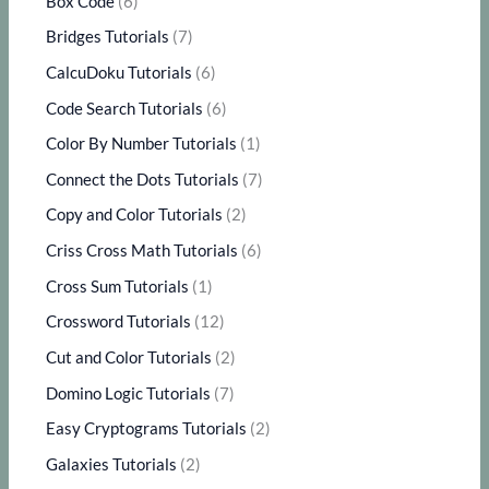
Box Code
(6)
Bridges Tutorials
(7)
CalcuDoku Tutorials
(6)
Code Search Tutorials
(6)
Color By Number Tutorials
(1)
Connect the Dots Tutorials
(7)
Copy and Color Tutorials
(2)
Criss Cross Math Tutorials
(6)
Cross Sum Tutorials
(1)
Crossword Tutorials
(12)
Cut and Color Tutorials
(2)
Domino Logic Tutorials
(7)
Easy Cryptograms Tutorials
(2)
Galaxies Tutorials
(2)