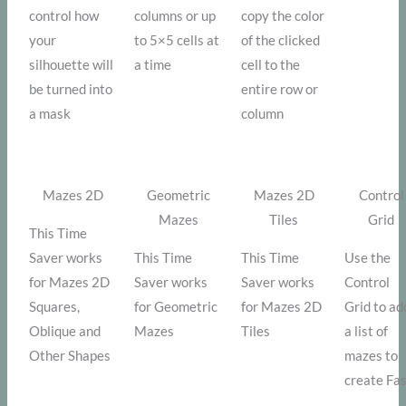
control how
columns or up
copy the color
your
to 5×5 cells at
of the clicked
silhouette will
a time
cell to the
be turned into
entire row or
a mask
column
Mazes 2D
Geometric
Mazes 2D
Control
Mazes
Tiles
Grid
This Time
Saver works
This Time
This Time
Use the
for Mazes 2D
Saver works
Saver works
Control
Squares,
for Geometric
for Mazes 2D
Grid to ad
Oblique and
Mazes
Tiles
a list of
Other Shapes
mazes to
create Fa