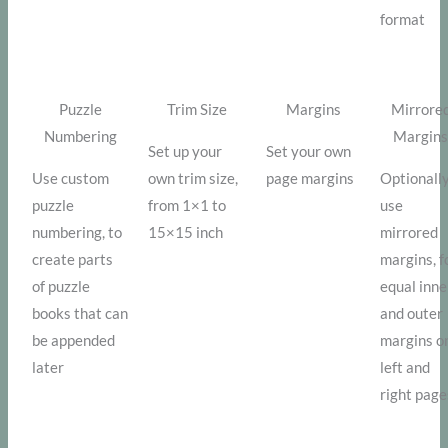
format
Puzzle
Trim Size
Margins
Mirrore
Numbering
Margin
Set up your
Set your own
Use custom
own trim size,
page margins
Optionall
puzzle
from 1×1 to
use
numbering, to
15×15 inch
mirrored
create parts
margins, f
of puzzle
equal inne
books that can
and outer
be appended
margins o
later
left and
right page