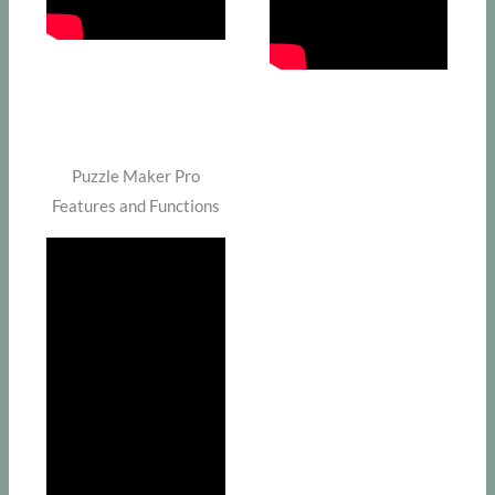
Puzzle Maker Pro
Features and Functions