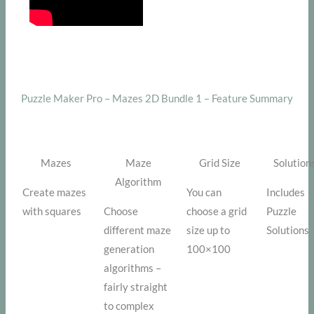
Puzzle Maker Pro – Mazes 2D Bundle 1 – Feature Summary
Mazes
Maze
Grid Size
Solution
Algorithm
Create mazes
You can
Includes
with squares
Choose
choose a grid
Puzzle
different maze
size up to
Solutions
generation
100×100
algorithms –
fairly straight
to complex