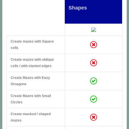
Shapes
Create mazes with Square
cells
Create mazes with oblique
cells / with slanted edges
Create Mazes with Easy
Octagons
Create Mazes with Small
Circles
Create masked / shaped
mazes