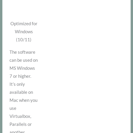
Optimized for
Windows
(10/11)
The software
can be used on
MS Windows
7 or higher.
It’s only
available on
Mac when you
use
Virtualbox,
Parallels or
another