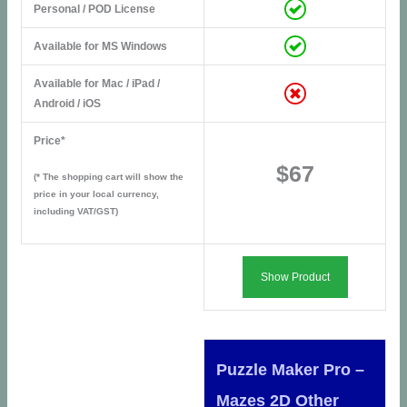
Personal / POD License
Available for MS Windows
Available for Mac / iPad /
Android / iOS
Price*
$67
(* The shopping cart will show the
price in your local currency,
including VAT/GST)
Show Product
Puzzle Maker Pro –
Mazes 2D Other