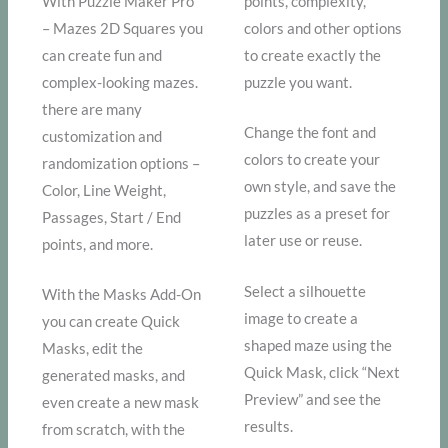
With Puzzle Maker Pro
points, complexity,
– Mazes 2D Squares you
colors and other options
can create fun and
to create exactly the
complex-looking mazes.
puzzle you want.
there are many
Change the font and
customization and
colors to create your
randomization options –
own style, and save the
Color, Line Weight,
puzzles as a preset for
Passages, Start / End
later use or reuse.
points, and more.
Select a silhouette
With the Masks Add-On
image to create a
you can create Quick
shaped maze using the
Masks, edit the
Quick Mask, click “Next
generated masks, and
Preview” and see the
even create a new mask
results.
from scratch, with the