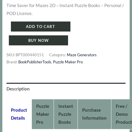
Time Saver for Mazes 2D – Instant Puzzle Books – Personal /
was:
is:
POD License.
$ 191.
$ 167.
Puzzle
ADD TO CART
Maker
BUY NOW
Pro
-
SKU:
BPT000440151
Category:
Maze Generators
Mazes
Brand:
BookPublisherTools
,
Puzzle Maker Pro
2D
-
Bundle
Description
1
quantity
Puzzle
Instant
Free /
Product
Purchase
Maker
Puzzle
Demo
Details
Information
Pro
Books
Product