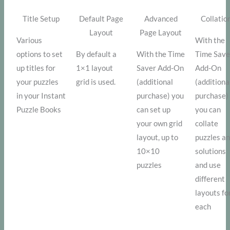
Title Setup
Default Page
Advanced
Collatio
Layout
Page Layout
Various
With the
options to set
By default a
With the Time
Time Save
up titles for
1×1 layout
Saver Add-On
Add-On
your puzzles
grid is used.
(additional
(additiona
in your Instant
purchase) you
purchase)
Puzzle Books
can set up
you can
your own grid
collate
layout, up to
puzzles a
10×10
solutions
puzzles
and use
different
layouts fo
each