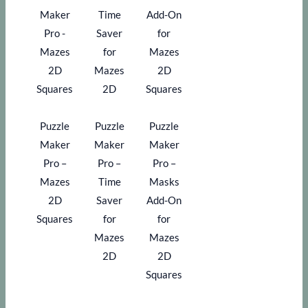
Puzzle
Puzzle
Puzzle
Maker
Maker
Maker
Pro –
Pro –
Pro –
Mazes
Time
Masks
2D
Saver
Add-On
Squares
for
for
Mazes
Mazes
2D
2D
Squares