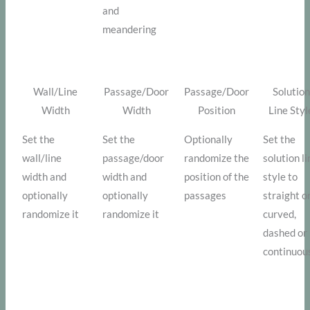
and
meandering
Wall/Line
Passage/Door
Passage/Door
Solution
Width
Width
Position
Line Styl
Set the
Set the
Optionally
Set the
wall/line
passage/door
randomize the
solution l
width and
width and
position of the
style to
optionally
optionally
passages
straight o
randomize it
randomize it
curved,
dashed or
continuou