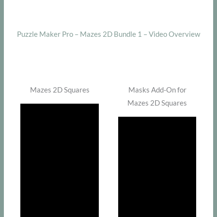
Puzzle Maker Pro – Mazes 2D Bundle 1 – Video Overview
Mazes 2D Squares
Masks Add-On for
Mazes 2D Squares