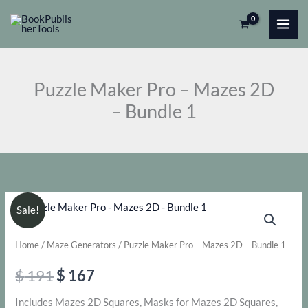
Skip
Pro
to
-
content
Mazes
2D
Puzzle Maker Pro – Mazes 2D
-
– Bundle 1
Bundle
1
quantity
Sale!
Home
/
Maze Generators
/ Puzzle Maker Pro – Mazes 2D – Bundle 1
Original
Current
$
191
$
167
price
price
Includes Mazes 2D Squares, Masks for Mazes 2D Squares,