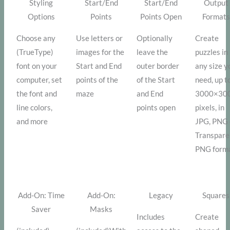
Styling
Start/End
Start/End
Output
Options
Points
Points Open
Formats
Choose any
Use letters or
Optionally
Create
(TrueType)
images for the
leave the
puzzles in
font on your
Start and End
outer border
any size y
computer, set
points of the
of the Start
need, up t
the font and
maze
and End
3000×30
line colors,
points open
pixels, in
and more
JPG, PNG 
Transpare
PNG form
Add-On: Time
Add-On:
Legacy
Squares
Saver
Masks
Includes
Create