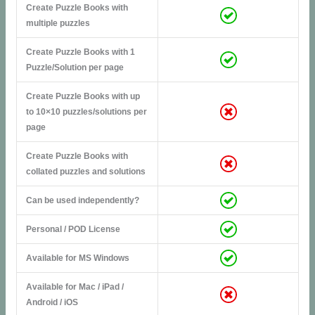
Create Puzzle Books with
multiple puzzles
Create Puzzle Books with 1
Puzzle/Solution per page
Create Puzzle Books with up
to 10×10 puzzles/solutions per
page
Create Puzzle Books with
collated puzzles and solutions
Can be used independently?
Personal / POD License
Available for MS Windows
Available for Mac / iPad /
Android / iOS