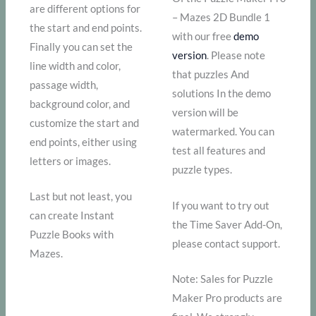
are different options for
– Mazes 2D Bundle 1
the start and end points.
with our free
demo
Finally you can set the
version
. Please note
line width and color,
that puzzles And
passage width,
solutions In the demo
background color, and
version will be
customize the start and
watermarked. You can
end points, either using
test all features and
letters or images.
puzzle types.
Last but not least, you
If you want to try out
can create Instant
the Time Saver Add-On,
Puzzle Books with
please contact support.
Mazes.
Note: Sales for Puzzle
Maker Pro products are