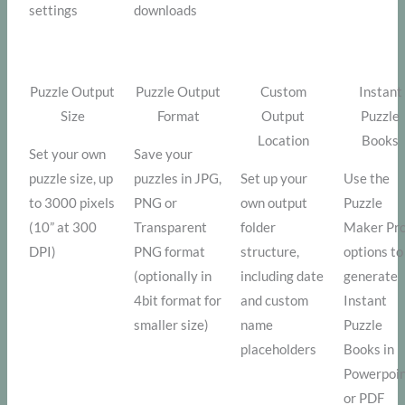
settings
downloads
Puzzle Output
Puzzle Output
Custom
Instant
Size
Format
Output
Puzzle
Location
Books
Set your own
Save your
puzzle size, up
puzzles in JPG,
Set up your
Use the
to 3000 pixels
PNG or
own output
Puzzle
(10” at 300
Transparent
folder
Maker Pr
DPI)
PNG format
structure,
options to
(optionally in
including date
generate
4bit format for
and custom
Instant
smaller size)
name
Puzzle
placeholders
Books in
Powerpoi
or PDF