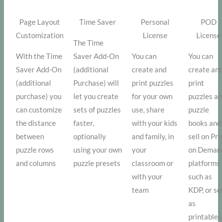
Page Layout
Time Saver
Personal
POD
Customization
License
License
The Time
With the Time
Saver Add-On
You can
You can
Saver Add-On
(additional
create and
create an
(additional
Purchase) will
print puzzles
print
purchase) you
let you create
for your own
puzzles a
can customize
sets of puzzles
use, share
puzzle
the distance
faster,
with your kids
books and
between
optionally
and family, in
sell on Pri
puzzle rows
using your own
your
on Deman
and columns
puzzle presets
classroom or
platforms
with your
such as
team
KDP, or se
as
printables