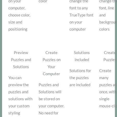
on your
color
change the
change th
computer,
font to any
font, line
choose color,
TrueType font
and
size and
on your
backgrou
positioning
computer
colors
Preview
Create
Solutions
Create
Puzzles and
Puzzles on
included
Puzzles
Solutions
Your
Solutions for
Create
Computer
You can
the puzzles
many
preview the
Puzzles and
are included
puzzles at
puzzles and
Solutions will
once, with
solutions with
be stored on
single
your custom
your computer.
mouse-cli
styling
No need for