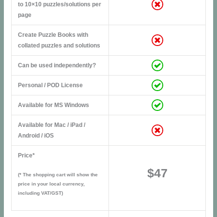
to 10×10 puzzles/solutions per
page
Create Puzzle Books with
collated puzzles and solutions
Can be used independently?
Personal / POD License
Available for MS Windows
Available for Mac / iPad /
Android / iOS
Price*
$47
(* The shopping cart will show the
price in your local currency,
including VAT/GST)