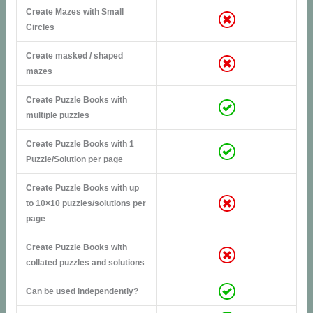
Create Mazes with Small
Circles
Create masked / shaped
mazes
Create Puzzle Books with
multiple puzzles
Create Puzzle Books with 1
Puzzle/Solution per page
Create Puzzle Books with up
to 10×10 puzzles/solutions per
page
Create Puzzle Books with
collated puzzles and solutions
Can be used independently?