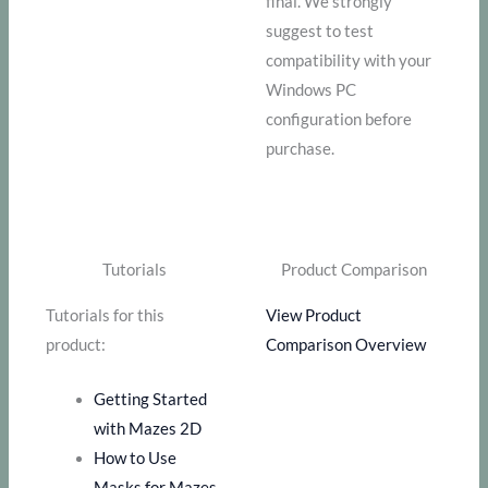
final. We strongly
suggest to test
compatibility with your
Windows PC
configuration before
purchase.
Tutorials
Product Comparison
Tutorials for this
View Product
product:
Comparison Overview
Getting Started
with Mazes 2D
How to Use
Masks for Mazes