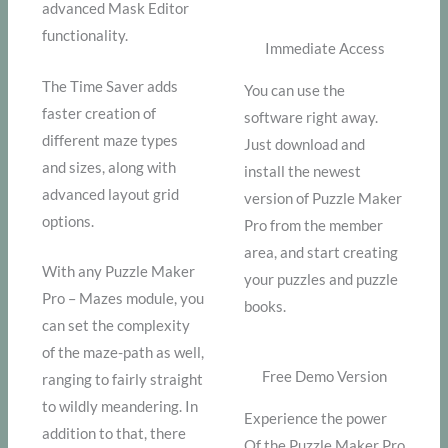
advanced Mask Editor
functionality.
Immediate Access
The Time Saver adds
You can use the
faster creation of
software right away.
different maze types
Just download and
and sizes, along with
install the newest
advanced layout grid
version of Puzzle Maker
options.
Pro from the member
area, and start creating
With any Puzzle Maker
your puzzles and puzzle
Pro – Mazes module, you
books.
can set the complexity
of the maze-path as well,
Free Demo Version
ranging to fairly straight
to wildly meandering. In
Experience the power
addition to that, there
Of the Puzzle Maker Pro