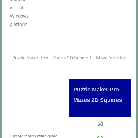
virtual
Windows
platform
Puzzle Maker Pro – Mazes 2D Bundle 1 – Maze Modules
Puzzle Maker Pro –
Mazes 2D Squares
Create mazes with Square