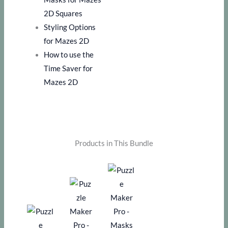
2D Squares
Styling Options
for Mazes 2D
How to use the
Time Saver for
Mazes 2D
Products in This Bundle