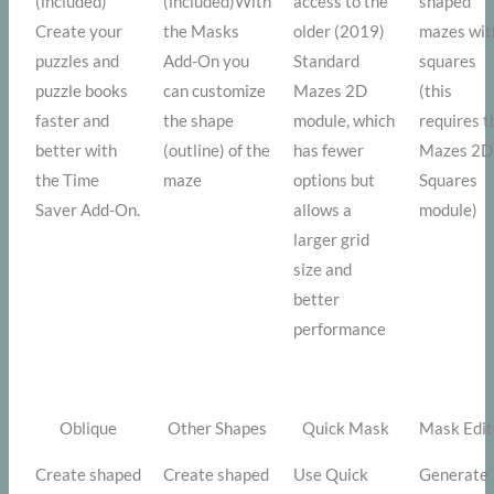
(included)
(included)With
access to the
shaped
Create your
the Masks
older (2019)
mazes wit
puzzles and
Add-On you
Standard
squares
puzzle books
can customize
Mazes 2D
(this
faster and
the shape
module, which
requires t
better with
(outline) of the
has fewer
Mazes 2D
the Time
maze
options but
Squares
Saver Add-On.
allows a
module)
larger grid
size and
better
performance
Oblique
Other Shapes
Quick Mask
Mask Edit
Create shaped
Create shaped
Use Quick
Generate