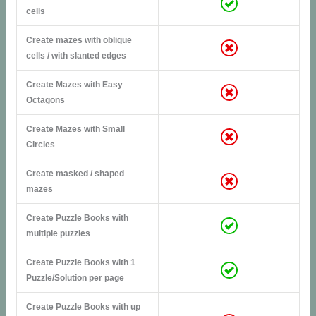
cells
Create mazes with oblique
cells / with slanted edges
Create Mazes with Easy
Octagons
Create Mazes with Small
Circles
Create masked / shaped
mazes
Create Puzzle Books with
multiple puzzles
Create Puzzle Books with 1
Puzzle/Solution per page
Create Puzzle Books with up