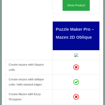
Show Product
Puzzle Maker Pro –
Mazes 2D Oblique
Create mazes with Square
cells
Create mazes with oblique
cells / with slanted edges
Create Mazes with Easy
Octagons