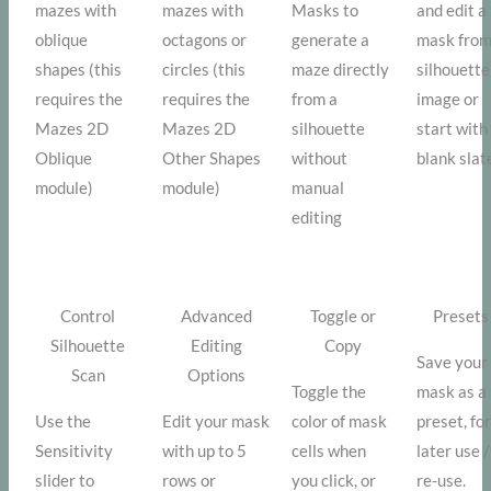
mazes with
mazes with
Masks to
and edit a
oblique
octagons or
generate a
mask from
shapes (this
circles (this
maze directly
silhouette
requires the
requires the
from a
image or
Mazes 2D
Mazes 2D
silhouette
start with
Oblique
Other Shapes
without
blank slat
module)
module)
manual
editing
Control
Advanced
Toggle or
Presets
Silhouette
Editing
Copy
Save your
Scan
Options
Toggle the
mask as a
Use the
Edit your mask
color of mask
preset, fo
Sensitivity
with up to 5
cells when
later use /
slider to
rows or
you click, or
re-use.