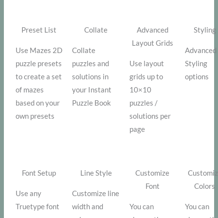
Preset List
Collate
Advanced
Styling
Layout Grids
Use Mazes 2D
Collate
Advanced
puzzle presets
puzzles and
Use layout
Styling
to create a set
solutions in
grids up to
options
of mazes
your Instant
10×10
based on your
Puzzle Book
puzzles /
own presets
solutions per
page
Font Setup
Line Style
Customize
Customi
Font
Colors
Use any
Customize line
Truetype font
width and
You can
You can