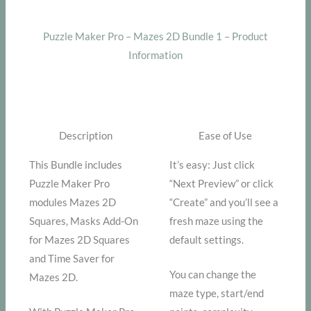
Puzzle Maker Pro – Mazes 2D Bundle 1 – Product
Information
Description
Ease of Use
This Bundle includes
It’s easy: Just click
Puzzle Maker Pro
“Next Preview” or click
modules Mazes 2D
“Create” and you’ll see a
Squares, Masks Add-On
fresh maze using the
for Mazes 2D Squares
default settings.
and Time Saver for
You can change the
Mazes 2D.
maze type, start/end