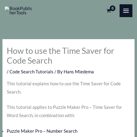
Skip
to
content
How to use the Time Saver for
Code Search
/
Code Search Tutorials
/ By
Hans Miedema
This tutorial explains how to use the Time Saver for Code
Search.
This tutorial applies to Puzzle Maker Pro – Time Saver for
Word Search, in combination with:
Puzzle Maker Pro – Number Search