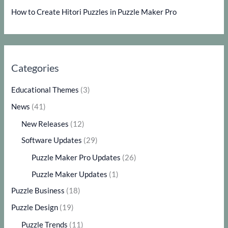
How to Create Hitori Puzzles in Puzzle Maker Pro
Categories
Educational Themes
(3)
News
(41)
New Releases
(12)
Software Updates
(29)
Puzzle Maker Pro Updates
(26)
Puzzle Maker Updates
(1)
Puzzle Business
(18)
Puzzle Design
(19)
Puzzle Trends
(11)