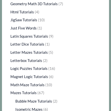
Geometry Math 3D Tutorials
(7)
Html Tutorials
(4)
JigSaw Tutorials
(10)
Just Five Words
(1)
Latin Squares Tutorials
(9)
Letter Dice Tutorials
(1)
Letter Mazes Tutorials
(5)
Letterbox Tutorials
(2)
Logic Puzzles Tutorials
(16)
Magnet Logic Tutorials
(6)
Math Maze Tutorials
(10)
Mazes Tutorials
(67)
Bubble Maze Tutorials
(2)
Isometric Mazes
(6)