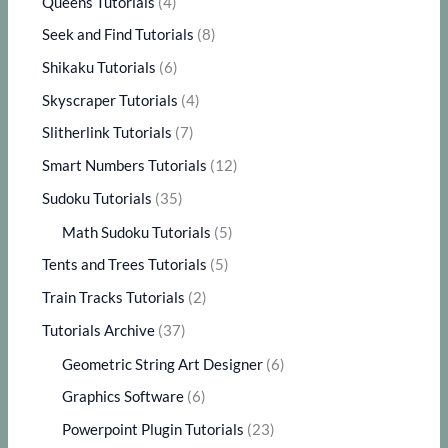
Queens Tutorials
(4)
Seek and Find Tutorials
(8)
Shikaku Tutorials
(6)
Skyscraper Tutorials
(4)
Slitherlink Tutorials
(7)
Smart Numbers Tutorials
(12)
Sudoku Tutorials
(35)
Math Sudoku Tutorials
(5)
Tents and Trees Tutorials
(5)
Train Tracks Tutorials
(2)
Tutorials Archive
(37)
Geometric String Art Designer
(6)
Graphics Software
(6)
Powerpoint Plugin Tutorials
(23)