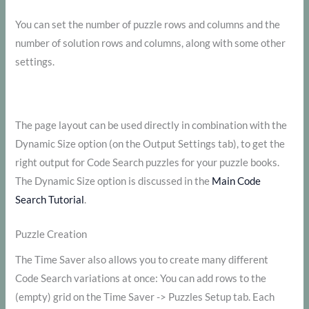
You can set the number of puzzle rows and columns and the
number of solution rows and columns, along with some other
settings.
The page layout can be used directly in combination with the
Dynamic Size option (on the Output Settings tab), to get the
right output for Code Search puzzles for your puzzle books.
The Dynamic Size option is discussed in the
Main Code
Search Tutorial
.
Puzzle Creation
The Time Saver also allows you to create many different
Code Search variations at once: You can add rows to the
(empty) grid on the Time Saver -> Puzzles Setup tab. Each