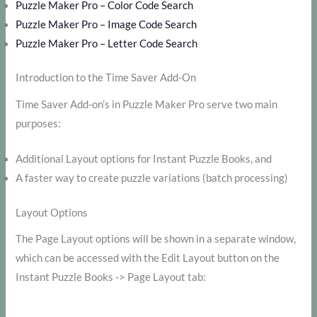
Puzzle Maker Pro – Color Code Search
Puzzle Maker Pro – Image Code Search
Puzzle Maker Pro – Letter Code Search
Introduction to the Time Saver Add-On
Time Saver Add-on’s in Puzzle Maker Pro serve two main
purposes:
Additional Layout options for Instant Puzzle Books, and
A faster way to create puzzle variations (batch processing)
Layout Options
The Page Layout options will be shown in a separate window,
which can be accessed with the Edit Layout button on the
Instant Puzzle Books -> Page Layout tab: