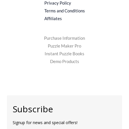
Privacy Policy
Terms and Conditions
Affiliates
Purchase Information
Puzzle Maker Pro
Instant Puzzle Books
Demo Products
Subscribe
Signup for news and special offers!