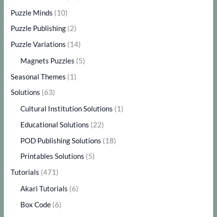
Puzzle Minds
(10)
Puzzle Publishing
(2)
Puzzle Variations
(14)
Magnets Puzzles
(5)
Seasonal Themes
(1)
Solutions
(63)
Cultural Institution Solutions
(1)
Educational Solutions
(22)
POD Publishing Solutions
(18)
Printables Solutions
(5)
Tutorials
(471)
Akari Tutorials
(6)
Box Code
(6)