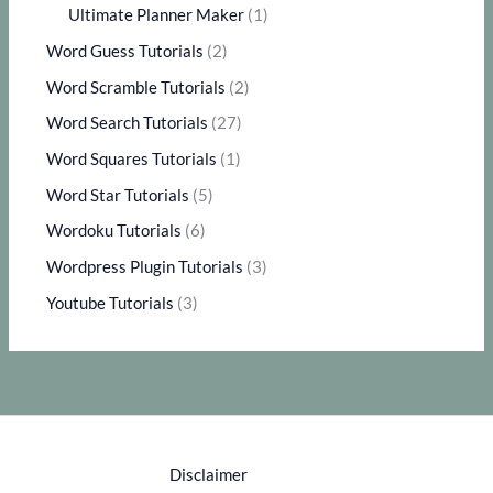
Ultimate Planner Maker
(1)
Word Guess Tutorials
(2)
Word Scramble Tutorials
(2)
Word Search Tutorials
(27)
Word Squares Tutorials
(1)
Word Star Tutorials
(5)
Wordoku Tutorials
(6)
Wordpress Plugin Tutorials
(3)
Youtube Tutorials
(3)
Disclaimer