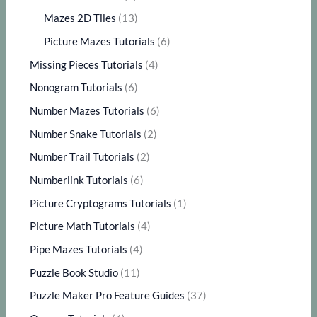
Mazes 2D Tiles
(13)
Picture Mazes Tutorials
(6)
Missing Pieces Tutorials
(4)
Nonogram Tutorials
(6)
Number Mazes Tutorials
(6)
Number Snake Tutorials
(2)
Number Trail Tutorials
(2)
Numberlink Tutorials
(6)
Picture Cryptograms Tutorials
(1)
Picture Math Tutorials
(4)
Pipe Mazes Tutorials
(4)
Puzzle Book Studio
(11)
Puzzle Maker Pro Feature Guides
(37)