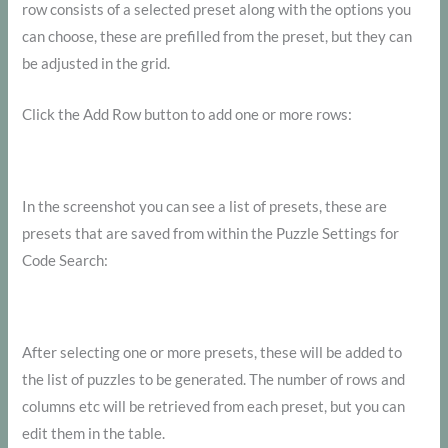
row consists of a selected preset along with the options you
can choose, these are prefilled from the preset, but they can
be adjusted in the grid.
Click the Add Row button to add one or more rows:
In the screenshot you can see a list of presets, these are
presets that are saved from within the Puzzle Settings for
Code Search:
After selecting one or more presets, these will be added to
the list of puzzles to be generated. The number of rows and
columns etc will be retrieved from each preset, but you can
edit them in the table.