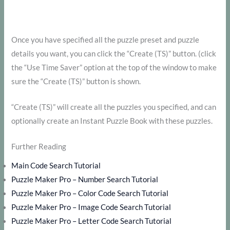
Once you have specified all the puzzle preset and puzzle
details you want, you can click the “Create (TS)” button. (click
the “Use Time Saver” option at the top of the window to make
sure the “Create (TS)” button is shown.
“Create (TS)” will create all the puzzles you specified, and can
optionally create an Instant Puzzle Book with these puzzles.
Further Reading
Main Code Search Tutorial
Puzzle Maker Pro – Number Search Tutorial
Puzzle Maker Pro – Color Code Search Tutorial
Puzzle Maker Pro – Image Code Search Tutorial
Puzzle Maker Pro – Letter Code Search Tutorial