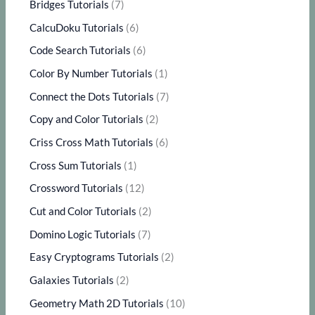
Bridges Tutorials
(7)
CalcuDoku Tutorials
(6)
Code Search Tutorials
(6)
Color By Number Tutorials
(1)
Connect the Dots Tutorials
(7)
Copy and Color Tutorials
(2)
Criss Cross Math Tutorials
(6)
Cross Sum Tutorials
(1)
Crossword Tutorials
(12)
Cut and Color Tutorials
(2)
Domino Logic Tutorials
(7)
Easy Cryptograms Tutorials
(2)
Galaxies Tutorials
(2)
Geometry Math 2D Tutorials
(10)