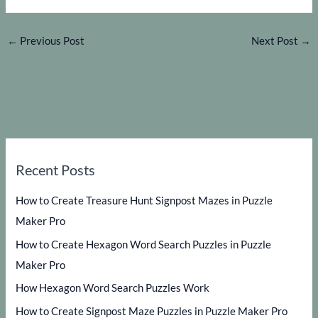
←
Previous Post
Next Post
→
Recent Posts
How to Create Treasure Hunt Signpost Mazes in Puzzle
Maker Pro
How to Create Hexagon Word Search Puzzles in Puzzle
Maker Pro
How Hexagon Word Search Puzzles Work
How to Create Signpost Maze Puzzles in Puzzle Maker Pro