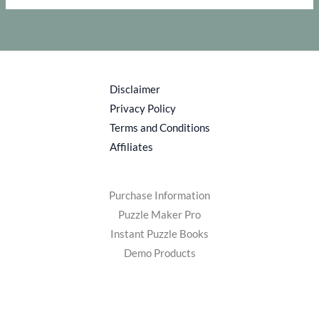
Disclaimer
Privacy Policy
Terms and Conditions
Affiliates
Purchase Information
Puzzle Maker Pro
Instant Puzzle Books
Demo Products