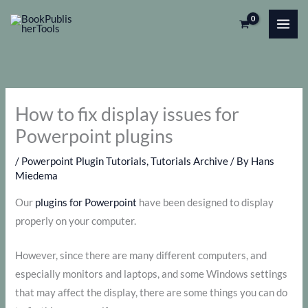
Skip
to
content
How to fix display issues for
Powerpoint plugins
/
Powerpoint Plugin Tutorials
,
Tutorials Archive
/ By
Hans
Miedema
Our
plugins for Powerpoint
have been designed to display
properly on your computer.
However, since there are many different computers, and
especially monitors and laptops, and some Windows settings
that may affect the display, there are some things you can do