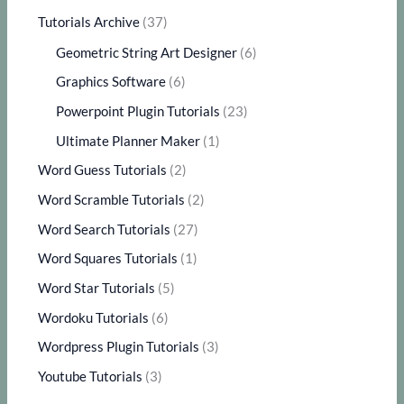
Tutorials Archive
(37)
Geometric String Art Designer
(6)
Graphics Software
(6)
Powerpoint Plugin Tutorials
(23)
Ultimate Planner Maker
(1)
Word Guess Tutorials
(2)
Word Scramble Tutorials
(2)
Word Search Tutorials
(27)
Word Squares Tutorials
(1)
Word Star Tutorials
(5)
Wordoku Tutorials
(6)
Wordpress Plugin Tutorials
(3)
Youtube Tutorials
(3)