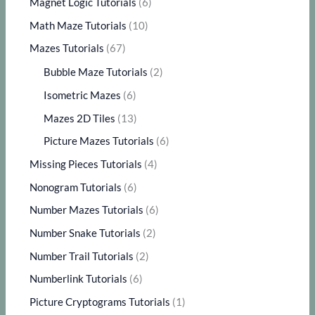
Magnet Logic Tutorials
(6)
Math Maze Tutorials
(10)
Mazes Tutorials
(67)
Bubble Maze Tutorials
(2)
Isometric Mazes
(6)
Mazes 2D Tiles
(13)
Picture Mazes Tutorials
(6)
Missing Pieces Tutorials
(4)
Nonogram Tutorials
(6)
Number Mazes Tutorials
(6)
Number Snake Tutorials
(2)
Number Trail Tutorials
(2)
Numberlink Tutorials
(6)
Picture Cryptograms Tutorials
(1)