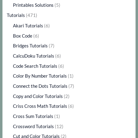
Printables Solutions
(5)
Tutorials
(471)
Akari Tutorials
(6)
Box Code
(6)
Bridges Tutorials
(7)
CalcuDoku Tutorials
(6)
Code Search Tutorials
(6)
Color By Number Tutorials
(1)
Connect the Dots Tutorials
(7)
Copy and Color Tutorials
(2)
Criss Cross Math Tutorials
(6)
Cross Sum Tutorials
(1)
Crossword Tutorials
(12)
Cut and Color Tutorials
(2)