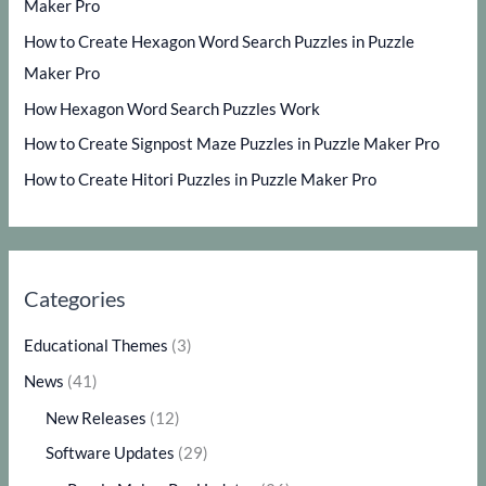
Maker Pro
How to Create Hexagon Word Search Puzzles in Puzzle
Maker Pro
How Hexagon Word Search Puzzles Work
How to Create Signpost Maze Puzzles in Puzzle Maker Pro
How to Create Hitori Puzzles in Puzzle Maker Pro
Categories
Educational Themes
(3)
News
(41)
New Releases
(12)
Software Updates
(29)