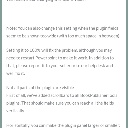
Note: You can also change this setting when the plugin fields
seem to be shown too wide (with too much space in between)
Setting it to 100% will fix the problem, although you may
need to restart Powerpoint to make it work. In addition to
that, please report it to your seller or to our helpdesk and
we’ll fix it.
Not all parts of the plugin are visible
First of all, we’ve added scrollbars to all BookPublisherTools
plugins. That should make sure you can reach all the fields
vertically.
Horizontally, you can make the plugin panel larger or smaller: