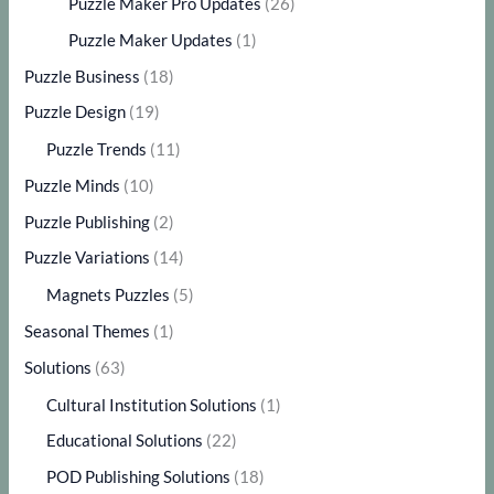
Puzzle Maker Pro Updates
(26)
Puzzle Maker Updates
(1)
Puzzle Business
(18)
Puzzle Design
(19)
Puzzle Trends
(11)
Puzzle Minds
(10)
Puzzle Publishing
(2)
Puzzle Variations
(14)
Magnets Puzzles
(5)
Seasonal Themes
(1)
Solutions
(63)
Cultural Institution Solutions
(1)
Educational Solutions
(22)
POD Publishing Solutions
(18)