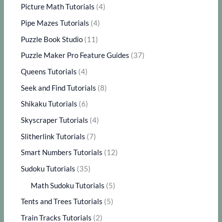
Picture Math Tutorials
(4)
Pipe Mazes Tutorials
(4)
Puzzle Book Studio
(11)
Puzzle Maker Pro Feature Guides
(37)
Queens Tutorials
(4)
Seek and Find Tutorials
(8)
Shikaku Tutorials
(6)
Skyscraper Tutorials
(4)
Slitherlink Tutorials
(7)
Smart Numbers Tutorials
(12)
Sudoku Tutorials
(35)
Math Sudoku Tutorials
(5)
Tents and Trees Tutorials
(5)
Train Tracks Tutorials
(2)