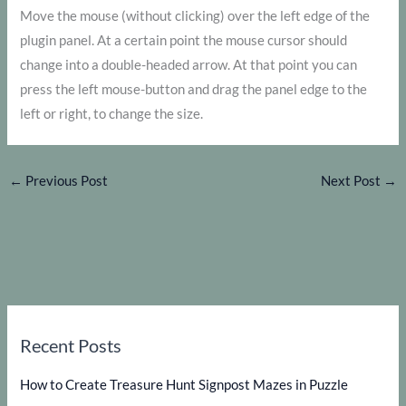
Move the mouse (without clicking) over the left edge of the
plugin panel. At a certain point the mouse cursor should
change into a double-headed arrow. At that point you can
press the left mouse-button and drag the panel edge to the
left or right, to change the size.
←
Previous Post
Next Post
→
Recent Posts
How to Create Treasure Hunt Signpost Mazes in Puzzle