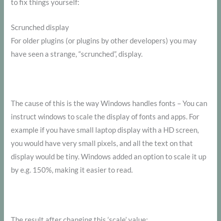
to fix things yourself:
Scrunched display
For older plugins (or plugins by other developers) you may
have seen a strange, “scrunched”, display.
The cause of this is the way Windows handles fonts – You can
instruct windows to scale the display of fonts and apps. For
example if you have small laptop display with a HD screen,
you would have very small pixels, and all the text on that
display would be tiny. Windows added an option to scale it up
by e.g. 150%, making it easier to read.
The result after changing this ‘scale’ value: