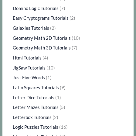
Domino Logic Tutorials
(7)
Easy Cryptograms Tutorials
(2)
Galaxies Tutorials
(2)
Geometry Math 2D Tutorials
(10)
Geometry Math 3D Tutorials
(7)
Html Tutorials
(4)
JigSaw Tutorials
(10)
Just Five Words
(1)
Latin Squares Tutorials
(9)
Letter Dice Tutorials
(1)
Letter Mazes Tutorials
(5)
Letterbox Tutorials
(2)
Logic Puzzles Tutorials
(16)