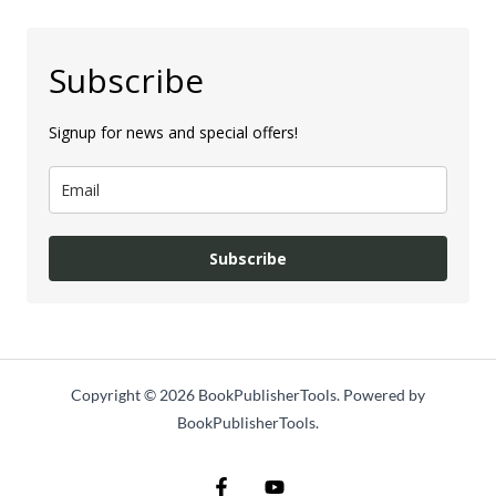
Subscribe
Signup for news and special offers!
Subscribe
Copyright © 2026 BookPublisherTools. Powered by
BookPublisherTools.