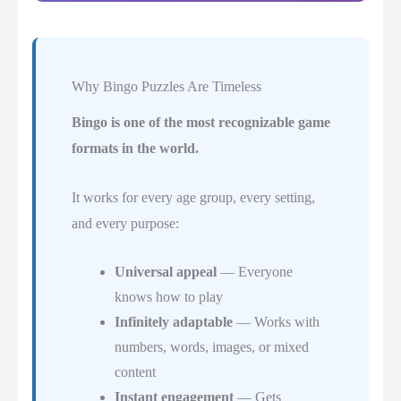
Why Bingo Puzzles Are Timeless
Bingo is one of the most recognizable game
formats in the world.
It works for every age group, every setting,
and every purpose:
Universal appeal
— Everyone
knows how to play
Infinitely adaptable
— Works with
numbers, words, images, or mixed
content
Instant engagement
— Gets