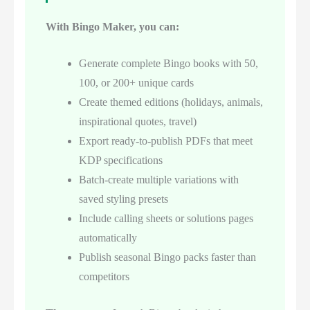
With Bingo Maker, you can:
Generate complete Bingo books with 50,
100, or 200+ unique cards
Create themed editions (holidays, animals,
inspirational quotes, travel)
Export ready-to-publish PDFs that meet
KDP specifications
Batch-create multiple variations with
saved styling presets
Include calling sheets or solutions pages
automatically
Publish seasonal Bingo packs faster than
competitors