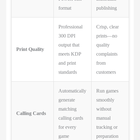
format
publishing
Professional
Crisp, clear
300 DPI
prints—no
output that
quality
Print Quality
meets KDP
complaints
and print
from
standards
customers
Automatically
Run games
generate
smoothly
matching
without
Calling Cards
calling cards
manual
for every
tracking or
game
preparation