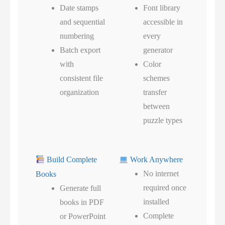
Date stamps
Font library
and sequential
accessible in
numbering
every
Batch export
generator
with
Color
consistent file
schemes
organization
transfer
between
puzzle types
Build Complete
Work Anywhere
No internet
Books
required once
Generate full
installed
books in PDF
Complete
or PowerPoint