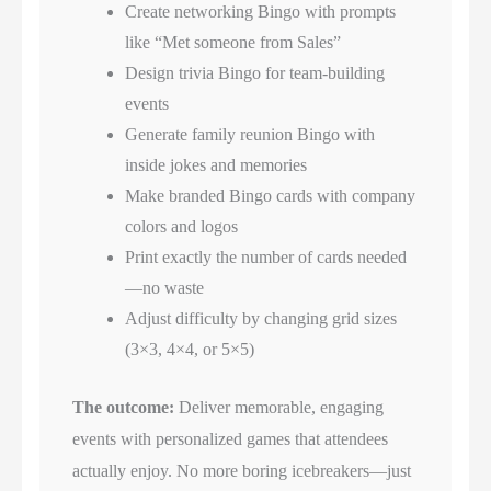
Create networking Bingo with prompts
like “Met someone from Sales”
Design trivia Bingo for team-building
events
Generate family reunion Bingo with
inside jokes and memories
Make branded Bingo cards with company
colors and logos
Print exactly the number of cards needed
—no waste
Adjust difficulty by changing grid sizes
(3×3, 4×4, or 5×5)
The outcome:
Deliver memorable, engaging
events with personalized games that attendees
actually enjoy. No more boring icebreakers—just