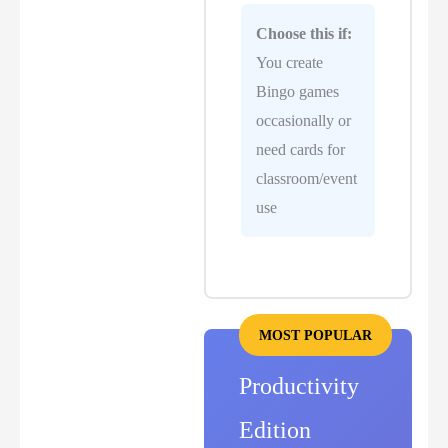
Choose this if:
You create
Bingo games
occasionally or
need cards for
classroom/event
use
MOST POPULAR
Productivity
Edition