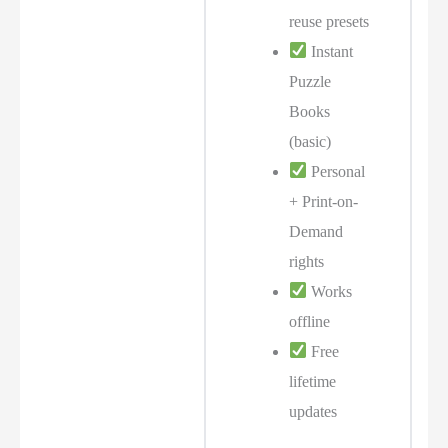
reuse presets
Instant
Puzzle
Books
(basic)
Personal
+ Print-on-
Demand
rights
Works
offline
Free
lifetime
updates