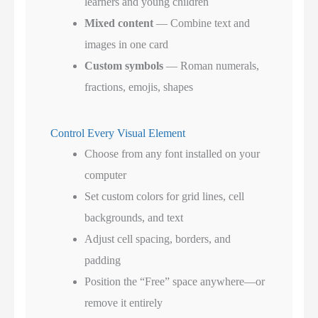
learners and young children
Mixed content
— Combine text and
images in one card
Custom symbols
— Roman numerals,
fractions, emojis, shapes
Control Every Visual Element
Choose from any font installed on your
computer
Set custom colors for grid lines, cell
backgrounds, and text
Adjust cell spacing, borders, and
padding
Position the “Free” space anywhere—or
remove it entirely