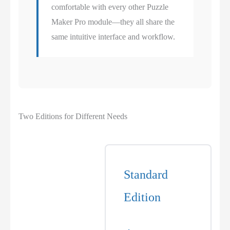
comfortable with every other Puzzle
Maker Pro module—they all share the
same intuitive interface and workflow.
Two Editions for Different Needs
Standard
Edition