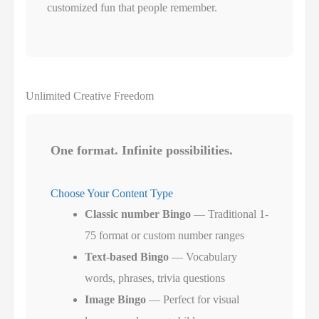
customized fun that people remember.
Unlimited Creative Freedom
One format. Infinite possibilities.
Choose Your Content Type
Classic number Bingo
— Traditional 1-
75 format or custom number ranges
Text-based Bingo
— Vocabulary
words, phrases, trivia questions
Image Bingo
— Perfect for visual