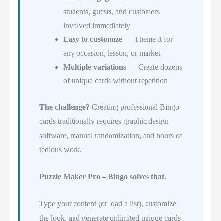
students, guests, and customers
involved immediately
Easy to customize
— Theme it for
any occasion, lesson, or market
Multiple variations
— Create dozens
of unique cards without repetition
The challenge?
Creating professional Bingo
cards traditionally requires graphic design
software, manual randomization, and hours of
tedious work.
Puzzle Maker Pro – Bingo solves that.
Type your content (or load a list), customize
the look, and generate unlimited unique cards