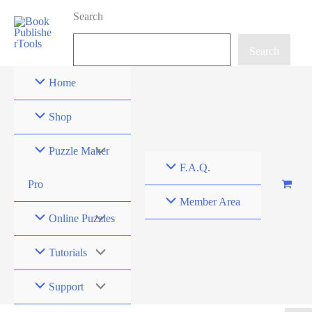
Skip
Search
to
content
Search
Home
Shop
Puzzle Maker
F.A.Q.
Pro
Member Area
Online Puzzles
Tutorials
Support