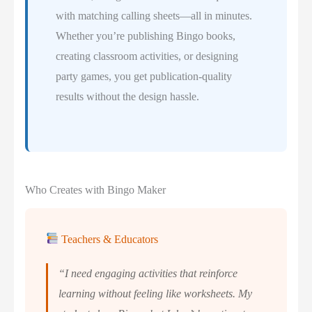
with matching calling sheets—all in minutes.
Whether you’re publishing Bingo books,
creating classroom activities, or designing
party games, you get publication-quality
results without the design hassle.
Who Creates with Bingo Maker
Teachers & Educators
“I need engaging activities that reinforce
learning without feeling like worksheets. My