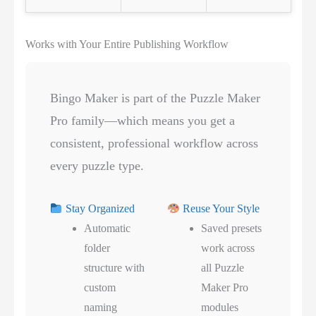
Works with Your Entire Publishing Workflow
Bingo Maker is part of the Puzzle Maker
Pro family—which means you get a
consistent, professional workflow across
every puzzle type.
Stay Organized
Reuse Your Style
Automatic
Saved presets
folder
work across
structure with
all Puzzle
custom
Maker Pro
naming
modules