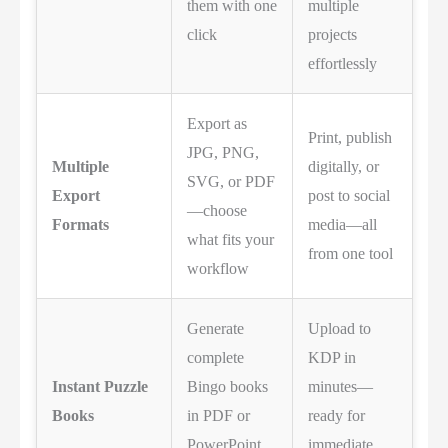
them with one
multiple
click
projects
effortlessly
Export as
Print, publish
JPG, PNG,
Multiple
digitally, or
SVG, or PDF
Export
post to social
—choose
Formats
media—all
what fits your
from one tool
workflow
Generate
Upload to
complete
KDP in
Instant Puzzle
Bingo books
minutes—
Books
in PDF or
ready for
PowerPoint
immediate