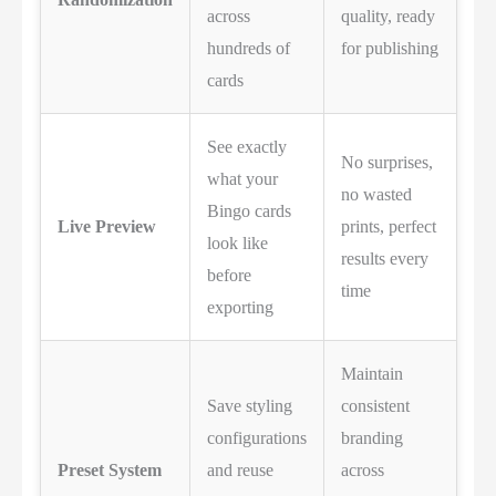
across
quality, ready
hundreds of
for publishing
cards
See exactly
No surprises,
what your
no wasted
Bingo cards
Live Preview
prints, perfect
look like
results every
before
time
exporting
Maintain
Save styling
consistent
configurations
branding
Preset System
and reuse
across