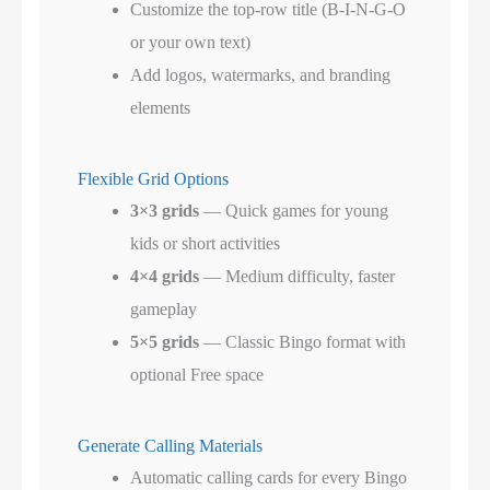
Customize the top-row title (B-I-N-G-O
or your own text)
Add logos, watermarks, and branding
elements
Flexible Grid Options
3×3 grids
— Quick games for young
kids or short activities
4×4 grids
— Medium difficulty, faster
gameplay
5×5 grids
— Classic Bingo format with
optional Free space
Generate Calling Materials
Automatic calling cards for every Bingo