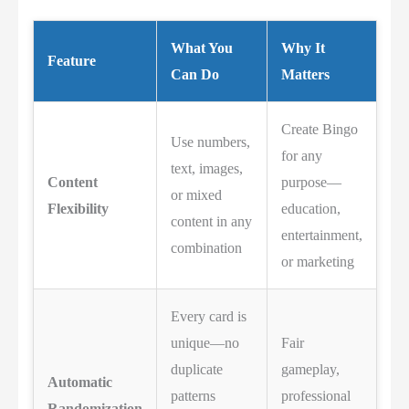
What You
Why It
Feature
Can Do
Matters
Create Bingo
Use numbers,
for any
text, images,
Content
purpose—
or mixed
Flexibility
education,
content in any
entertainment,
combination
or marketing
Every card is
unique—no
Fair
duplicate
gameplay,
Automatic
patterns
professional
Randomization