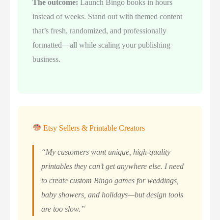
The outcome:
Launch Bingo books in hours
instead of weeks. Stand out with themed content
that’s fresh, randomized, and professionally
formatted—all while scaling your publishing
business.
Etsy Sellers & Printable Creators
“My customers want unique, high-quality
printables they can’t get anywhere else. I need
to create custom Bingo games for weddings,
baby showers, and holidays—but design tools
are too slow.”