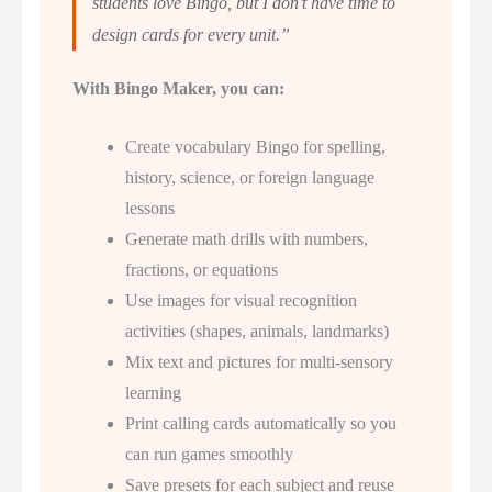
students love Bingo, but I don’t have time to
design cards for every unit.”
With Bingo Maker, you can:
Create vocabulary Bingo for spelling,
history, science, or foreign language
lessons
Generate math drills with numbers,
fractions, or equations
Use images for visual recognition
activities (shapes, animals, landmarks)
Mix text and pictures for multi-sensory
learning
Print calling cards automatically so you
can run games smoothly
Save presets for each subject and reuse