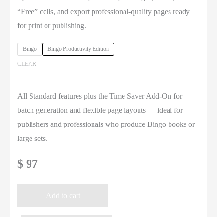
$ 97
“Free” cells, and export professional-quality pages ready
for print or publishing.
Bingo
Bingo Productivity Edition
CLEAR
All Standard features plus the Time Saver Add-On for
batch generation and flexible page layouts — ideal for
publishers and professionals who produce Bingo books or
large sets.
$
97
Add to cart