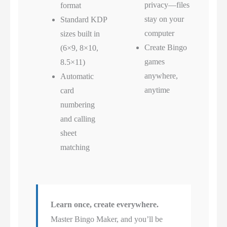
privacy—files
format
stay on your
Standard KDP
computer
sizes built in
Create Bingo
(6×9, 8×10,
games
8.5×11)
anywhere,
Automatic
anytime
card
numbering
and calling
sheet
matching
Learn once, create everywhere.
Master Bingo Maker, and you’ll be