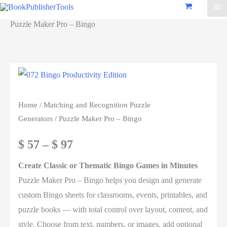
Puzzle Maker Pro – Bingo
Home
/
Matching and Recognition Puzzle
Generators
/ Puzzle Maker Pro – Bingo
Price
$
57
–
$
97
range:
Create Classic or Thematic Bingo Games in Minutes
Puzzle Maker Pro – Bingo helps you design and generate
$ 57
custom Bingo sheets for classrooms, events, printables, and
through
puzzle books — with total control over layout, content, and
style. Choose from text, numbers, or images, add optional