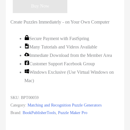
Buy Now
Create Puzzles Immediately - on Your Own Computer
Secure Payment with FastSpring
Many Tutorials and Videos Available
Immediate Download from the Member Area
Customer Support Facebook Group
Windows Exclusive (Use Virtual Windows on
Mac)
SKU:
BPT00059
Category:
Matching and Recognition Puzzle Generators
Brand:
BookPublisherTools
,
Puzzle Maker Pro