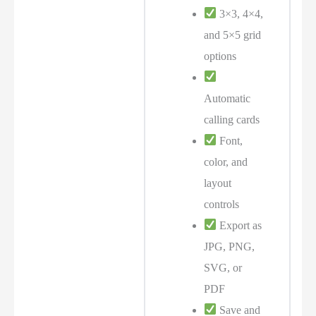
3×3, 4×4,
and 5×5 grid
options
Automatic
calling cards
Font,
color, and
layout
controls
Export as
JPG, PNG,
SVG, or
PDF
Save and