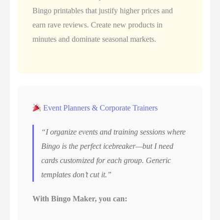
Bingo printables that justify higher prices and
earn rave reviews. Create new products in
minutes and dominate seasonal markets.
Event Planners & Corporate Trainers
“I organize events and training sessions where
Bingo is the perfect icebreaker—but I need
cards customized for each group. Generic
templates don’t cut it.”
With Bingo Maker, you can: