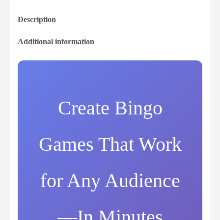
Description
Additional information
Create Bingo
Games That Work
for Any Audience
—In Minutes