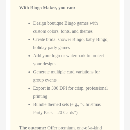
With Bingo Maker, you can:
Design boutique Bingo games with
custom colors, fonts, and themes
Create bridal shower Bingo, baby Bingo,
holiday party games
Add your logo or watermark to protect
your designs
Generate multiple card variations for
group events
Export in 300 DPI for crisp, professional
printing
Bundle themed sets (e.g., “Christmas
Party Pack – 20 Cards”)
The outcome:
Offer premium, one-of-a-kind