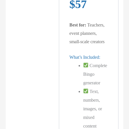
$57
Best for:
Teachers,
event planners,
small-scale creators
What’s Included:
Complete
Bingo
generator
Text,
numbers,
images, or
mixed
content