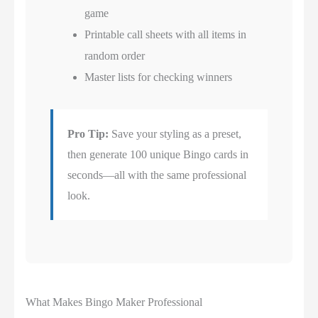
game
Printable call sheets with all items in
random order
Master lists for checking winners
Pro Tip:
Save your styling as a preset,
then generate 100 unique Bingo cards in
seconds—all with the same professional
look.
What Makes Bingo Maker Professional