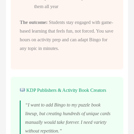
them all year
The outcome:
Students stay engaged with game-
based learning that feels fun, not forced. You save
hours on activity prep and can adapt Bingo for
any topic in minutes.
KDP Publishers & Activity Book Creators
“I want to add Bingo to my puzzle book
lineup, but creating hundreds of unique cards
manually would take forever. I need variety
without repetition.”