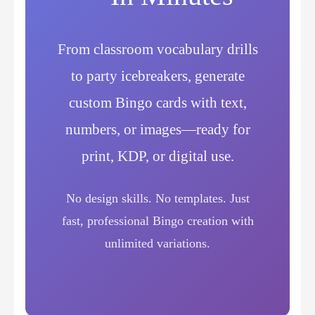
From classroom vocabulary drills
to party icebreakers, generate
custom Bingo cards with text,
numbers, or images—ready for
print, KDP, or digital use.
No design skills. No templates. Just
fast, professional Bingo creation with
unlimited variations.